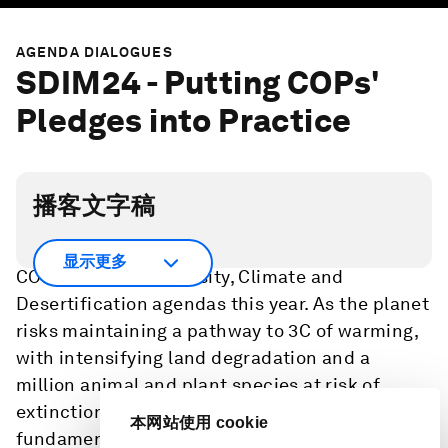
AGENDA DIALOGUES
SDIM24 - Putting COPs'
Pledges into Practice
播客文字稿
Global decision makers will convene at three
显示更多
COPs on the Biodiversity, Climate and
Desertification agendas this year. As the planet
risks maintaining a pathway to 3C of warming,
with intensifying land degradation and a
million animal and plant species at risk of
extinction, a coordinated approach is
本网站使用 cookie
fundamental to maintain momentum on the