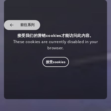
前往系列
接受我们的营销cookies才能访问此内容。
These cookies are currently disabled in your
browser.
接受cookies