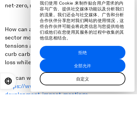
我们使用 Cookie 来制作贴合用户需求的内
net-zero, nature-positive transition.
容与广告、提供社交媒体功能以及分析我们
的流量。我们还会与社交媒体、广告和分析
合作伙伴分享您对我们网站的使用情况，这
些合作伙伴可能会将此类信息与您提供给他
How can actors from the public and private
们或他们在您使用其服务的过程中收集的其
sector move beyond current geoeconomic
他信息相结合。
tensions and take the necessary actions to
拒绝
curb carbon emissions and halt biodiversity
loss while ensuring a more inclusive economy?
全部允许
You can watch it here:
自定义
EN
ES
中文
日本語
https://www.weforum.org/events/sustainable-
development-impact-meetings-
2024/sessions/putting-cops-pledges-into-
practice/
Speakers: