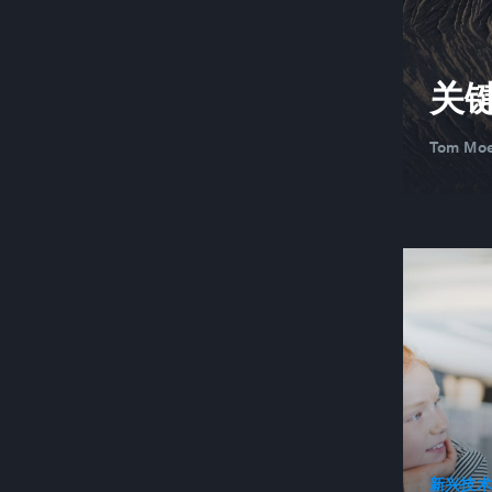
关
Tom Moe
新兴技