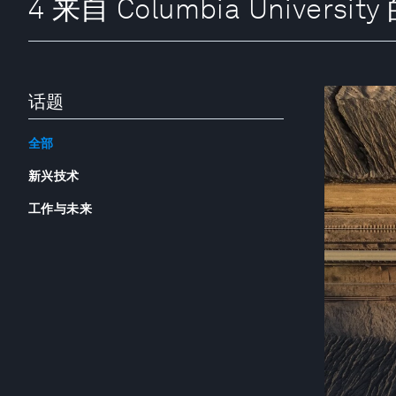
4 来自 Columbia Universit
话题
全部
新兴技术
工作与未来