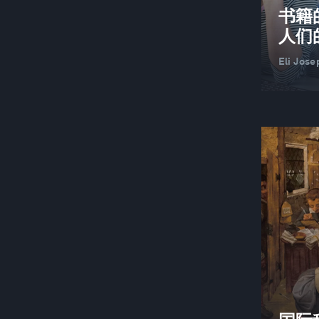
书籍
人们
Eli Jose