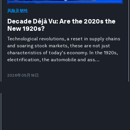
风险及韧性
Decade Déjà Vu: Are the 2020s the
New 1920s?
Technological revolutions, a reset in supply chains
and soaring stock markets, these are not just
characteristics of today's economy. In the 1920s,
electrification, the automobile and ass...
2026年05月18日