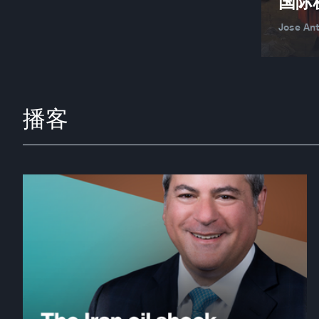
国际
Jose An
播客