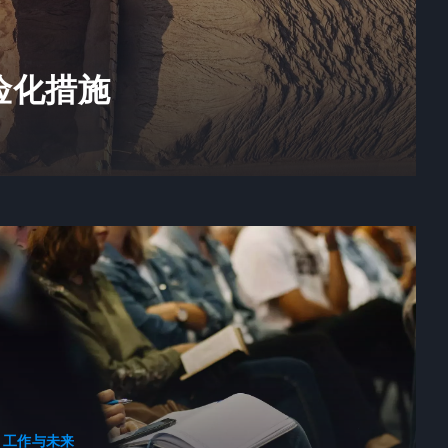
险化措施
工作与未来