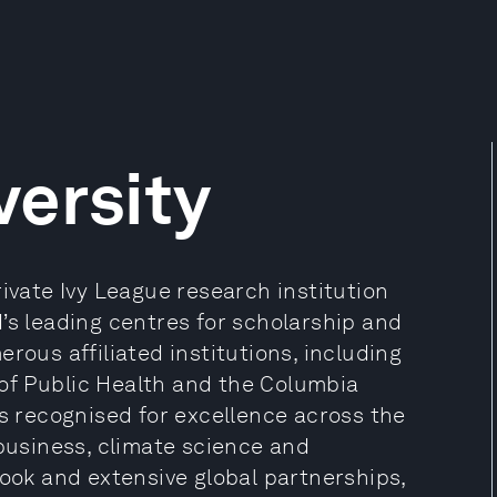
ersity
rivate Ivy League research institution
’s leading centres for scholarship and
rous affiliated institutions, including
of Public Health and the Columbia
is recognised for excellence across the
 business, climate science and
look and extensive global partnerships,