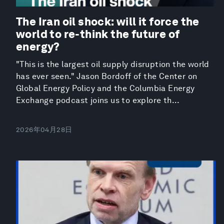
The Iran oil shock: will it force the
world to re-think the future of
energy?
"This is the largest oil supply disruption the world
has ever seen." Jason Bordoff of the Center on
Global Energy Policy and the Columbia Energy
Exchange podcast joins us to explore th...
2026年04月28日