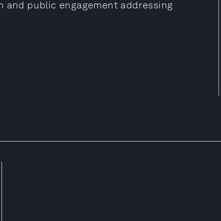
on and public engagement addressing