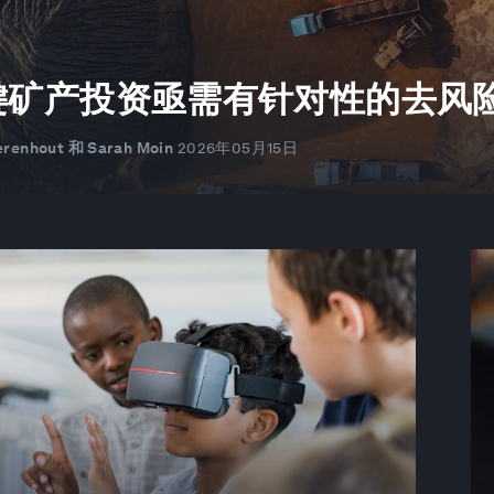
键矿产投资亟需有针对性的去风
renhout 和 Sarah Moin
2026年05月15日
术