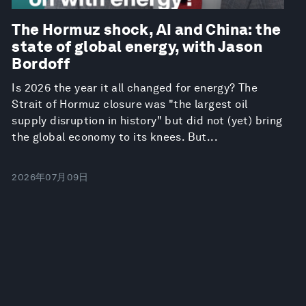
The Hormuz shock, AI and China: the
state of global energy, with Jason
Bordoff
Is 2026 the year it all changed for energy? The
Strait of Hormuz closure was "the largest oil
supply disruption in history" but did not (yet) bring
the global economy to its knees. But...
2026年07月09日