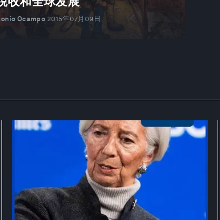
税收和全球发展
tonio Ocampo
2015年07月09日