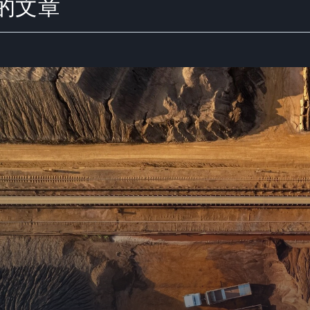
y 的文章