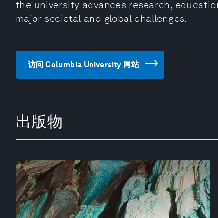
the university advances research, educati
major societal and global challenges.
访问 Columbia University 网站
出版物