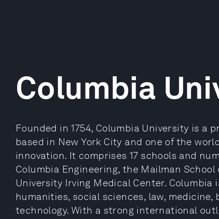
Columbia Univ
Founded in 1754, Columbia University is a p
based in New York City and one of the world
innovation. It comprises 17 schools and nume
Columbia Engineering, the Mailman School 
University Irving Medical Center. Columbia 
humanities, social sciences, law, medicine,
technology. With a strong international out