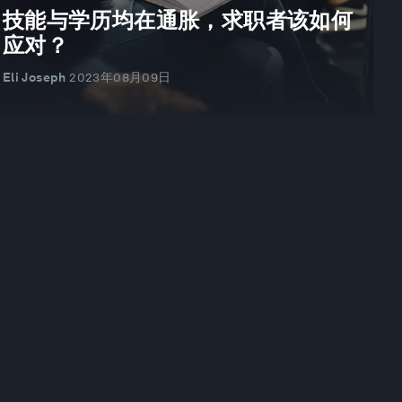
技能与学历均在通胀，求职者该如何
应对？
Eli Joseph
2023年08月09日