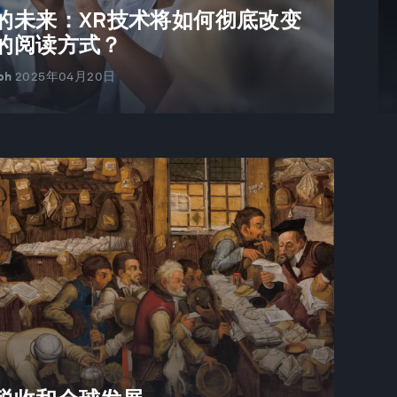
的未来：XR技术将如何彻底改变
的阅读方式？
ph
2025年04月20日