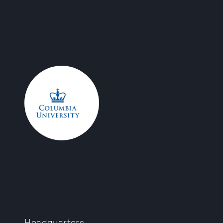
Headquarters