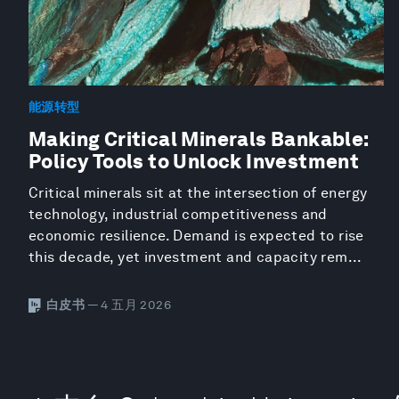
能源转型
Making Critical Minerals Bankable:
Policy Tools to Unlock Investment
Critical minerals sit at the intersection of energy
technology, industrial competitiveness and
economic resilience. Demand is expected to rise
this decade, yet investment and capacity rem...
白皮书
— 4 五月 2026