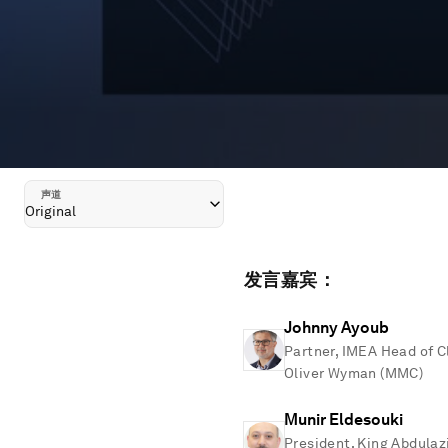
声道
Original
发言嘉宾：
Johnny Ayoub
Partner, IMEA Head of C
Oliver Wyman (MMC)
Munir Eldesouki
President, King Abdulaz