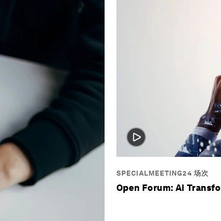
SPECIALMEETING24 场次
Open Forum: AI Transf