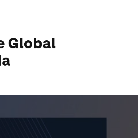
e Global
da