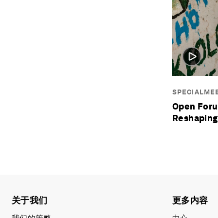
SPECIALME
Open Foru
Reshaping
关于我们
更多内容