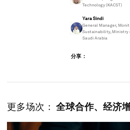
Technology (KACST)
Yara Sindi
General Manager, Monito
Sustainability, Ministr
Saudi Arabia
分享：
更多场次：
全球合作、经济增