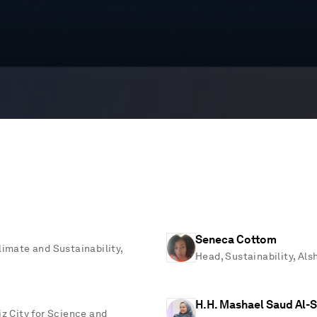
Seneca Cottom
limate and Sustainability,
Head, Sustainability, Al
H.H. Mashael Saud Al-
iz City for Science and