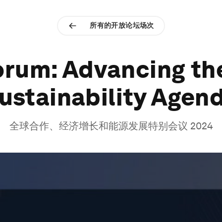
所有的开放论坛场次
rum: Advancing th
ustainability Agen
全球合作、经济增长和能源发展特别会议 2024