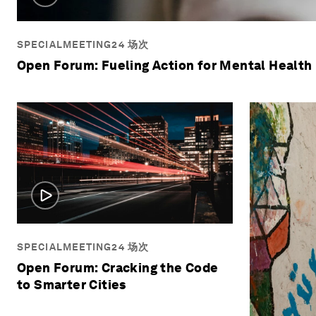
SPECIALMEETING24 场次
Open Forum: Fueling Action for Mental Health
SPECIALMEETING24 场次
Open Forum: Cracking the Code
to Smarter Cities