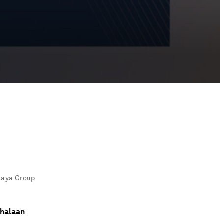
shaya Group
Shalaan