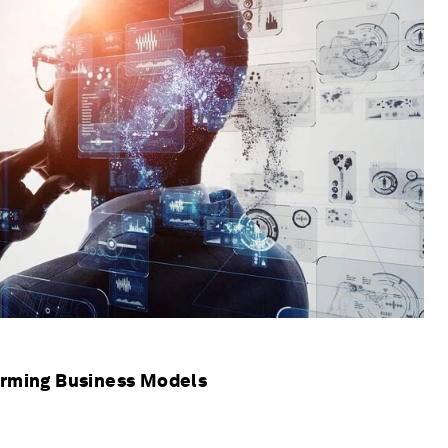
orming Business Models