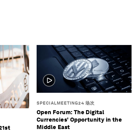
SPECIALMEETING24 场次
Open Forum: The Digital
Currencies' Opportunity in the
Middle East
21st