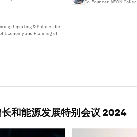
Co-Founder, AEON Collec
ring Reporting & Policies for
y of Economy and Planning of
长和能源发展特别会议 2024