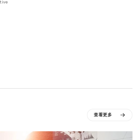
tive
查看更多