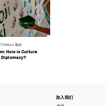
ETING24 场次
m: How is Culture
 Diplomacy?
加入我们