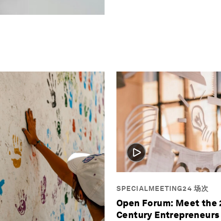
SPECIALMEETING24 场次
Open Forum: Meet the 
Century Entrepreneurs