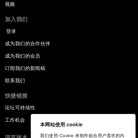
视频
An Insight, An Idea with Andrea Bocelli
加入我们
The End of Blindness
登录
成为我们的合作伙伴
The Geo-Economics of Energy
成为我们的会员
China’s Impact as a Global Investor
订阅我们的新闻稿
Forum Debate: Leadership in Crisis
联系我们
快捷链接
Global Health Security
论坛可持续性
The Future of Ukraine
工作机会
本网站使用 cookie
Turkey's Vision for the G20
我们使用 Cookie 来制作贴合用户需求的内
语言版本