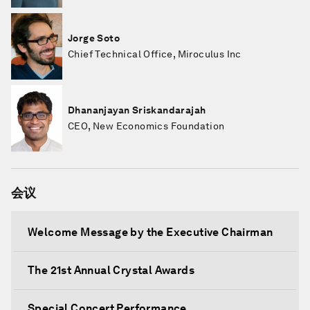
Jorge Soto
Chief Technical Office, Miroculus Inc
Dhananjayan Sriskandarajah
CEO, New Economics Foundation
会议
Welcome Message by the Executive Chairman
The 21st Annual Crystal Awards
Special Concert Performance