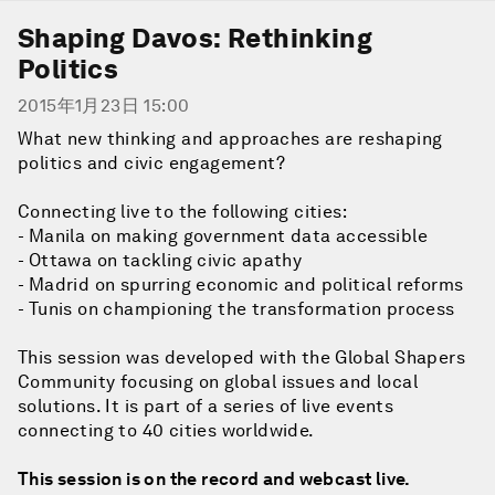
Shaping Davos: Rethinking
Politics
2015年1月23日 15:00
What new thinking and approaches are reshaping
politics and civic engagement?
Connecting live to the following cities:
- Manila on making government data accessible
- Ottawa on tackling civic apathy
- Madrid on spurring economic and political reforms
- Tunis on championing the transformation process
This session was developed with the Global Shapers
Community focusing on global issues and local
solutions. It is part of a series of live events
connecting to 40 cities worldwide.
This session is on the record and webcast live.