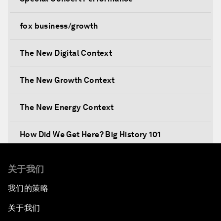
fox business/growth
The New Digital Context
The New Growth Context
The New Energy Context
How Did We Get Here? Big History 101
What's Next? A Climate for Action
关于我们
我们的策略
An Insight, An Idea with Martin Wolf
关于我们
Inclusive Growth in the Digital Age