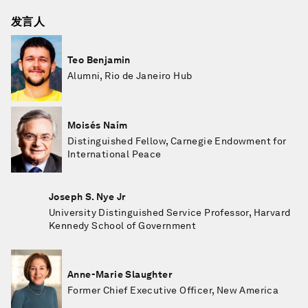
发言人
Teo Benjamin
Alumni, Rio de Janeiro Hub
Moisés Naím
Distinguished Fellow, Carnegie Endowment for
International Peace
Joseph S. Nye Jr
University Distinguished Service Professor, Harvard
Kennedy School of Government
Anne-Marie Slaughter
Former Chief Executive Officer, New America