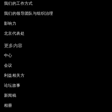
我们的工作方式
Closing the Infrastructure Gap
我们的领导团队与组织治理
影响力
The New Banking Context
北京代表处
Forum Debate: The Price of Instability
更多内容
Transformational Leadership
中心
会议
Transformational Leadership
利益相关方
Volatility as the New Normal
论坛故事
An Insight, An Idea with Queen Rania
新闻稿
相册
Religion: A Pretext for Conflict?