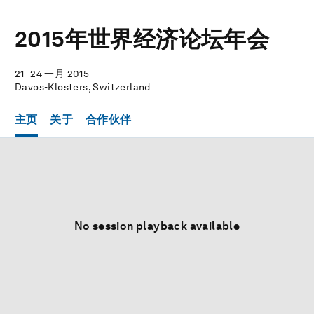
2015年世界经济论坛年会
21–24 一月 2015
Davos-Klosters, Switzerland
主页
关于
合作伙伴
No session playback available