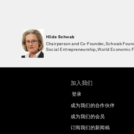
Hilde Schwab
Chairperson and Co-Founder, Schwab Found
Social Entrepreneurship, World Economic
加入我们
登录
成为我们的合作伙伴
成为我们的会员
订阅我们的新闻稿