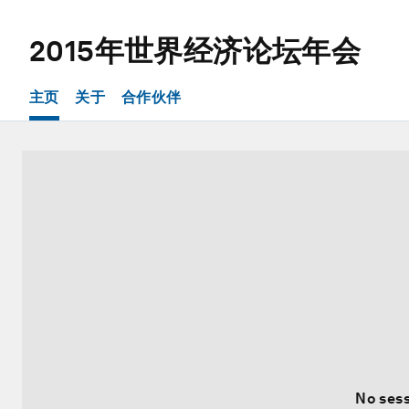
2015年世界经济论坛年会
主页
关于
合作伙伴
No sess