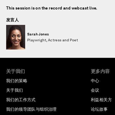
This session is on the record and webcast live.
发言人
Sarah Jones
Playwright, Actress and Poet
关于我们
更多内容
我们的策略
中心
关于我们
会议
我们的工作方式
利益相关方
我们的领导团队与组织治理
论坛故事