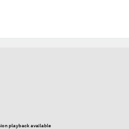
ion playback available