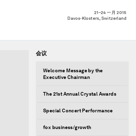
21–24 一月 2015
Davos-Klosters, Switzerland
会议
Welcome Message by the
Executive Chairman
The 21st Annual Crystal Awards
Special Concert Performance
fox business/growth