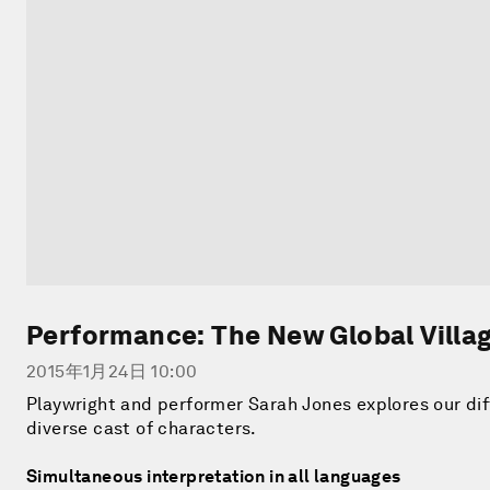
Performance: The New Global Villa
2015年1月24日 10:00
Playwright and performer Sarah Jones explores our di
diverse cast of characters.
Simultaneous interpretation in all languages