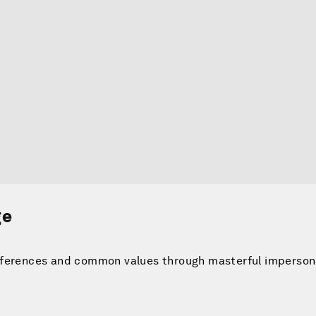
ge
fferences and common values through masterful imperson