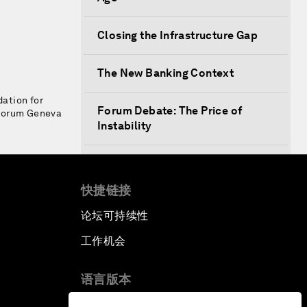
Closing the Infrastructure Gap
The New Banking Context
ation for
Forum Debate: The Price of
 Forum Geneva
Instability
Transformational Leadership
快捷链接
Transformational Leadership
论坛可持续性
Volatility as the New Normal
工作机会
An Insight, An Idea with Queen
语言版本
Rania
EN
ES
中文
日本語
▪
▪
▪