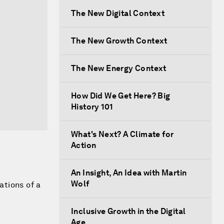
The New Digital Context
The New Growth Context
The New Energy Context
How Did We Get Here? Big
History 101
What's Next? A Climate for
Action
An Insight, An Idea with Martin
Wolf
ations of a
Inclusive Growth in the Digital
Age