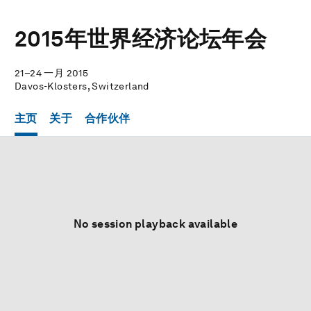
2015年世界经济论坛年会
21–24 一月 2015
Davos-Klosters, Switzerland
主页
关于
合作伙伴
No session playback available