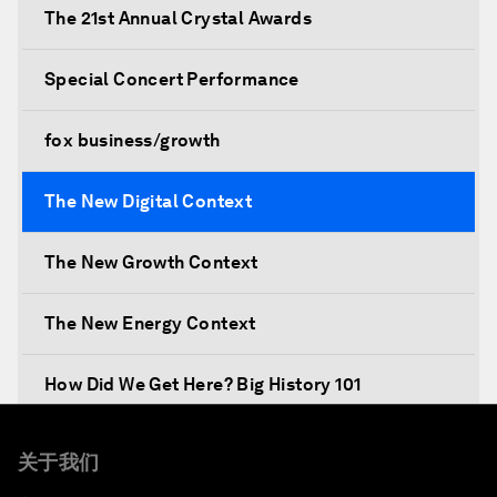
The 21st Annual Crystal Awards
Special Concert Performance
fox business/growth
The New Digital Context
The New Growth Context
The New Energy Context
How Did We Get Here? Big History 101
What's Next? A Climate for Action
关于我们