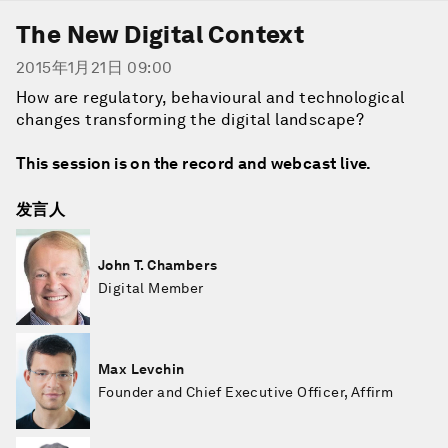
The New Digital Context
2015年1月21日 09:00
How are regulatory, behavioural and technological
changes transforming the digital landscape?
This session is on the record and webcast live.
发言人
John T. Chambers
Digital Member
Max Levchin
Founder and Chief Executive Officer, Affirm