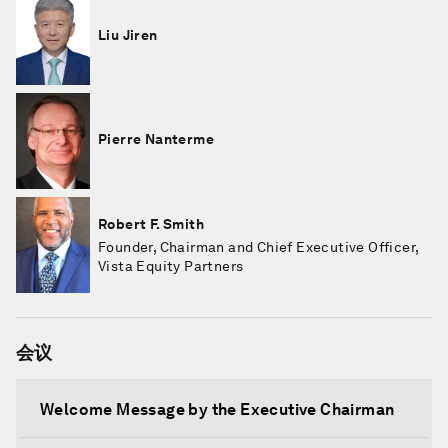
Liu Jiren
Pierre Nanterme
Robert F. Smith
Founder, Chairman and Chief Executive Officer,
Vista Equity Partners
会议
Welcome Message by the Executive Chairman