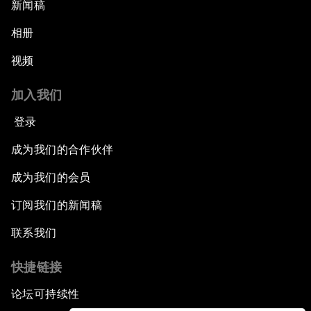
An Insight, An Idea with Queen Rania
新闻稿
相册
Religion: A Pretext for Conflict?
视频
An Insight, An Idea with Andrea Bocelli
加入我们
The End of Blindness
登录
成为我们的合作伙伴
The Geo-Economics of Energy
成为我们的会员
China’s Impact as a Global Investor
订阅我们的新闻稿
Forum Debate: Leadership in Crisis
联系我们
快捷链接
Global Health Security
论坛可持续性
The Future of Ukraine