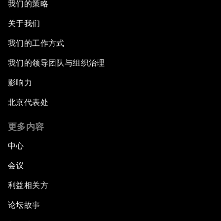
我们的策略
An Insight, An Idea with Martin Wolf
关于我们
Inclusive Growth in the Digital Age
我们的工作方式
Closing the Infrastructure Gap
我们的领导团队与组织治理
影响力
The New Banking Context
北京代表处
Forum Debate: The Price of Instability
更多内容
Transformational Leadership
中心
会议
Transformational Leadership
利益相关方
Volatility as the New Normal
论坛故事