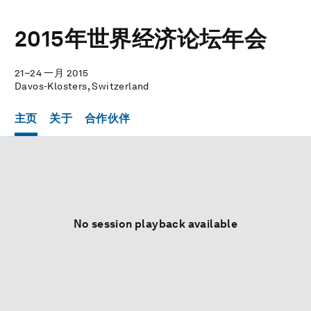
2015年世界经济论坛年会
21–24 一月 2015
Davos-Klosters, Switzerland
主页
关于
合作伙伴
No session playback available