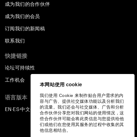
成为我们的合作伙伴
The Geo-Economics of Energy
成为我们的会员
China’s Impact as a Global Investor
订阅我们的新闻稿
Forum Debate: Leadership in Crisis
联系我们
快捷链接
Global Health Security
论坛可持续性
The Future of Ukraine
工作机会
本网站使用 cookie
Turkey's Vision for the G20
我们使用 Cookie 来制作贴合用户需求的内
语言版本
容与广告、提供社交媒体功能以及分析我们
The End of Antibiotics
的流量。我们还会与社交媒体、广告和分析
EN
ES
中文
日本語
▪
▪
▪
合作伙伴分享您对我们网站的使用情况，这
些合作伙伴可能会将此类信息与您提供给他
Achieving Africa’s Growth Agenda
们或他们在您使用其服务的过程中收集的其
他信息相结合。