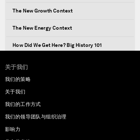
The New Growth Context
The New Energy Context
How Did We Get Here? Big History 101
What's Next? A Climate for Action
关于我们
我们的策略
An Insight, An Idea with Martin Wolf
关于我们
Inclusive Growth in the Digital Age
我们的工作方式
Closing the Infrastructure Gap
我们的领导团队与组织治理
影响力
The New Banking Context