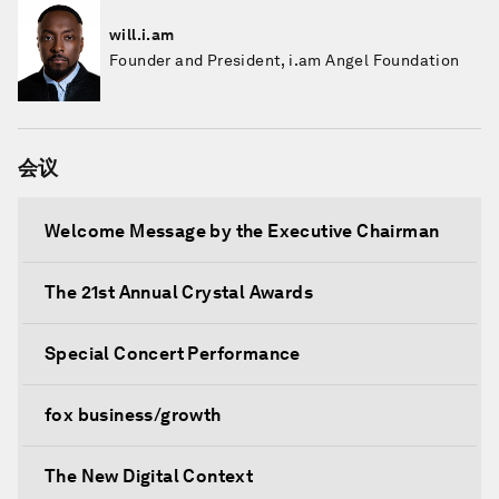
will.i.am
Founder and President, i.am Angel Foundation
会议
Welcome Message by the Executive Chairman
The 21st Annual Crystal Awards
Special Concert Performance
fox business/growth
The New Digital Context