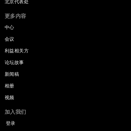
北京代表处
Forum Debate: The Price of Instability
更多内容
Transformational Leadership
中心
会议
Transformational Leadership
利益相关方
Volatility as the New Normal
论坛故事
An Insight, An Idea with Queen Rania
新闻稿
相册
Religion: A Pretext for Conflict?
视频
An Insight, An Idea with Andrea Bocelli
加入我们
The End of Blindness
登录