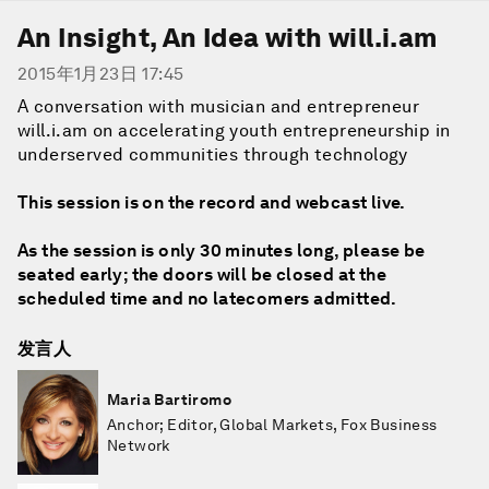
An Insight, An Idea with will.i.am
2015年1月23日 17:45
A conversation with musician and entrepreneur
will.i.am on accelerating youth entrepreneurship in
underserved communities through technology
This session is on the record and webcast live.
As the session is only 30 minutes long, please be
seated early; the doors will be closed at the
scheduled time and no latecomers admitted.
发言人
Maria Bartiromo
Anchor; Editor, Global Markets, Fox Business
Network