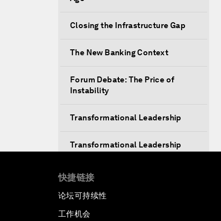
Closing the Infrastructure Gap
The New Banking Context
Forum Debate: The Price of
Instability
Transformational Leadership
Transformational Leadership
Volatility as the New Normal
快捷链接
论坛可持续性
An Insight, An Idea with Queen
Rania
工作机会