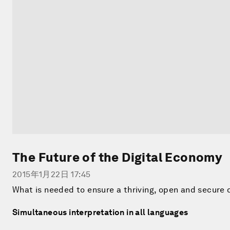
The Future of the Digital Economy
2015年1月22日 17:45
What is needed to ensure a thriving, open and secure 
Simultaneous interpretation in all languages