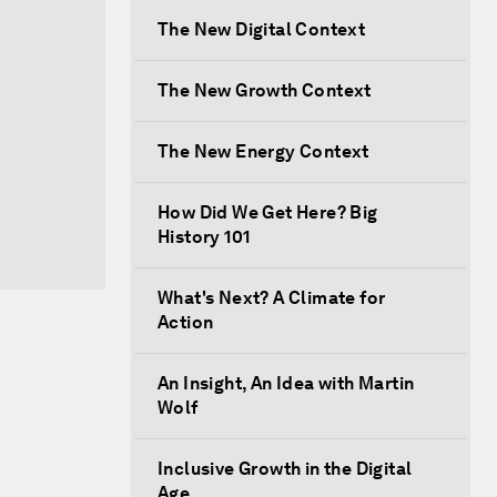
The New Digital Context
The New Growth Context
The New Energy Context
How Did We Get Here? Big
History 101
What's Next? A Climate for
Action
An Insight, An Idea with Martin
Wolf
Inclusive Growth in the Digital
Age