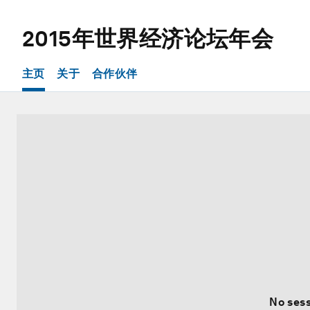
2015年世界经济论坛年会
主页
关于
合作伙伴
No sess