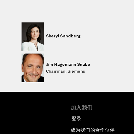
Sheryl Sandberg
Jim Hagemann Snabe
Chairman, Siemens
加入我们
登录
成为我们的合作伙伴