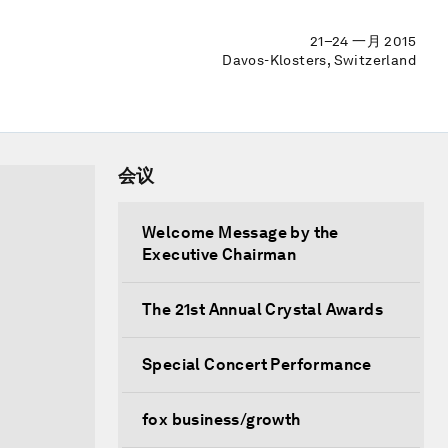
21–24 一月 2015
Davos-Klosters, Switzerland
会议
Welcome Message by the
Executive Chairman
The 21st Annual Crystal Awards
Special Concert Performance
fox business/growth