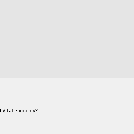
digital economy?