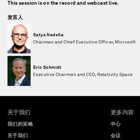
This session is on the record and webcast live.
发言人
Satya Nadella
Chairman and Chief Executive Officer, Microsoft
Eric Schmidt
Executive Chairman and CEO, Relativity Space
关于我们
更多内容
我们的策略
中心
关于我们
会议