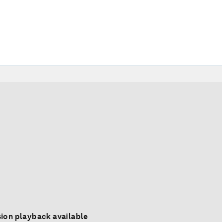
ion playback available