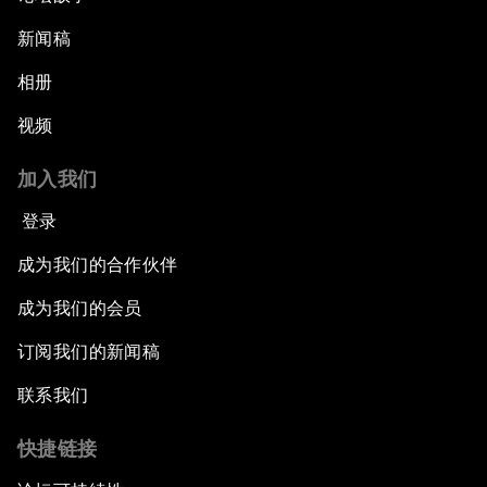
An Insight, An Idea with Queen Rania
新闻稿
相册
Religion: A Pretext for Conflict?
视频
An Insight, An Idea with Andrea Bocelli
加入我们
The End of Blindness
登录
成为我们的合作伙伴
The Geo-Economics of Energy
成为我们的会员
China’s Impact as a Global Investor
订阅我们的新闻稿
Forum Debate: Leadership in Crisis
联系我们
快捷链接
Global Health Security