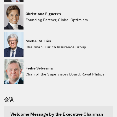
Christiana Figueres
Founding Partner, Global Optimism
Michel M. Liès
Chairman, Zurich Insurance Group
Feike Sybesma
Chair of the Supervisory Board, Royal Philips
会议
Welcome Message by the Executive Chairman