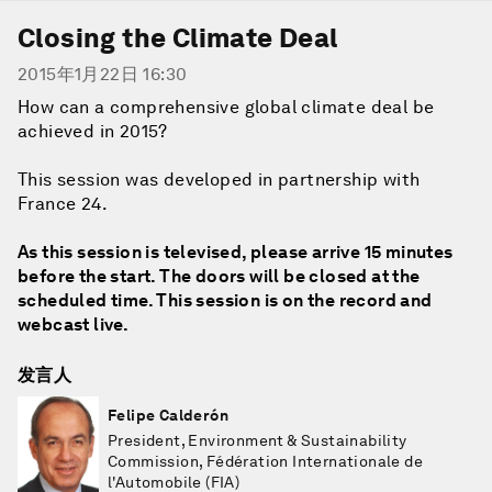
Closing the Climate Deal
2015年1月22日 16:30
How can a comprehensive global climate deal be
achieved in 2015?
This session was developed in partnership with
France 24.
As this session is televised, please arrive 15 minutes
before the start. The doors will be closed at the
scheduled time. This session is on the record and
webcast live.
发言人
Felipe Calderón
President, Environment & Sustainability
Commission, Fédération Internationale de
l'Automobile (FIA)