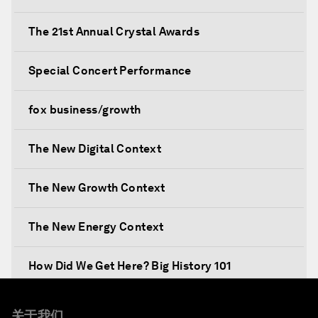
The 21st Annual Crystal Awards
Special Concert Performance
fox business/growth
The New Digital Context
The New Growth Context
The New Energy Context
How Did We Get Here? Big History 101
What's Next? A Climate for Action
关于我们