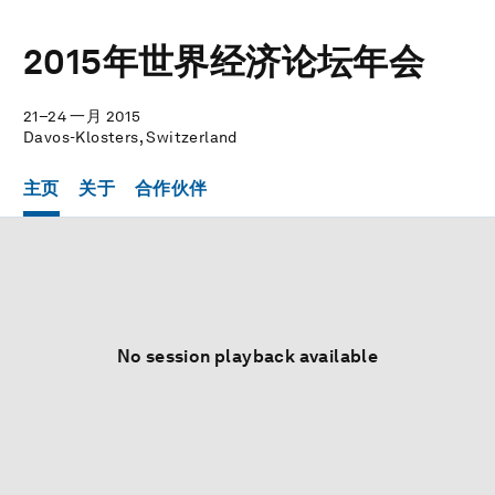
2015年世界经济论坛年会
21–24 一月 2015
Davos-Klosters, Switzerland
主页
关于
合作伙伴
No session playback available