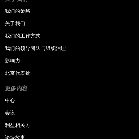
我们的策略
An Insight, An Idea with Martin Wolf
关于我们
Inclusive Growth in the Digital Age
我们的工作方式
Closing the Infrastructure Gap
我们的领导团队与组织治理
影响力
The New Banking Context
北京代表处
Forum Debate: The Price of Instability
更多内容
Transformational Leadership
中心
会议
Transformational Leadership
利益相关方
Volatility as the New Normal
论坛故事