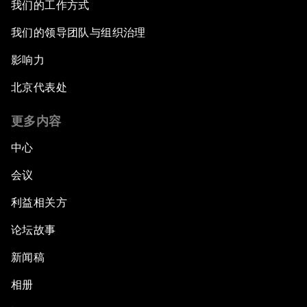
我们的工作方式
Closing the Infrastructure Gap
我们的领导团队与组织治理
影响力
The New Banking Context
北京代表处
Forum Debate: The Price of Instability
更多内容
Transformational Leadership
中心
会议
Transformational Leadership
利益相关方
Volatility as the New Normal
论坛故事
An Insight, An Idea with Queen Rania
新闻稿
相册
Religion: A Pretext for Conflict?