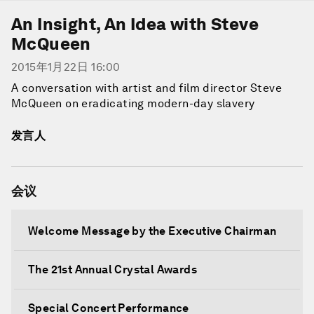
An Insight, An Idea with Steve
McQueen
2015年1月22日 16:00
A conversation with artist and film director Steve
McQueen on eradicating modern-day slavery
发言人
会议
Welcome Message by the Executive Chairman
The 21st Annual Crystal Awards
Special Concert Performance