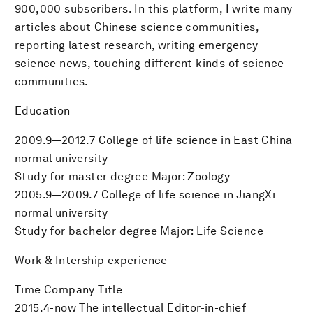
900,000 subscribers. In this platform, I write many
articles about Chinese science communities,
reporting latest research, writing emergency
science news, touching different kinds of science
communities.
Education
2009.9—2012.7 College of life science in East China
normal university
Study for master degree Major: Zoology
2005.9—2009.7 College of life science in JiangXi
normal university
Study for bachelor degree Major: Life Science
Work & Intership experience
Time Company Title
2015.4-now The intellectual Editor-in-chief