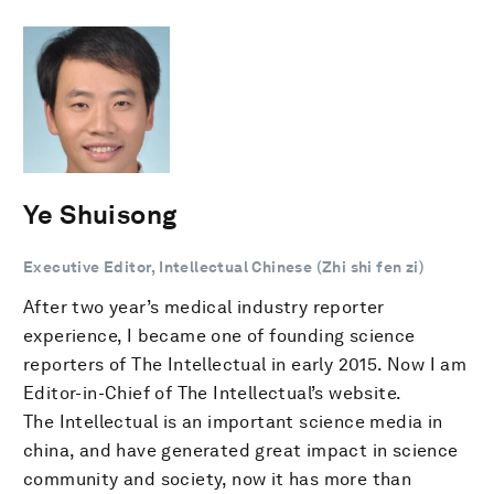
Ye Shuisong
Executive Editor, Intellectual Chinese (Zhi shi fen zi)
After two year’s medical industry reporter
experience, I became one of founding science
reporters of The Intellectual in early 2015. Now I am
Editor-in-Chief of The Intellectual’s website.
The Intellectual is an important science media in
china, and have generated great impact in science
community and society, now it has more than