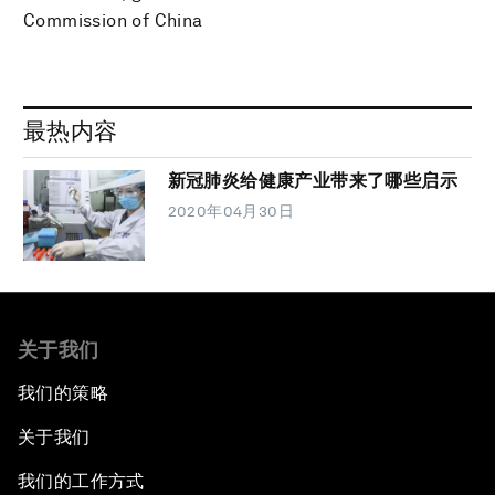
Commission of China
最热内容
新冠肺炎给健康产业带来了哪些启示
2020年04月30日
关于我们
我们的策略
关于我们
我们的工作方式