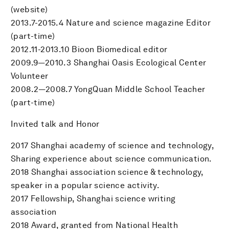
(website)
2013.7-2015.4 Nature and science magazine Editor
(part-time)
2012.11-2013.10 Bioon Biomedical editor
2009.9—2010.3 Shanghai Oasis Ecological Center
Volunteer
2008.2—2008.7 YongQuan Middle School Teacher
(part-time)
Invited talk and Honor
2017 Shanghai academy of science and technology,
Sharing experience about science communication.
2018 Shanghai association science & technology,
speaker in a popular science activity.
2017 Fellowship, Shanghai science writing
association
2018 Award, granted from National Health