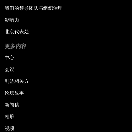
我们的领导团队与组织治理
影响力
北京代表处
更多内容
中心
会议
利益相关方
论坛故事
新闻稿
相册
视频