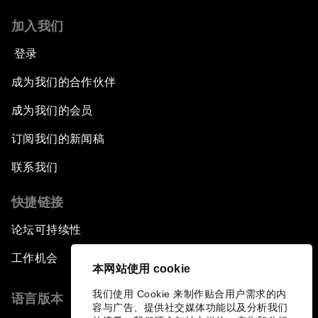
加入我们
登录
成为我们的合作伙伴
成为我们的会员
订阅我们的新闻稿
联系我们
快捷链接
论坛可持续性
工作机会
本网站使用 cookie
我们使用 Cookie 来制作贴合用户需求的内
语言版本
容与广告、提供社交媒体功能以及分析我们