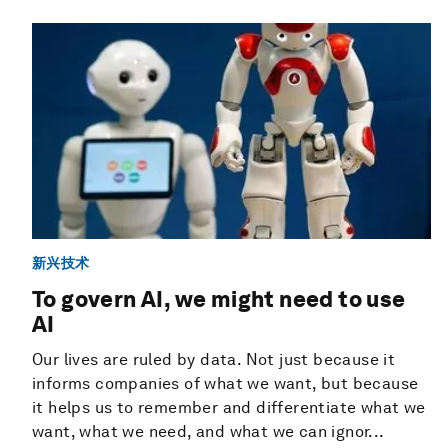
新兴技术
To govern AI, we might need to use
AI
Our lives are ruled by data. Not just because it
informs companies of what we want, but because
it helps us to remember and differentiate what we
want, what we need, and what we can ignor...