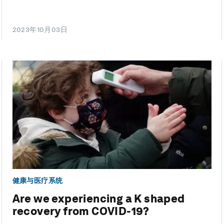
2023年10月03日
健康与医疗系统
Are we experiencing a K shaped
recovery from COVID-19?