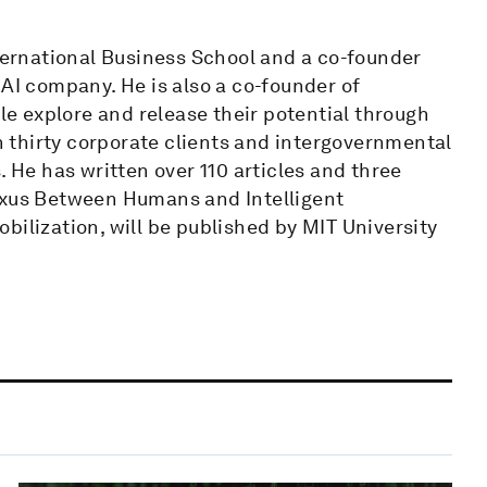
nternational Business School and a co-founder
 AI company. He is also a co-founder of
ple explore and release their potential through
 thirty corporate clients and intergovernmental
. He has written over 110 articles and three
Nexus Between Humans and Intelligent
bilization, will be published by MIT University