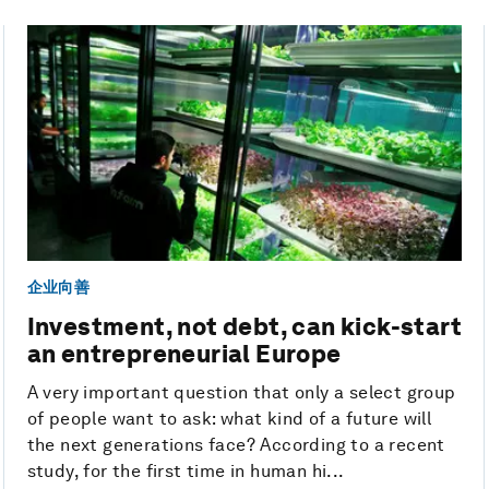
企业向善
Investment, not debt, can kick-start
an entrepreneurial Europe
A very important question that only a select group
of people want to ask: what kind of a future will
the next generations face? According to a recent
study, for the first time in human hi...