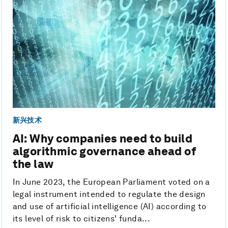
新兴技术
AI: Why companies need to build
algorithmic governance ahead of
the law
In June 2023, the European Parliament voted on a
legal instrument intended to regulate the design
and use of artificial intelligence (AI) according to
its level of risk to citizens' funda...