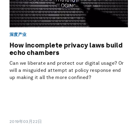
深度产业
How incomplete privacy laws build
echo chambers
Can we liberate and protect our digital usage? Or
will a misguided attempt at policy response end
up making it all the more confined?
2019年03月22日