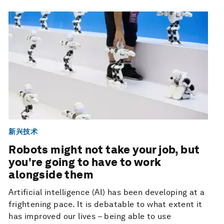
新兴技术
Robots might not take your job, but
you're going to have to work
alongside them
Artificial intelligence (AI) has been developing at a
frightening pace. It is debatable to what extent it
has improved our lives – being able to use