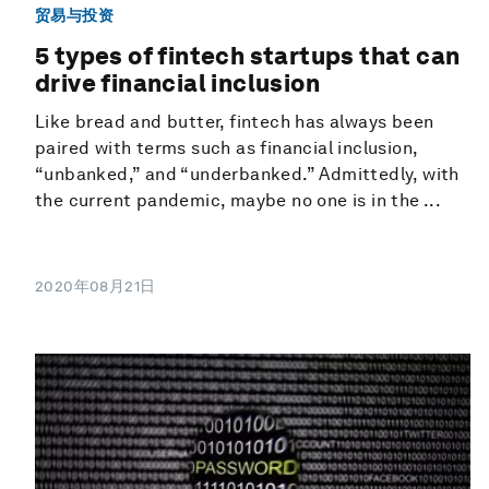
贸易与投资
5 types of fintech startups that can
drive financial inclusion
Like bread and butter, fintech has always been
paired with terms such as financial inclusion,
“unbanked,” and “underbanked.” Admittedly, with
the current pandemic, maybe no one is in the ...
2020年08月21日