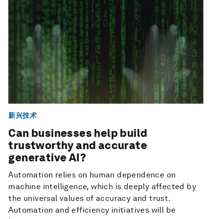
新兴技术
Can businesses help build
trustworthy and accurate
generative AI?
Automation relies on human dependence on
machine intelligence, which is deeply affected by
the universal values of accuracy and trust.
Automation and efficiency initiatives will be