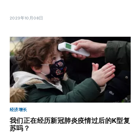
2023年10月08日
经济增长
我们正在经历新冠肺炎疫情过后的K型复
苏吗？