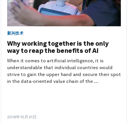
新兴技术
Why working together is the only
way to reap the benefits of AI
When it comes to artificial intelligence, it is
understandable that individual countries would
strive to gain the upper hand and secure their spot
in the data-oriented value chain of the ...
2018年10月31日