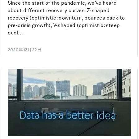
Since the start of the pandemic, we’ve heard
about different recovery curves: Z-shaped
recovery (optimistic: downturn, bounces back to
pre-crisis growth), V-shaped (optimistic: steep
decl...
2020年12月22日