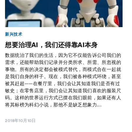
新兴技术
想要治理AI，我们还得靠AI本身
数据统治了我们的生活，因为它不仅能告诉公司我们的
需求，还能帮助我们记录并分类所求、所需、所忽视的
事物。所有的决定都会被模式替代，而模式合在一起就
是我们自身的样子。现在，我们被各种模式环绕，甚至
被其赶超——在餐厅里，我们会让其知道我们是否有过
敏史；在零售店里，我们会让其知道我们喜欢的服装尺
码。这样的世界运行方式已摆在我们眼前，如果还有人
将其标榜为科幻小说，那他不是缺乏想象力...
2018年10月10日