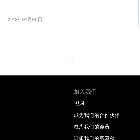
2018年04月09日
1/3
加入我们
登录
成为我们的合作伙伴
成为我们的会员
订阅我们的新闻稿