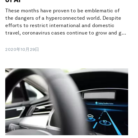
These months have proven to be emblematic of
the dangers of a hyperconnected world. Despite
efforts to restrict international and domestic
travel, coronavirus cases continue to grow and g...
2020年10月29日