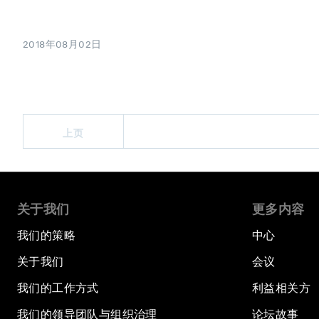
2018年08月02日
上页
关于我们
更多内容
我们的策略
中心
关于我们
会议
我们的工作方式
利益相关方
我们的领导团队与组织治理
论坛故事