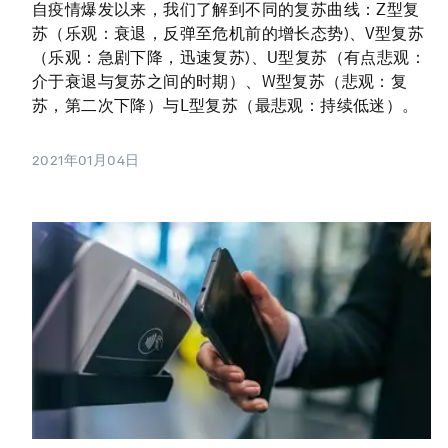
自疫情爆发以来，我们了解到不同的复苏曲线：Z型复
苏（乐观：衰退，反弹至危机前的增长态势)、V型复苏
（乐观：急剧下降，迅速复苏)、U型复苏（有点悲观：
介于衰退与复苏之间的时期）、W型复苏（悲观：复
苏，第二次下降）与L型复苏（最悲观：持续低迷）。
2021年01月04日