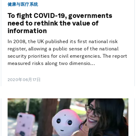
健康与医疗系统
To fight COVID-19, governments
need to rethink the value of
information
In 2008, the UK published its first national risk
register, allowing a public sense of the national
security priorities for civil emergencies. The report
measured risks along two dimensio...
2020年06月17日