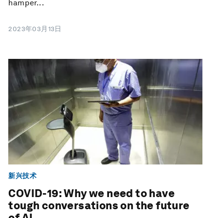
hamper...
2023年03月13日
新兴技术
COVID-19: Why we need to have
tough conversations on the future
of AI