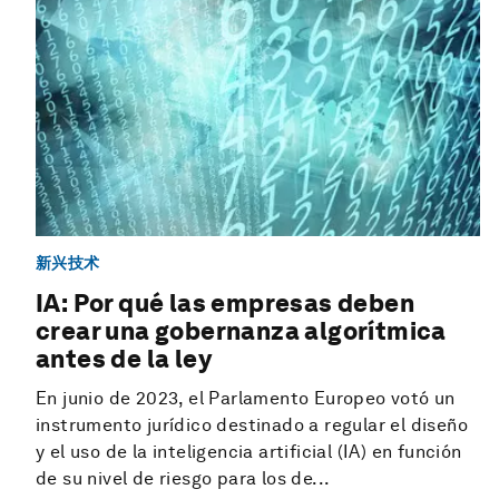
新兴技术
IA: Por qué las empresas deben
crear una gobernanza algorítmica
antes de la ley
En junio de 2023, el Parlamento Europeo votó un
instrumento jurídico destinado a regular el diseño
y el uso de la inteligencia artificial (IA) en función
de su nivel de riesgo para los de...