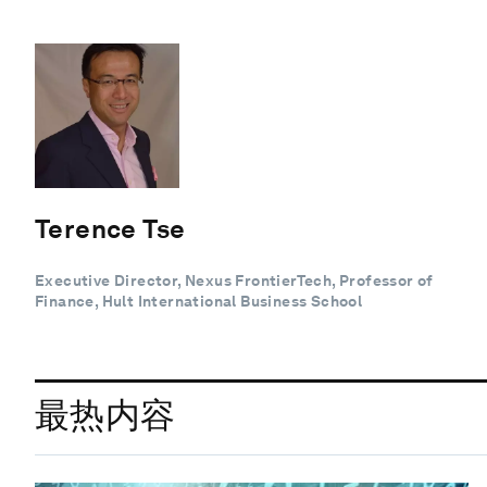
Terence Tse
Executive Director, Nexus FrontierTech, Professor of
Finance, Hult International Business School
最热内容