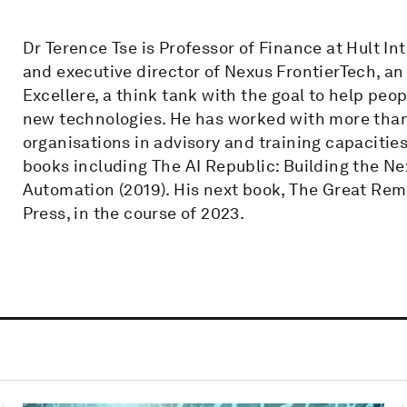
Dr Terence Tse is Professor of Finance at Hult I
and executive director of Nexus FrontierTech, an
Excellere, a think tank with the goal to help peo
new technologies. He has worked with more than
organisations in advisory and training capacities
books including The AI Republic: Building the 
Automation (2019). His next book, The Great Remo
Press, in the course of 2023.