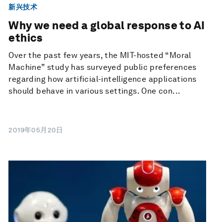
新兴技术
Why we need a global response to AI
ethics
Over the past few years, the MIT-hosted “Moral
Machine” study has surveyed public preferences
regarding how artificial-intelligence applications
should behave in various settings. One con...
2019年05月20日