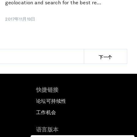
geolocation and search for the best re...
2017年11月13日
下一个
快捷链接
论坛可持续性
工作机会
语言版本