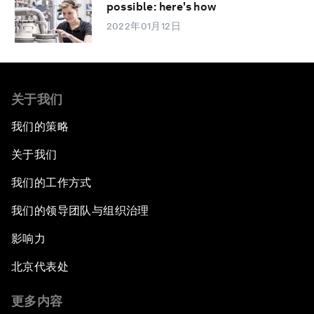
possible: here's how
2022年01月12日
关于我们
我们的策略
关于我们
我们的工作方式
我们的领导团队与组织治理
影响力
北京代表处
更多内容