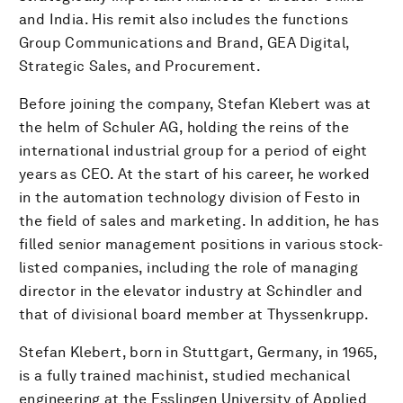
and India. His remit also includes the functions
Group Communications and Brand, GEA Digital,
Strategic Sales, and Procurement.
Before joining the company, Stefan Klebert was at
the helm of Schuler AG, holding the reins of the
international industrial group for a period of eight
years as CEO. At the start of his career, he worked
in the automation technology division of Festo in
the field of sales and marketing. In addition, he has
filled senior management positions in various stock-
listed companies, including the role of managing
director in the elevator industry at Schindler and
that of divisional board member at Thyssenkrupp.
Stefan Klebert, born in Stuttgart, Germany, in 1965,
is a fully trained machinist, studied mechanical
engineering at the Esslingen University of Applied