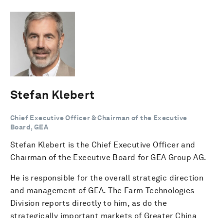
Stefan Klebert
Chief Executive Officer & Chairman of the Executive
Board, GEA
Stefan Klebert is the Chief Executive Officer and
Chairman of the Executive Board for GEA Group AG.
He is responsible for the overall strategic direction
and management of GEA. The Farm Technologies
Division reports directly to him, as do the
strategically important markets of Greater China