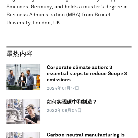
Sciences, Germany, and holds a master’s degree in
Business Administration (MBA) from Brunel
University, London, UK.
最热内容
Corporate climate action: 3
essential steps to reduce Scope 3
emissions
2024年01月17日
如何实现碳中和制造？
2022年08月04日
Carbon-neutral manufacturing is