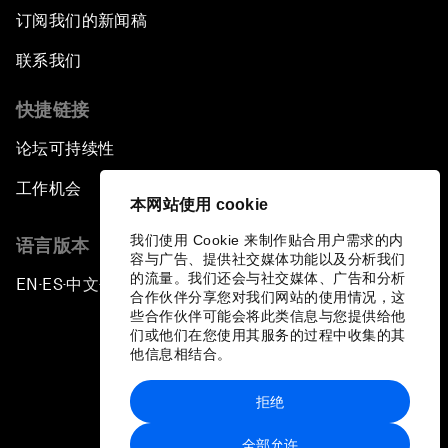
订阅我们的新闻稿
联系我们
快捷链接
论坛可持续性
工作机会
本网站使用 cookie
我们使用 Cookie 来制作贴合用户需求的内
语言版本
容与广告、提供社交媒体功能以及分析我们
的流量。我们还会与社交媒体、广告和分析
EN
ES
中文
日本語
▪
▪
▪
合作伙伴分享您对我们网站的使用情况，这
些合作伙伴可能会将此类信息与您提供给他
们或他们在您使用其服务的过程中收集的其
他信息相结合。
拒绝
隐私政策和服务条款
全部允许