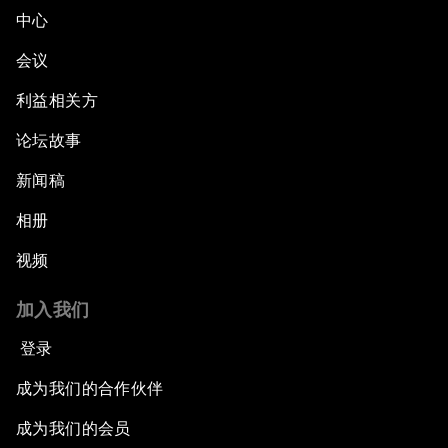
中心
会议
利益相关方
论坛故事
新闻稿
相册
视频
加入我们
登录
成为我们的合作伙伴
成为我们的会员