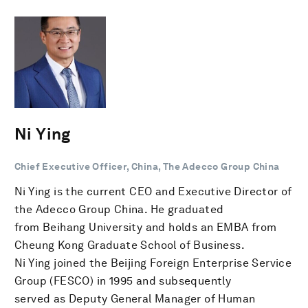
Ni Ying
Chief Executive Officer, China, The Adecco Group China
Ni Ying is the current CEO and Executive Director of
the Adecco Group China. He graduated
from Beihang University and holds an EMBA from
Cheung Kong Graduate School of Business.
Ni Ying joined the Beijing Foreign Enterprise Service
Group (FESCO) in 1995 and subsequently
served as Deputy General Manager of Human