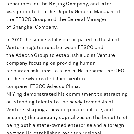
Resources for the Beijing Company, and later,
was promoted to the Deputy General Manager of
the FESCO Group and the General Manager
of Shanghai Company.
In 2010, he successfully participated in the Joint
Venture negotiations between FESCO and
the Adecco Group to establ ish a Joint Venture
company focusing on providing human
resources solutions to clients. He became the CEO
of the newly created Joint venture
company, FESCO Adecco China.
Ni Ying demonstrated his commitment to attracting
outstanding talents to the newly formed Joint
Venture, shaping a new corporate culture, and
ensuring the company capitalizes on the benefits of
being both a state-owned enterprise and a foreign
partner. He established over ten regional