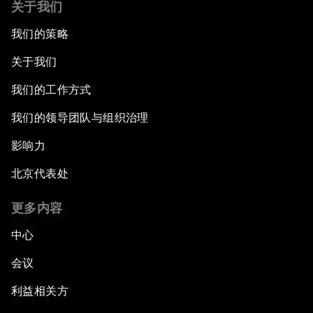
关于我们
我们的策略
关于我们
我们的工作方式
我们的领导团队与组织治理
影响力
北京代表处
更多内容
中心
会议
利益相关方