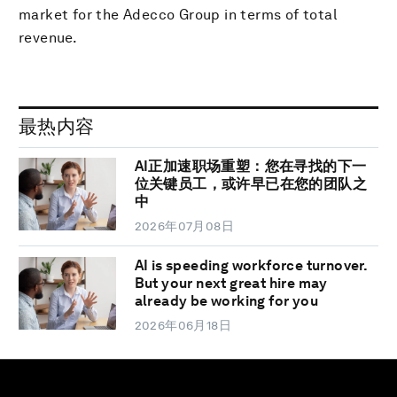
market for the Adecco Group in terms of total
revenue.
最热内容
AI正加速职场重塑：您在寻找的下一
位关键员工，或许早已在您的团队之
中
2026年07月08日
AI is speeding workforce turnover.
But your next great hire may
already be working for you
2026年06月18日