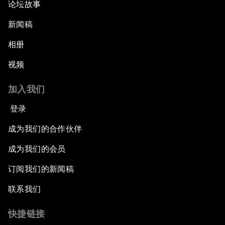
论坛故事
新闻稿
相册
视频
加入我们
登录
成为我们的合作伙伴
成为我们的会员
订阅我们的新闻稿
联系我们
快捷链接