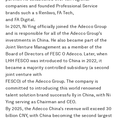
companies and founded Professional Service
brands such a s Renliwo, FA Tech,
and FA Digital.
In 2021, Ni Ying officially joined the Adecco Group
and is responsible for all of the Adecco Group’s
investments in China. He also became part of the
Joint Venture Management as a member of the
Board of Directors of FESC O Adecco. Later, when
LHH FESCO was introduced to China in 2022, it
became a majority controlled subsidiary (a second
joint venture with
FESCO) of the Adecco Group. The company is
committed to introducing this world renowned
talent solution brand successfu lly in China, with Ni
Ying serving as Chairman and CEO.
By 2025, the Adecco China's revenue will exceed 30
billion CNY, with China becoming the second largest