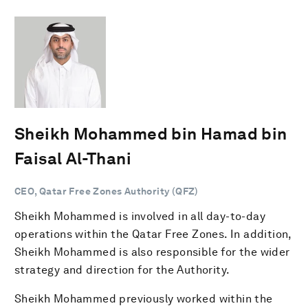
Sheikh Mohammed bin Hamad bin
Faisal Al-Thani
CEO, Qatar Free Zones Authority (QFZ)
Sheikh Mohammed is involved in all day-to-day
operations within the Qatar Free Zones. In addition,
Sheikh Mohammed is also responsible for the wider
strategy and direction for the Authority.
Sheikh Mohammed previously worked within the