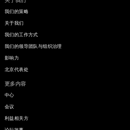
关于我们
我们的策略
关于我们
我们的工作方式
我们的领导团队与组织治理
影响力
北京代表处
更多内容
中心
会议
利益相关方
论坛故事