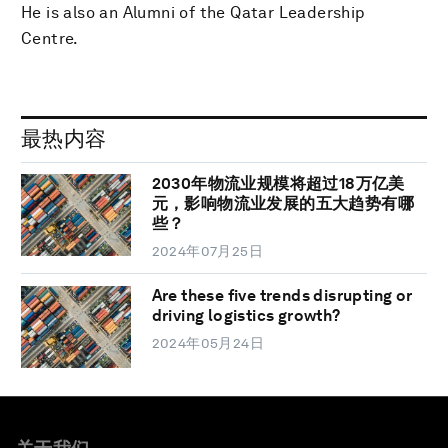
He is also an Alumni of the Qatar Leadership
Centre.
最热内容
2030年物流业规模将超过18万亿美
元，影响物流业发展的五大趋势有哪
些？
2024年07月25日
Are these five trends disrupting or
driving logistics growth?
2024年05月24日