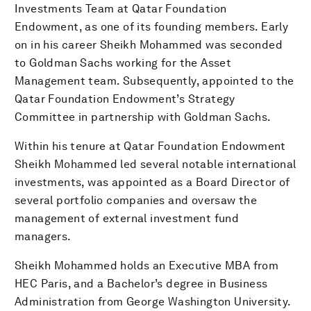
Investments Team at Qatar Foundation
Endowment, as one of its founding members. Early
on in his career Sheikh Mohammed was seconded
to Goldman Sachs working for the Asset
Management team. Subsequently, appointed to the
Qatar Foundation Endowment’s Strategy
Committee in partnership with Goldman Sachs.
Within his tenure at Qatar Foundation Endowment
Sheikh Mohammed led several notable international
investments, was appointed as a Board Director of
several portfolio companies and oversaw the
management of external investment fund
managers.
Sheikh Mohammed holds an Executive MBA from
HEC Paris, and a Bachelor’s degree in Business
Administration from George Washington University.