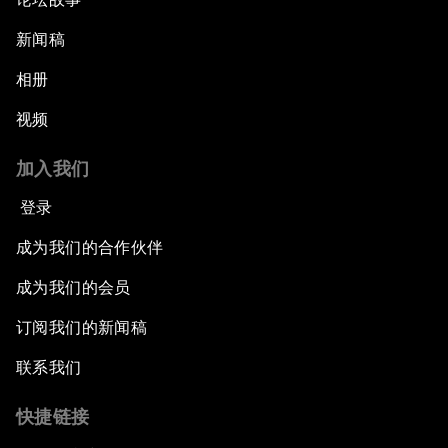
新闻稿
相册
视频
加入我们
登录
成为我们的合作伙伴
成为我们的会员
订阅我们的新闻稿
联系我们
快捷链接