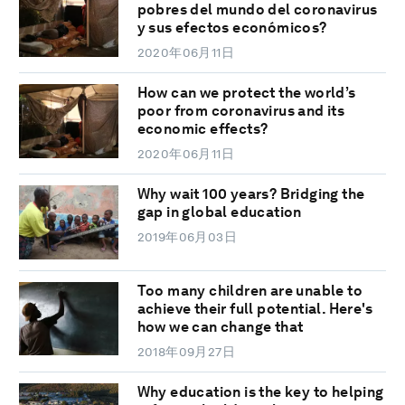
pobres del mundo del coronavirus
y sus efectos económicos?
2020年06月11日
How can we protect the world’s
poor from coronavirus and its
economic effects?
2020年06月11日
Why wait 100 years? Bridging the
gap in global education
2019年06月03日
Too many children are unable to
achieve their full potential. Here's
how we can change that
2018年09月27日
Why education is the key to helping