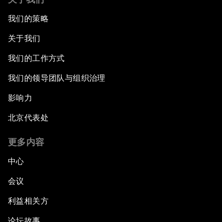
我们的策略
关于我们
我们的工作方式
我们的领导团队与组织治理
影响力
北京代表处
更多内容
中心
会议
利益相关方
论坛故事