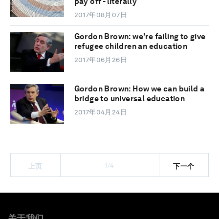
pay off - literally
2017年08月07日
Gordon Brown: we're failing to give
refugee children an education
2017年06月26日
Gordon Brown: How we can build a
bridge to universal education
2017年04月24日
1/4
上页
下一个
关于我们