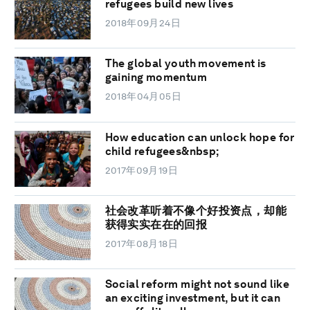
refugees build new lives
2018年09月24日
The global youth movement is
gaining momentum
2018年04月05日
How education can unlock hope for
child refugees&nbsp;
2017年09月19日
社会改革听着不像个好投资点，却能
获得实实在在的回报
2017年08月18日
Social reform might not sound like
an exciting investment, but it can