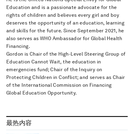
Education and is a passionate advocate for the
rights of children and believes every girl and boy
deserves the opportunity of an education, learning
and skills for the future. Since September 2021, he
also serves as WHO Ambassador for Global Health
Financing.
Gordon is Chair of the High-Level Steering Group of
Education Cannot Wait, the education in
emergencies fund; Chair of the Inquiry on
Protecting Children in Conflict; and serves as Chair
of the International Commission on Financing
Global Education Opportunity.
最热内容