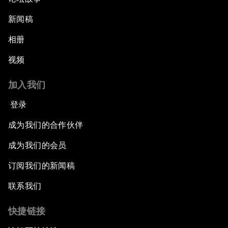
新闻稿
相册
视频
加入我们
登录
成为我们的合作伙伴
成为我们的会员
订阅我们的新闻稿
联系我们
快捷链接