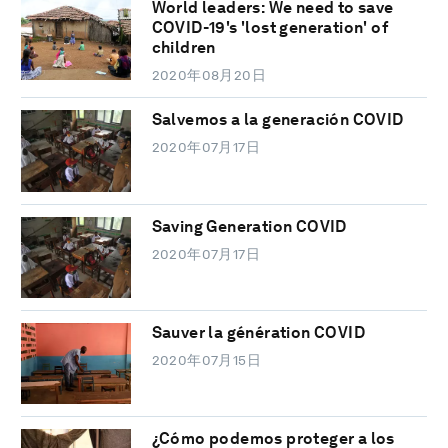
World leaders: We need to save
COVID-19's 'lost generation' of
children
2020年08月20日
Salvemos a la generación COVID
2020年07月17日
Saving Generation COVID
2020年07月17日
Sauver la génération COVID
2020年07月15日
¿Cómo podemos proteger a los