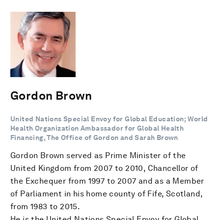
Gordon Brown
United Nations Special Envoy for Global Education; World
Health Organization Ambassador for Global Health
Financing, The Office of Gordon and Sarah Brown
Gordon Brown served as Prime Minister of the
United Kingdom from 2007 to 2010, Chancellor of
the Exchequer from 1997 to 2007 and as a Member
of Parliament in his home county of Fife, Scotland,
from 1983 to 2015.
He is the United Nations Special Envoy for Global