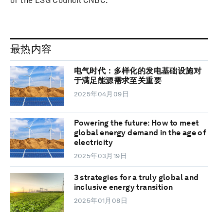
of the ESG Council CNBC.
最热内容
电气时代：多样化的发电基础设施对
于满足能源需求至关重要
2025年04月09日
Powering the future: How to meet
global energy demand in the age of
electricity
2025年03月19日
3 strategies for a truly global and
inclusive energy transition
2025年01月08日