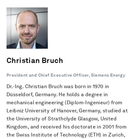
Christian Bruch
President and Chief Executive Officer, Siemens Energy
Dr.-Ing. Christian Bruch was born in 1970 in
Düsseldorf, Germany. He holds a degree in
mechanical engineering (Diplom-Ingenieur) from
Leibniz University of Hanover, Germany, studied at
the University of Strathclyde Glasgow, United
Kingdom, and received his doctorate in 2001 from
the Swiss Institute of Technology (ETH) in Zurich,