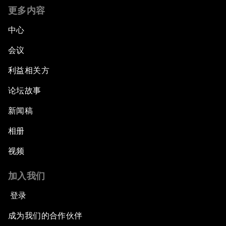
更多内容
中心
会议
利益相关方
论坛故事
新闻稿
相册
视频
加入我们
登录
成为我们的合作伙伴