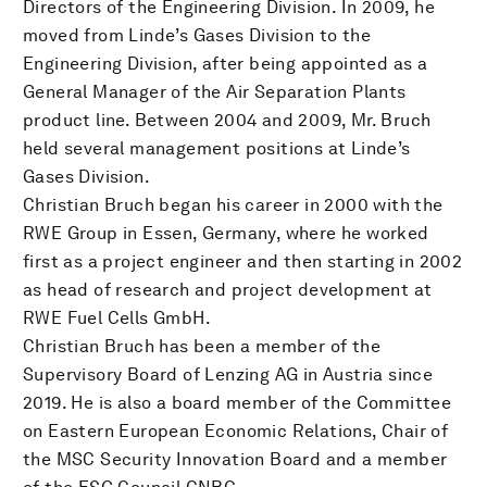
Directors of the Engineering Division. In 2009, he
moved from Linde’s Gases Division to the
Engineering Division, after being appointed as a
General Manager of the Air Separation Plants
product line. Between 2004 and 2009, Mr. Bruch
held several management positions at Linde’s
Gases Division.
Christian Bruch began his career in 2000 with the
RWE Group in Essen, Germany, where he worked
first as a project engineer and then starting in 2002
as head of research and project development at
RWE Fuel Cells GmbH.
Christian Bruch has been a member of the
Supervisory Board of Lenzing AG in Austria since
2019. He is also a board member of the Committee
on Eastern European Economic Relations, Chair of
the MSC Security Innovation Board and a member