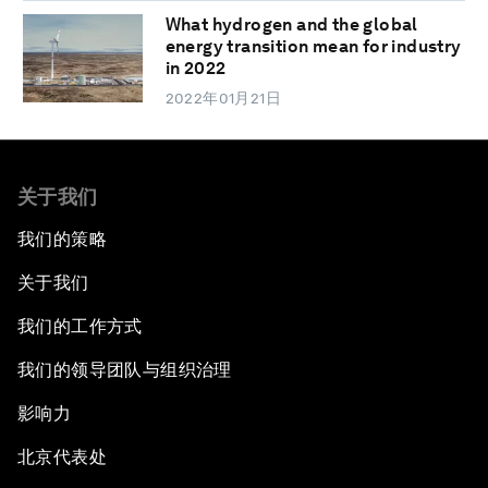
What hydrogen and the global
energy transition mean for industry
in 2022
2022年01月21日
关于我们
我们的策略
关于我们
我们的工作方式
我们的领导团队与组织治理
影响力
北京代表处