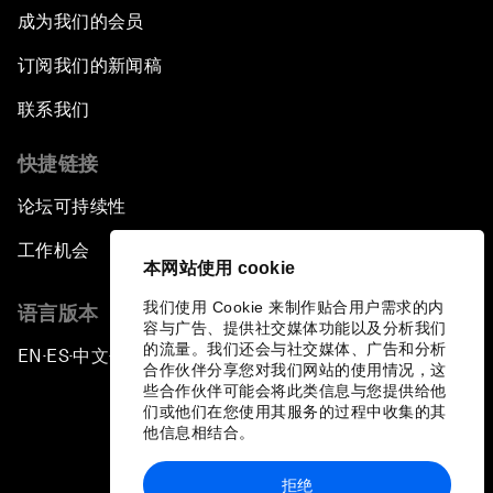
成为我们的会员
订阅我们的新闻稿
联系我们
快捷链接
论坛可持续性
工作机会
本网站使用 cookie
我们使用 Cookie 来制作贴合用户需求的内
语言版本
容与广告、提供社交媒体功能以及分析我们
的流量。我们还会与社交媒体、广告和分析
EN
ES
中文
日本語
▪
▪
▪
合作伙伴分享您对我们网站的使用情况，这
些合作伙伴可能会将此类信息与您提供给他
们或他们在您使用其服务的过程中收集的其
他信息相结合。
拒绝