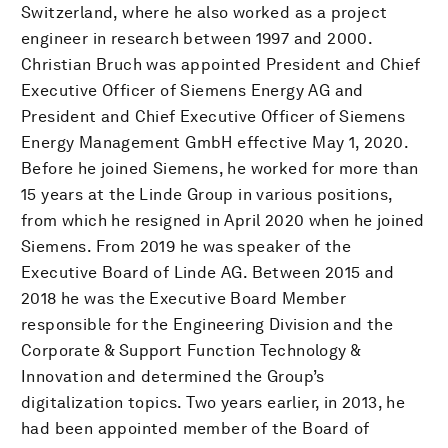
Switzerland, where he also worked as a project
engineer in research between 1997 and 2000.
Christian Bruch was appointed President and Chief
Executive Officer of Siemens Energy AG and
President and Chief Executive Officer of Siemens
Energy Management GmbH effective May 1, 2020.
Before he joined Siemens, he worked for more than
15 years at the Linde Group in various positions,
from which he resigned in April 2020 when he joined
Siemens. From 2019 he was speaker of the
Executive Board of Linde AG. Between 2015 and
2018 he was the Executive Board Member
responsible for the Engineering Division and the
Corporate & Support Function Technology &
Innovation and determined the Group’s
digitalization topics. Two years earlier, in 2013, he
had been appointed member of the Board of