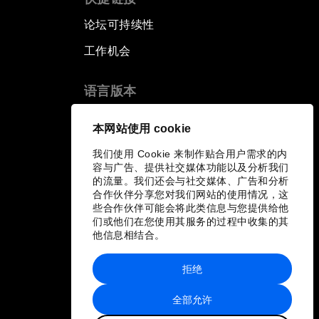
论坛可持续性
工作机会
语言版本
EN
ES
中文
日本語
▪
▪
▪
本网站使用 cookie
我们使用 Cookie 来制作贴合用户需求的内
容与广告、提供社交媒体功能以及分析我们
的流量。我们还会与社交媒体、广告和分析
合作伙伴分享您对我们网站的使用情况，这
些合作伙伴可能会将此类信息与您提供给他
们或他们在您使用其服务的过程中收集的其
他信息相结合。
拒绝
全部允许