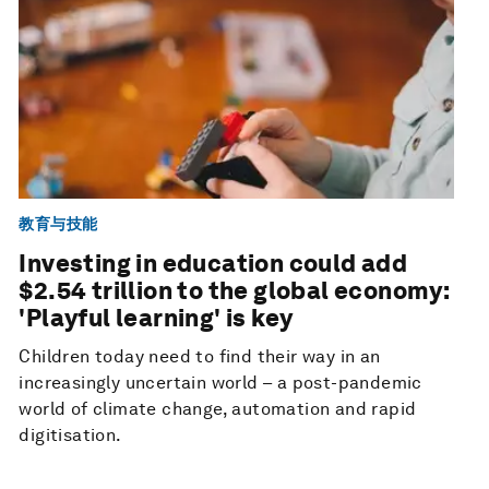
教育与技能
Investing in education could add
$2.54 trillion to the global economy:
'Playful learning' is key
Children today need to find their way in an
increasingly uncertain world – a post-pandemic
world of climate change, automation and rapid
digitisation.