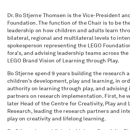
Dr. Bo Stjerne Thomsen is the Vice-President an
Foundation. The function of the Chair is to be the
leadership on how children and adults learn thro
bilateral, regional and multilateral levels to int
spokesperson representing the LEGO Foundation
fora’s, and advising leadership teams across the 
LEGO Brand Vision of Learning through Play.
Bo Stjerne spend 9 years building the research 
children’s development, play and learning, in or
authority on learning through play, and advising
partners on research implementation. First, he w
later Head of the Centre for Creativity, Play and 
Research, leading the research partners and inte
play on creativity and lifelong learning.