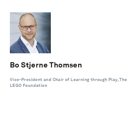
Bo Stjerne Thomsen
Vice-President and Chair of Learning through Play, The
LEGO Foundation