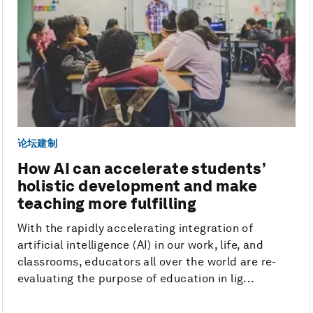
论坛建制
How AI can accelerate students’
holistic development and make
teaching more fulfilling
With the rapidly accelerating integration of
artificial intelligence (AI) in our work, life, and
classrooms, educators all over the world are re-
evaluating the purpose of education in lig...