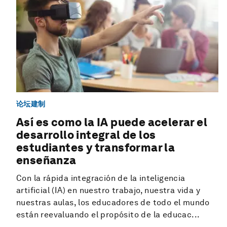
论坛建制
Así es como la IA puede acelerar el
desarrollo integral de los
estudiantes y transformar la
enseñanza
Con la rápida integración de la inteligencia
artificial (IA) en nuestro trabajo, nuestra vida y
nuestras aulas, los educadores de todo el mundo
están reevaluando el propósito de la educac...