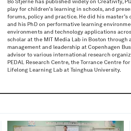
Bo Stjerne has published widely on Creativity, Pl
play for children’s learning in schools, and pres
forums, policy and practice. He did his master’s
and his PhD on performative learning environme
environments and technology applications across
scholar at the MIT Media Lab in Boston through a
management and leadership at Copenhagen Busin
advisor to various international research organi
PEDAL Research Centre, the Torrance Centre for 
Lifelong Learning Lab at Tsinghua University.