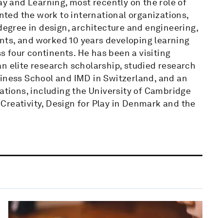
ay and Learning, most recently on the role of
ented the work to international organizations,
 degree in design, architecture and engineering,
nts, and worked 10 years developing learning
 four continents. He has been a visiting
n elite research scholarship, studied research
ess School and IMD in Switzerland, and an
zations, including the University of Cambridge
Creativity, Design for Play in Denmark and the