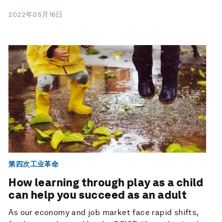
2022年05月16日
第四次工业革命
How learning through play as a child
can help you succeed as an adult
As our economy and job market face rapid shifts,