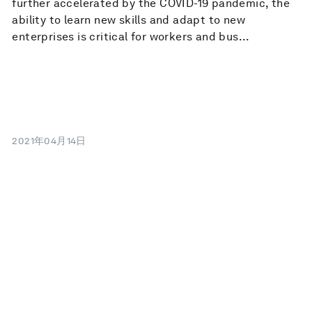
further accelerated by the COVID-19 pandemic, the
ability to learn new skills and adapt to new
enterprises is critical for workers and bus...
2021年04月14日