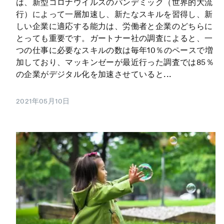
は、新型コロナウイルスのパンデミック（世界的大流
行）によって一層加速し、新たなスキルを習得し、新
しい企業に適応する能力は、労働者と企業のどちらに
とっても重要です。ガートナー社の調査によると、一
つの仕事に必要なスキルの数は毎年10％のペースで増
加しており、マッキンゼーが最近行った調査では85％
の企業がデジタル化を加速させていると...
2021年05月10日