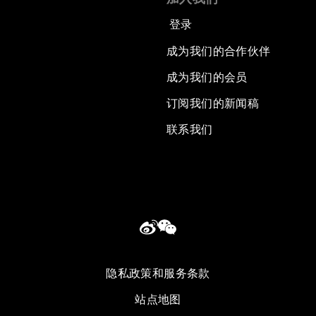
登录
成为我们的合作伙伴
成为我们的会员
订阅我们的新闻稿
联系我们
隐私政策和服务条款
站点地图