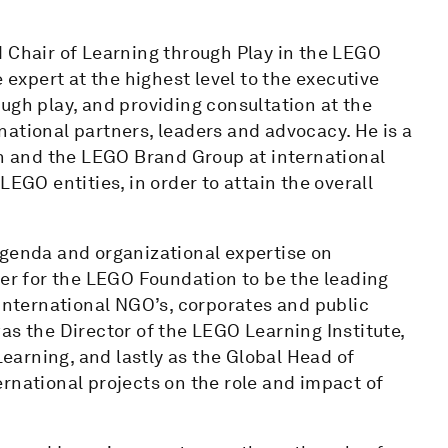
d Chair of Learning through Play in the LEGO
 expert at the highest level to the executive
ugh play, and providing consultation at the
ernational partners, leaders and advocacy. He is a
 and the LEGO Brand Group at international
LEGO entities, in order to attain the overall
agenda and organizational expertise on
der for the LEGO Foundation to be the leading
 international NGO’s, corporates and public
as the Director of the LEGO Learning Institute,
Learning, and lastly as the Global Head of
rnational projects on the role and impact of