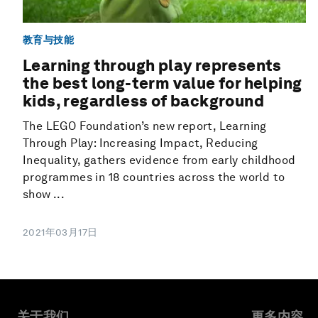
教育与技能
Learning through play represents
the best long-term value for helping
kids, regardless of background
The LEGO Foundation’s new report, Learning
Through Play: Increasing Impact, Reducing
Inequality, gathers evidence from early childhood
programmes in 18 countries across the world to
show ...
2021年03月17日
关于我们
更多内容