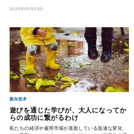
2023年05月03日
新兴技术
遊びを通じた学びが、大人になってか
らの成功に繋がるわけ
私たちの経済や雇用市場が直面している急速な変化