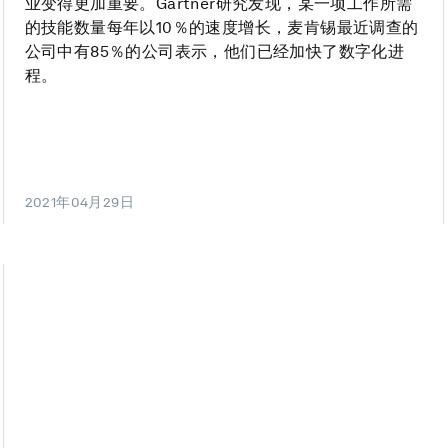
业变得更加重要。Gartner研究发现，某一项工作所需
的技能数量每年以10％的速度增长，麦肯锡最近调查的
公司中有85％的公司表示，他们已经加快了数字化进
程。
2021年04月29日