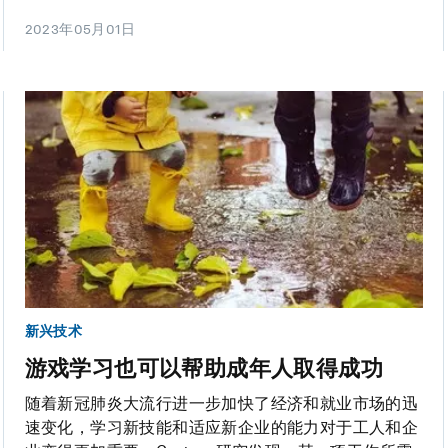
2023年05月01日
新兴技术
游戏学习也可以帮助成年人取得成功
随着新冠肺炎大流行进一步加快了经济和就业市场的迅
速变化，学习新技能和适应新企业的能力对于工人和企