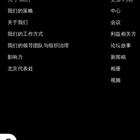
我们的策略
中心
关于我们
会议
我们的工作方式
利益相关方
我们的领导团队与组织治理
论坛故事
影响力
新闻稿
北京代表处
相册
视频