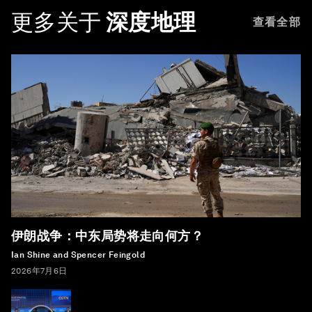
更多关于
深度地理
查看全部
伊朗战争：中东局势将走向何方？
Ian Shine and Spencer Feingold
2026年7月6日