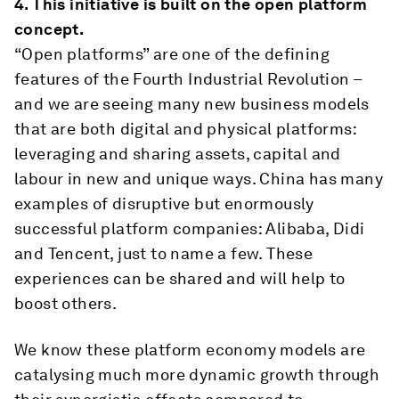
4.
This initiative is built on the open platform
concept.
“Open platforms” are one of the defining
features of the Fourth Industrial Revolution –
and we are seeing many new business models
that are both digital and physical platforms:
leveraging and sharing assets, capital and
labour in new and unique ways. China has many
examples of disruptive but enormously
successful platform companies: Alibaba, Didi
and Tencent, just to name a few. These
experiences can be shared and will help to
boost others.
We know these platform economy models are
catalysing much more dynamic growth through