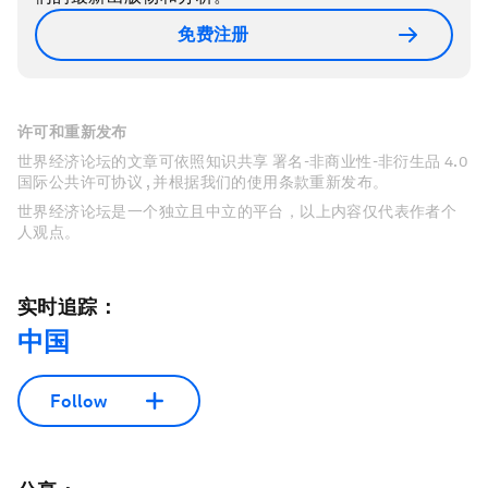
免费注册
许可和重新发布
世界经济论坛的文章可依照知识共享 署名-非商业性-非衍生品 4.0
国际公共许可协议 , 并根据我们的使用条款重新发布。
世界经济论坛是一个独立且中立的平台，以上内容仅代表作者个
人观点。
实时追踪：
中国
Follow