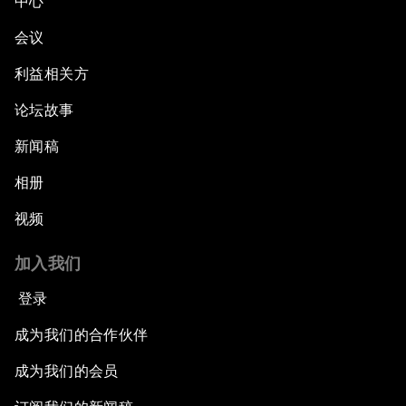
中心
会议
利益相关方
论坛故事
新闻稿
相册
视频
加入我们
登录
成为我们的合作伙伴
成为我们的会员