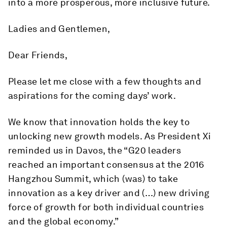
into a more prosperous, more inclusive future.
Ladies and Gentlemen,
Dear Friends,
Please let me close with a few thoughts and
aspirations for the coming days’ work.
We know that innovation holds the key to
unlocking new growth models. As President Xi
reminded us in Davos, the “G20 leaders
reached an important consensus at the 2016
Hangzhou Summit, which (was) to take
innovation as a key driver and (…) new driving
force of growth for both individual countries
and the global economy.”