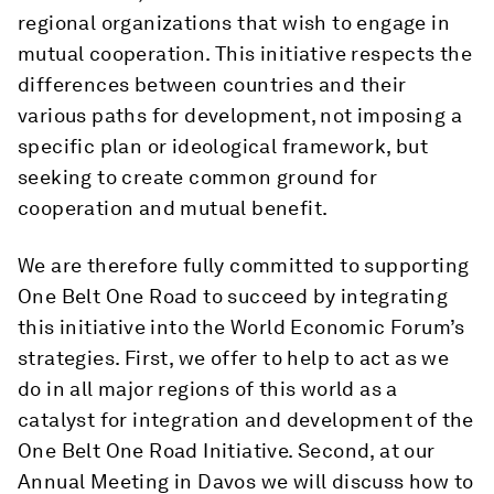
regional organizations that wish to engage in
mutual cooperation. This initiative respects the
differences between countries and their
various paths for development, not imposing a
specific plan or ideological framework, but
seeking to create common ground for
cooperation and mutual benefit.
We are therefore fully committed to supporting
One Belt One Road to succeed by integrating
this initiative into the World Economic Forum’s
strategies. First, we offer to help to act as we
do in all major regions of this world as a
catalyst for integration and development of the
One Belt One Road Initiative. Second, at our
Annual Meeting in Davos we will discuss how to