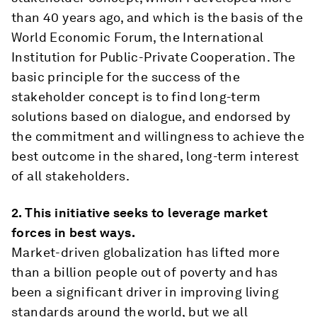
than 40 years ago, and which is the basis of the
World Economic Forum, the International
Institution for Public-Private Cooperation. The
basic principle for the success of the
stakeholder concept is to find long-term
solutions based on dialogue, and endorsed by
the commitment and willingness to achieve the
best outcome in the shared, long-term interest
of all stakeholders.
2.
This initiative seeks to leverage market
forces in best ways.
Market-driven globalization has lifted more
than a billion people out of poverty and has
been a significant driver in improving living
standards around the world, but we all