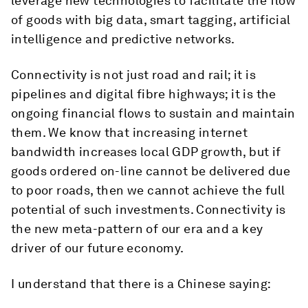
leverage new technologies to facilitate the flow
of goods with big data, smart tagging, artificial
intelligence and predictive networks.
Connectivity is not just road and rail; it is
pipelines and digital fibre highways; it is the
ongoing financial flows to sustain and maintain
them. We know that increasing internet
bandwidth increases local GDP growth, but if
goods ordered on-line cannot be delivered due
to poor roads, then we cannot achieve the full
potential of such investments. Connectivity is
the new meta-pattern of our era and a key
driver of our future economy.
I understand that there is a Chinese saying: