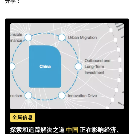
分享：
全局信息
探索和追踪解决之道
中国
正在影响经济、