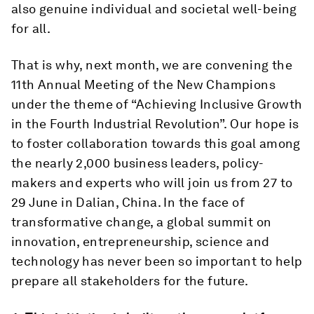
also genuine individual and societal well-being
for all.
That is why, next month, we are convening the
11th Annual Meeting of the New Champions
under the theme of “Achieving Inclusive Growth
in the Fourth Industrial Revolution”. Our hope is
to foster collaboration towards this goal among
the nearly 2,000 business leaders, policy-
makers and experts who will join us from 27 to
29 June in Dalian, China. In the face of
transformative change, a global summit on
innovation, entrepreneurship, science and
technology has never been so important to help
prepare all stakeholders for the future.