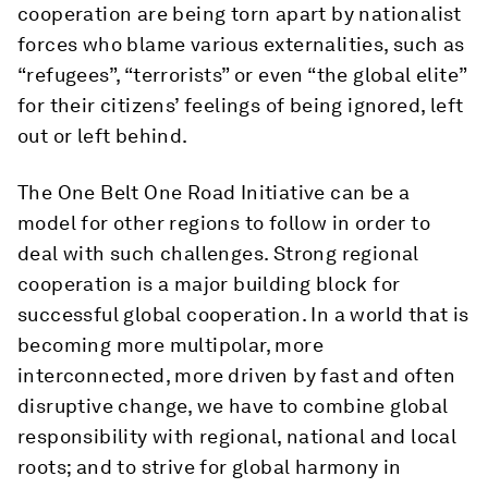
cooperation are being torn apart by nationalist
forces who blame various externalities, such as
“refugees”, “terrorists” or even “the global elite”
for their citizens’ feelings of being ignored, left
out or left behind.
The One Belt One Road Initiative can be a
model for other regions to follow in order to
deal with such challenges. Strong regional
cooperation is a major building block for
successful global cooperation. In a world that is
becoming more multipolar, more
interconnected, more driven by fast and often
disruptive change, we have to combine global
responsibility with regional, national and local
roots; and to strive for global harmony in