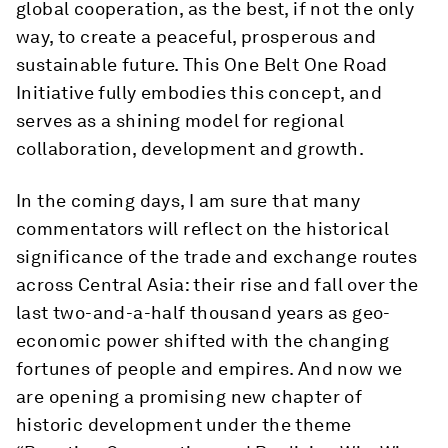
global cooperation, as the best, if not the only
way, to create a peaceful, prosperous and
sustainable future. This One Belt One Road
Initiative fully embodies this concept, and
serves as a shining model for regional
collaboration, development and growth.
In the coming days, I am sure that many
commentators will reflect on the historical
significance of the trade and exchange routes
across Central Asia: their rise and fall over the
last two-and-a-half thousand years as geo-
economic power shifted with the changing
fortunes of people and empires. And now we
are opening a promising new chapter of
historic development under the theme