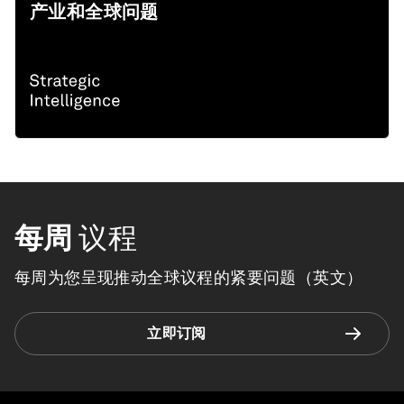
产业和全球问题
每周
议程
每周为您呈现推动全球议程的紧要问题（英文）
立即订阅