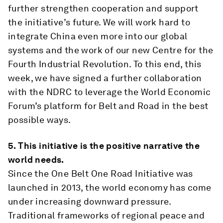
further strengthen cooperation and support
the initiative’s future. We will work hard to
integrate China even more into our global
systems and the work of our new Centre for the
Fourth Industrial Revolution. To this end, this
week, we have signed a further collaboration
with the NDRC to leverage the World Economic
Forum’s platform for Belt and Road in the best
possible ways.
5.
This initiative is the positive narrative the
world needs.
Since the One Belt One Road Initiative was
launched in 2013, the world economy has come
under increasing downward pressure.
Traditional frameworks of regional peace and