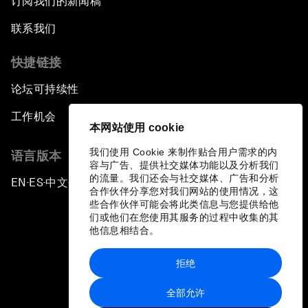
订阅我们的新闻稿
联系我们
快捷链接
论坛可持续性
工作机会
本网站使用 cookie
我们使用 Cookie 来制作贴合用户需求的内
语言版本
容与广告、提供社交媒体功能以及分析我们
的流量。我们还会与社交媒体、广告和分析
EN
ES
中文
日本語
▪
▪
▪
合作伙伴分享您对我们网站的使用情况，这
些合作伙伴可能会将此类信息与您提供给他
们或他们在您使用其服务的过程中收集的其
他信息相结合。
拒绝
隐私政策和服务条款
全部允许
站点地图