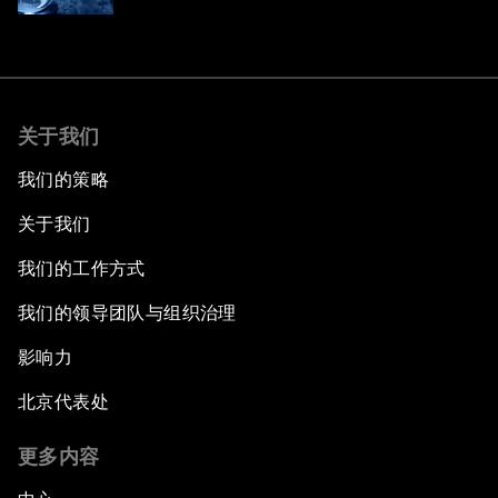
关于我们
我们的策略
关于我们
我们的工作方式
我们的领导团队与组织治理
影响力
北京代表处
更多内容