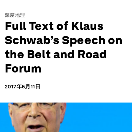
深度地理
Full Text of Klaus
Schwab’s Speech on
the Belt and Road
Forum
2017年5月11日