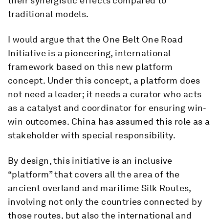
their synergistic effects compared to
traditional models.
I would argue that the One Belt One Road
Initiative is a pioneering, international
framework based on this new platform
concept. Under this concept, a platform does
not need a leader; it needs a curator who acts
as a catalyst and coordinator for ensuring win-
win outcomes. China has assumed this role as a
stakeholder with special responsibility.
By design, this initiative is an inclusive
“platform” that covers all the area of the
ancient overland and maritime Silk Routes,
involving not only the countries connected by
those routes, but also the international and