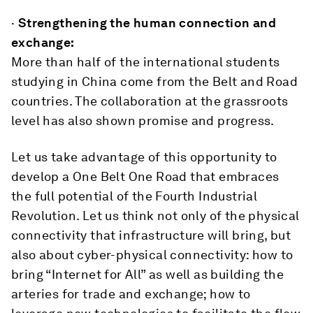
·
Strengthening the human connection and
exchange:
More than half of the international students
studying in China come from the Belt and Road
countries. The collaboration at the grassroots
level has also shown promise and progress.
Let us take advantage of this opportunity to
develop a One Belt One Road that embraces
the full potential of the Fourth Industrial
Revolution. Let us think not only of the physical
connectivity that infrastructure will bring, but
also about cyber-physical connectivity: how to
bring “Internet for All” as well as building the
arteries for trade and exchange; how to