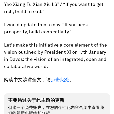
Yāo Xiǎng Fù Xiān Xiū Lù” / “If you want to get
rich, build a road.”
I would update this to say: “If you seek
prosperity, build connectivity.”
Let’s make this initiative a core element of the
vision outlined by President Xi on 17th January
in Davos: the vision of an integrated, open and
collaborative world.
阅读中文演讲全文，请
点击此处
。
不要错过关于此主题的更新
创建一个免费账户，在您的个性化内容合集中查看我
们的最新出版物和分析。