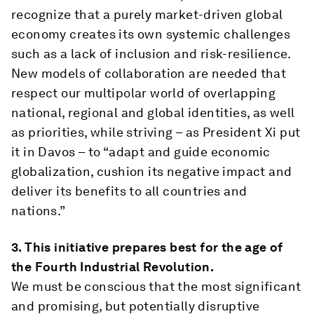
recognize that a purely market-driven global
economy creates its own systemic challenges
such as a lack of inclusion and risk-resilience.
New models of collaboration are needed that
respect our multipolar world of overlapping
national, regional and global identities, as well
as priorities, while striving – as President Xi put
it in Davos – to “adapt and guide economic
globalization, cushion its negative impact and
deliver its benefits to all countries and
nations.”
3.
This initiative prepares best for the age of
the Fourth Industrial Revolution.
We must be conscious that the most significant
and promising, but potentially disruptive