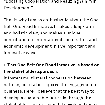
“Boosting Cooperation and Realizing Win-Win
Development”.
That is why I am so enthusiastic about the One
Belt One Road Initiative. It takes a long-term
and holistic view, and makes a unique
contribution to international cooperation and
economic development in five important and
innovative ways:
1.
This One Belt One Road Initiative is based on
the stakeholder approach.
It fosters multilateral cooperation between
nations, but it also requires the engagement of
business. Here, I believe that the best way to
develop a sustainable future is through the
stakeholder concept, which I developed more