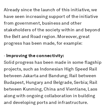
Already since the launch of this initiative, we
have seen increasing support of the initiative
from government, business and other
stakeholders of the society within and beyond
the Belt and Road region. Moreover, great
progress has been made, for example:
·
Improving the connectivity:
Solid progress has been made in some flagship
projects, such as Indonesian High Speed Rail
between Jakarta and Bandung; Rail between
Budapest, Hungary and Belgrade, Serbia; Rail
between Kunming, China and Vientiane, Laos
along with ongoing collaboration in building
and developing ports and infrastructure.