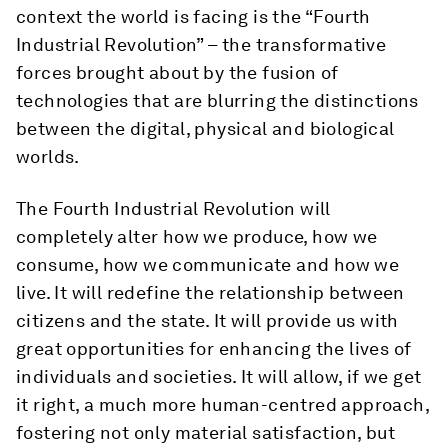
context the world is facing is the “Fourth
Industrial Revolution” – the transformative
forces brought about by the fusion of
technologies that are blurring the distinctions
between the digital, physical and biological
worlds.
The Fourth Industrial Revolution will
completely alter how we produce, how we
consume, how we communicate and how we
live. It will redefine the relationship between
citizens and the state. It will provide us with
great opportunities for enhancing the lives of
individuals and societies. It will allow, if we get
it right, a much more human-centred approach,
fostering not only material satisfaction, but