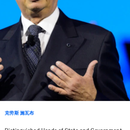
克劳斯 施瓦布