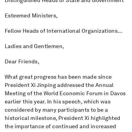
Distinguished Heads of State and Government
Esteemed Ministers,
Fellow Heads of International Organizations…
Ladies and Gentlemen,
Dear Friends,
What great progress has been made since
President Xi Jinping addressed the Annual
Meeting of the World Economic Forum in Davos
earlier this year. In his speech, which was
considered by many participants to be a
historical milestone, President Xi highlighted
the importance of continued and increased