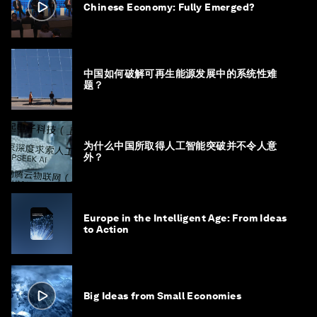
Chinese Economy: Fully Emerged?
中国如何破解可再生能源发展中的系统性难
题？
为什么中国所取得人工智能突破并不令人意
外？
Europe in the Intelligent Age: From Ideas
to Action
Big Ideas from Small Economies