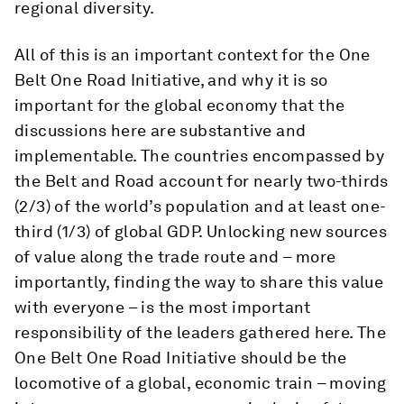
regional diversity.
All of this is an important context for the One
Belt One Road Initiative, and why it is so
important for the global economy that the
discussions here are substantive and
implementable. The countries encompassed by
the Belt and Road account for nearly two-thirds
(2/3) of the world’s population and at least one-
third (1/3) of global GDP. Unlocking new sources
of value along the trade route and – more
importantly, finding the way to share this value
with everyone – is the most important
responsibility of the leaders gathered here. The
One Belt One Road Initiative should be the
locomotive of a global, economic train – moving