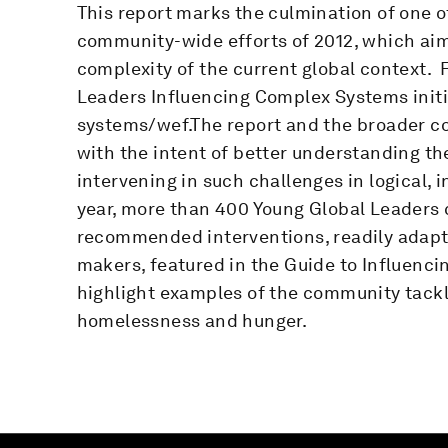
This report marks the culmination of one 
community-wide efforts of 2012, which ai
complexity of the current global context. F
Leaders Influencing Complex Systems initi
systems/wef.The report and the broader c
with the intent of better understanding t
intervening in such challenges in logical, 
year, more than 400 Young Global Leaders 
recommended interventions, readily adapt
makers, featured in the Guide to Influenc
highlight examples of the community tackl
homelessness and hunger.