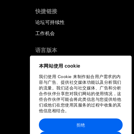
快捷链接
论坛可持续性
工作机会
语言版本
EN
ES
中文
日本語
▪
▪
▪
本网站使用 cookie
我们使用 Cookie 来制作贴合用户需求的内
容与广告、提供社交媒体功能以及分析我们
的流量。我们还会与社交媒体、广告和分析
合作伙伴分享您对我们网站的使用情况，这
些合作伙伴可能会将此类信息与您提供给他
们或他们在您使用其服务的过程中收集的其
他信息相结合。
拒绝