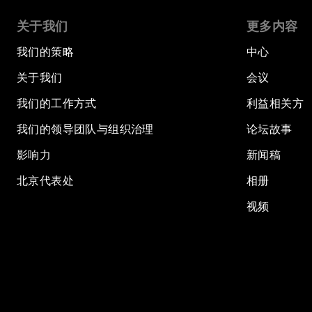
关于我们
更多内容
我们的策略
中心
关于我们
会议
我们的工作方式
利益相关方
我们的领导团队与组织治理
论坛故事
影响力
新闻稿
北京代表处
相册
视频