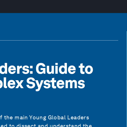
ders: Guide to
plex Systems
of the main Young Global Leaders
ed to dissect and understand the