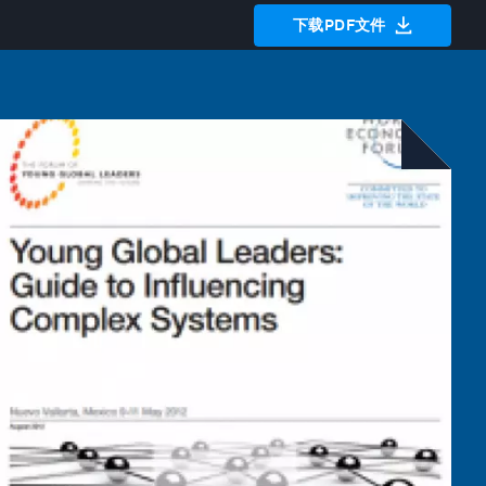
下载PDF文件