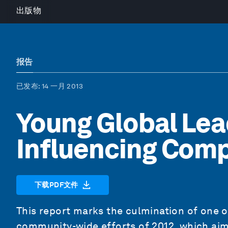
出版物
报告
已发布
: 14 一月 2013
Young Global Lea
Influencing Com
下载PDF文件
This report marks the culmination of one 
community-wide efforts of 2012, which aim