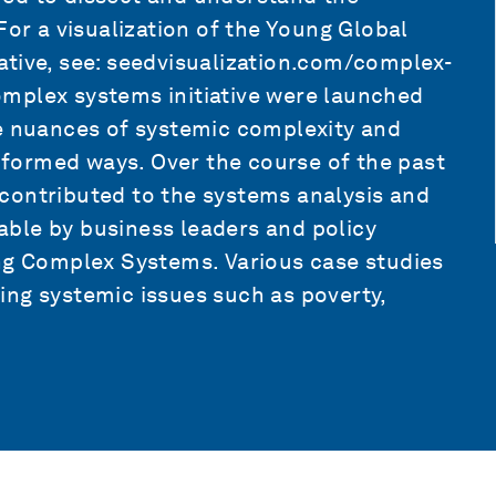
For a visualization of the Young Global
ative, see: seedvisualization.com/complex-
mplex systems initiative were launched
he nuances of systemic complexity and
informed ways. Over the course of the past
contributed to the systems analysis and
ble by business leaders and policy
ing Complex Systems. Various case studies
ing systemic issues such as poverty,