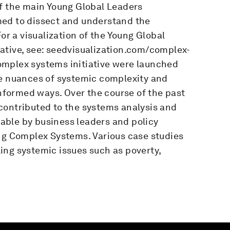
of the main Young Global Leaders
med to dissect and understand the
or a visualization of the Young Global
ative, see: seedvisualization.com/complex-
omplex systems initiative were launched
he nuances of systemic complexity and
informed ways. Over the course of the past
contributed to the systems analysis and
able by business leaders and policy
ing Complex Systems. Various case studies
ing systemic issues such as poverty,