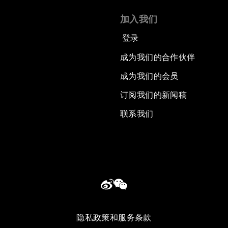
加入我们
登录
成为我们的合作伙伴
成为我们的会员
订阅我们的新闻稿
联系我们
隐私政策和服务条款