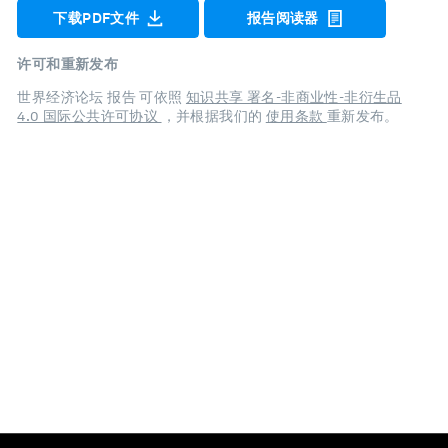
下载PDF文件
报告阅读器
许可和重新发布
世界经济论坛 报告 可依照
知识共享 署名-非商业性-非衍生品
4.0 国际公共许可协议
，并根据我们的
使用条款
重新发布。