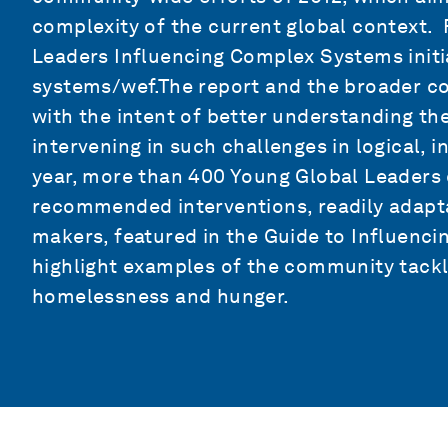
complexity of the current global context. 
Leaders Influencing Complex Systems initi
systems/wef.The report and the broader co
with the intent of better understanding t
intervening in such challenges in logical, 
year, more than 400 Young Global Leaders 
recommended interventions, readily adapta
makers, featured in the Guide to Influenc
highlight examples of the community tackl
homelessness and hunger.