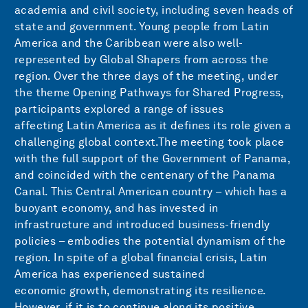
academia and civil society, including seven heads of
state and government. Young people from Latin
America and the Caribbean were also well-
represented by Global Shapers from across the
region. Over the three days of the meeting, under
the theme Opening Pathways for Shared Progress,
participants explored a range of issues
affecting Latin America as it defines its role given a
challenging global context.The meeting took place
with the full support of the Government of Panama,
and coincided with the centenary of the Panama
Canal. This Central American country – which has a
buoyant economy, and has invested in
infrastructure and introduced business-friendly
policies – embodies the potential dynamism of the
region. In spite of a global financial crisis, Latin
America has experienced sustained
economic growth, demonstrating its resilience.
However, if it is to continue along its positive