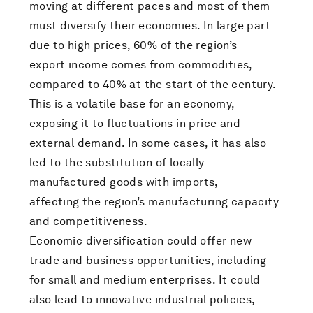
moving at different paces and most of them
must diversify their economies. In large part
due to high prices, 60% of the region’s
export income comes from commodities,
compared to 40% at the start of the century.
This is a volatile base for an economy,
exposing it to fluctuations in price and
external demand. In some cases, it has also
led to the substitution of locally
manufactured goods with imports,
affecting the region’s manufacturing capacity
and competitiveness.
Economic diversification could offer new
trade and business opportunities, including
for small and medium enterprises. It could
also lead to innovative industrial policies,