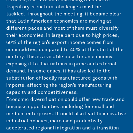
trajectory, structural challenges must be
tackled. Throughout the meeting, it became clear
that Latin American economies are moving at
different paces and most of them must diversify
their economies. In large part due to high prices,
60% of the region’s export income comes from
commodities, compared to 40% at the start of the
century. This is a volatile base for an economy,
exposing it to fluctuations in price and external
demand. In some cases, it has also led to the
substitution of locally manufactured goods with
imports, affecting the region’s manufacturing
capacity and competitiveness.
Economic diversification could offer new trade and
business opportunities, including for small and
medium enterprises. It could also lead to innovative
industrial policies, increased productivity,
accelerated regional integration and a transition