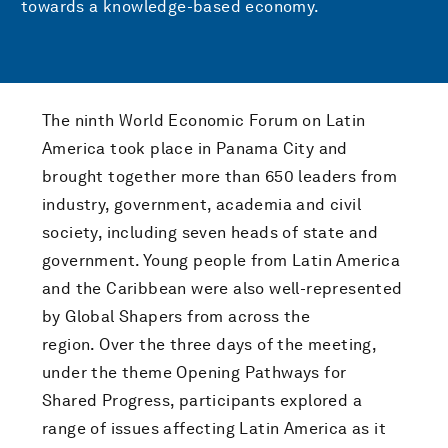
towards a knowledge-based economy.
The ninth World Economic Forum on Latin
America took place in Panama City and
brought together more than 650 leaders from
industry, government, academia and civil
society, including seven heads of state and
government. Young people from Latin America
and the Caribbean were also well-represented
by Global Shapers from across the
region. Over the three days of the meeting,
under the theme Opening Pathways for
Shared Progress, participants explored a
range of issues affecting Latin America as it