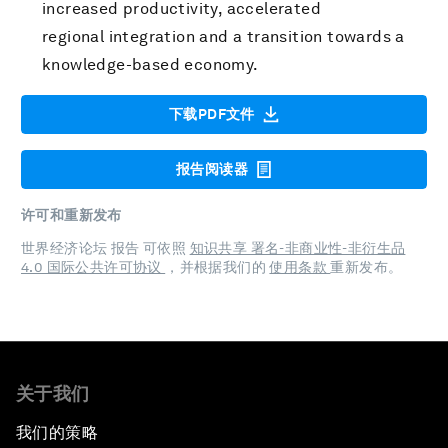
increased productivity, accelerated
regional integration and a transition towards a
knowledge-based economy.
下载PDF文件
报告阅读器
许可和重新发布
世界经济论坛 报告 可依照
知识共享 署名-非商业性-非衍生品
4.0 国际公共许可协议
，并根据我们的
使用条款
重新发布。
关于我们
我们的策略