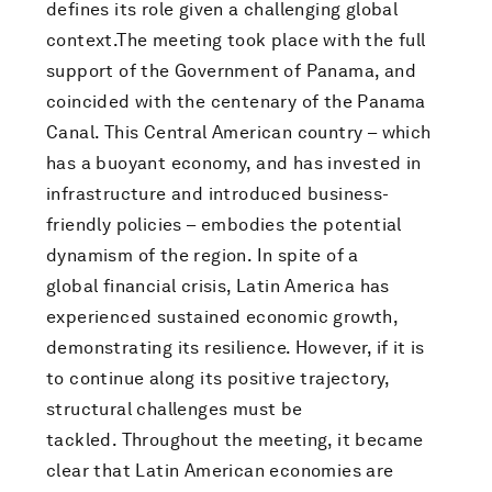
defines its role given a challenging global
context.The meeting took place with the full
support of the Government of Panama, and
coincided with the centenary of the Panama
Canal. This Central American country – which
has a buoyant economy, and has invested in
infrastructure and introduced business-
friendly policies – embodies the potential
dynamism of the region. In spite of a
global financial crisis, Latin America has
experienced sustained economic growth,
demonstrating its resilience. However, if it is
to continue along its positive trajectory,
structural challenges must be
tackled. Throughout the meeting, it became
clear that Latin American economies are