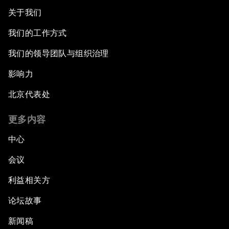
关于我们
我们的工作方式
我们的领导团队与组织治理
影响力
北京代表处
更多内容
中心
会议
利益相关方
论坛故事
新闻稿