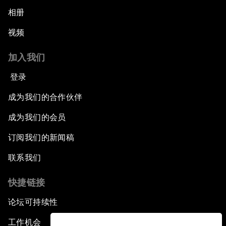
相册
视频
加入我们
登录
成为我们的合作伙伴
成为我们的会员
订阅我们的新闻稿
联系我们
快捷链接
论坛可持续性
工作机会