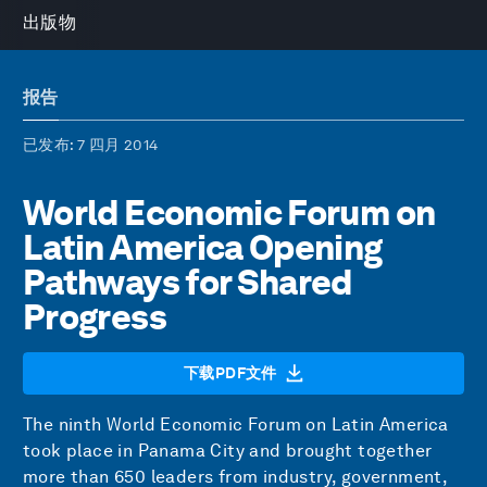
出版物
报告
已发布
: 7 四月 2014
World Economic Forum on
Latin America Opening
Pathways for Shared
Progress
下载PDF文件
The ninth World Economic Forum on Latin America
took place in Panama City and brought together
more than 650 leaders from industry, government,