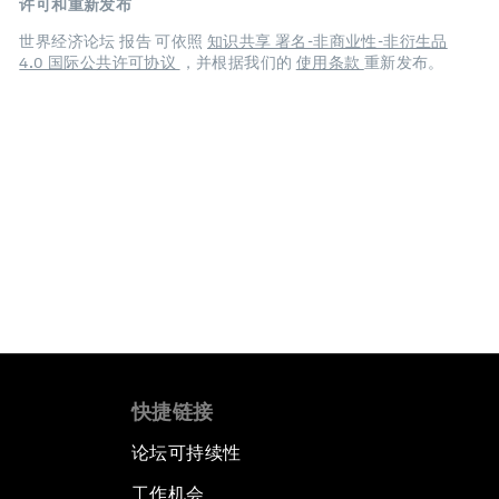
许可和重新发布
世界经济论坛 报告 可依照
知识共享 署名-非商业性-非衍生品
4.0 国际公共许可协议
，并根据我们的
使用条款
重新发布。
快捷链接
论坛可持续性
工作机会