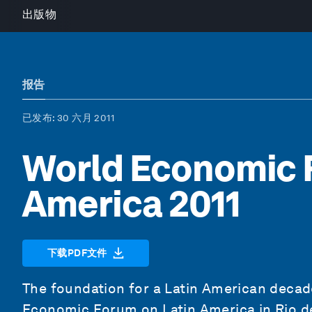
出版物
报告
已发布
: 30 六月 2011
World Economic 
America 2011
下载PDF文件
The foundation for a Latin American decade
Economic Forum on Latin America in Rio de 