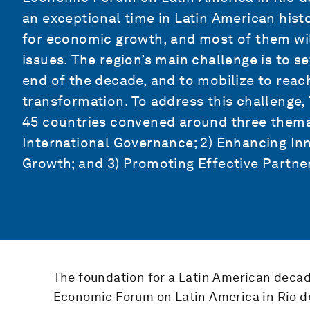
an exceptional time in Latin American hist
for economic growth, and most of them will
issues. The region’s main challenge is to se
end of the decade, and to mobilize to reac
transformation. To address this challenge,
45 countries convened around three themati
International Governance; 2) Enhancing Inn
Growth; and 3) Promoting Effective Partne
The foundation for a Latin American decad
Economic Forum on Latin America in Rio de