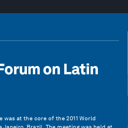
Forum on Latin
 was at the core of the 2011 World
Janeiro, Brazil. The meeting was held at