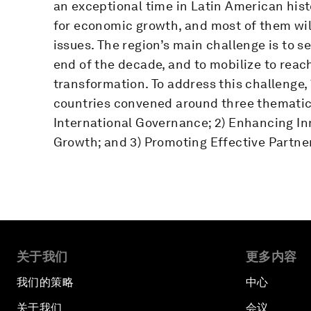
an exceptional time in Latin American hist
for economic growth, and most of them will
issues. The region’s main challenge is to se
end of the decade, and to mobilize to reac
transformation. To address this challenge,
countries convened around three thematic 
International Governance; 2) Enhancing In
Growth; and 3) Promoting Effective Partne
关于我们
更多内容
我们的策略
中心
关于我们
会议