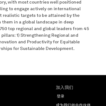
ory, with most countries well positioned
ing to engage actively on international
t realistic targets to be attained by the
h them in a global landscape in deep
 750 top regional and global leaders from 45
pillars: 1) Strengthening Regional and
novation and Productivity for Equitable
rships for Sustainable Development.
加入我们
登录
成为我们的合作伙伴