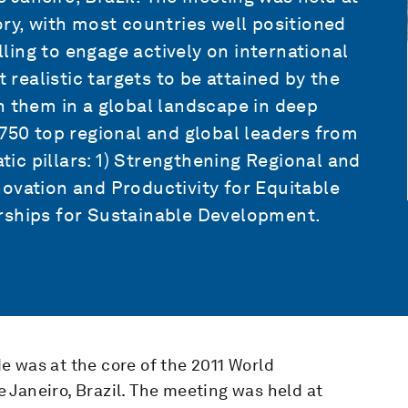
ory, with most countries well positioned
ing to engage actively on international
t realistic targets to be attained by the
h them in a global landscape in deep
 750 top regional and global leaders from
c pillars: 1) Strengthening Regional and
ovation and Productivity for Equitable
rships for Sustainable Development.
e was at the core of the 2011 World
 Janeiro, Brazil. The meeting was held at