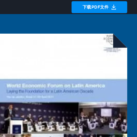
下载PDF文件