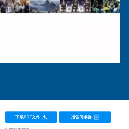
下载PDF文件
报告阅读器