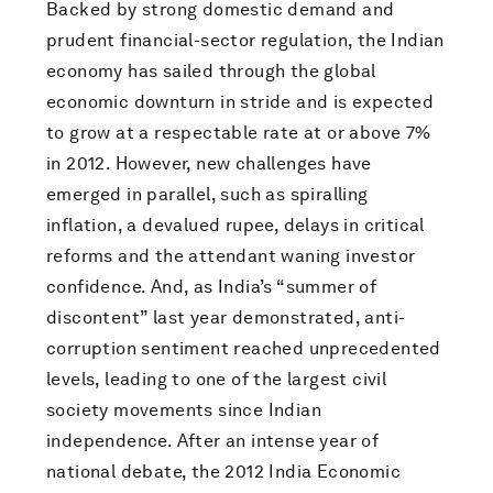
Backed by strong domestic demand and
prudent financial-sector regulation, the Indian
economy has sailed through the global
economic downturn in stride and is expected
to grow at a respectable rate at or above 7%
in 2012. However, new challenges have
emerged in parallel, such as spiralling
inflation, a devalued rupee, delays in critical
reforms and the attendant waning investor
confidence. And, as India’s “summer of
discontent” last year demonstrated, anti-
corruption sentiment reached unprecedented
levels, leading to one of the largest civil
society movements since Indian
independence. After an intense year of
national debate, the 2012 India Economic