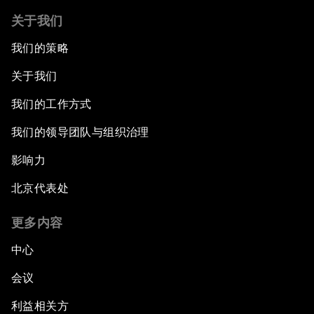
关于我们
我们的策略
关于我们
我们的工作方式
我们的领导团队与组织治理
影响力
北京代表处
更多内容
中心
会议
利益相关方