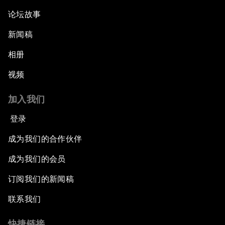
论坛故事
新闻稿
相册
视频
加入我们
登录
成为我们的合作伙伴
成为我们的会员
订阅我们的新闻稿
联系我们
快捷链接