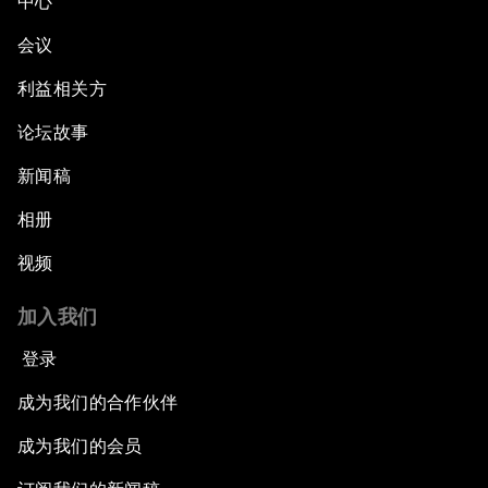
中心
会议
利益相关方
论坛故事
新闻稿
相册
视频
加入我们
登录
成为我们的合作伙伴
成为我们的会员