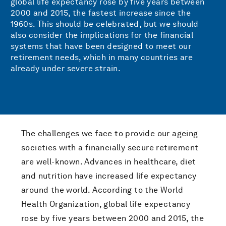
global life expectancy rose by five years between
2000 and 2015, the fastest increase since the
1960s. This should be celebrated, but we should
also consider the implications for the financial
systems that have been designed to meet our
retirement needs, which in many countries are
already under severe strain.
The challenges we face to provide our ageing
societies with a financially secure retirement
are well-known. Advances in healthcare, diet
and nutrition have increased life expectancy
around the world. According to the World
Health Organization, global life expectancy
rose by five years between 2000 and 2015, the