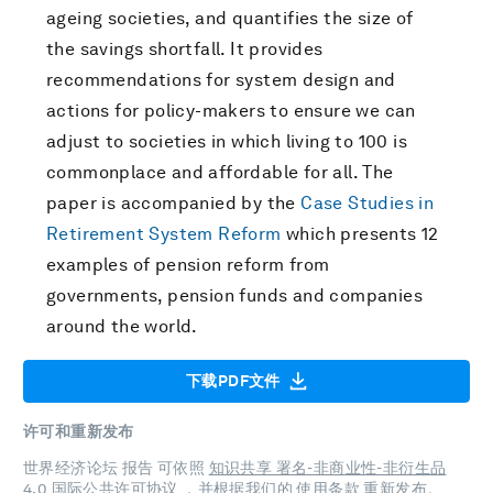
ageing societies, and quantifies the size of
the savings shortfall. It provides
recommendations for system design and
actions for policy-makers to ensure we can
adjust to societies in which living to 100 is
commonplace and affordable for all. The
paper is accompanied by the
Case Studies in
Retirement System Reform
which presents 12
examples of pension reform from
governments, pension funds and companies
around the world.
下载PDF文件
许可和重新发布
世界经济论坛 报告 可依照
知识共享 署名-非商业性-非衍生品
4.0 国际公共许可协议
，并根据我们的
使用条款
重新发布。