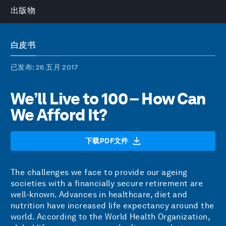
出版物
白皮书
已发布
: 26 五月 2017
We’ll Live to 100 – How Can
We Afford It?
下载PDF文件
The challenges we face to provide our ageing
societies with a financially secure retirement are
well-known. Advances in healthcare, diet and
nutrition have increased life expectancy around the
world. According to the World Health Organization,