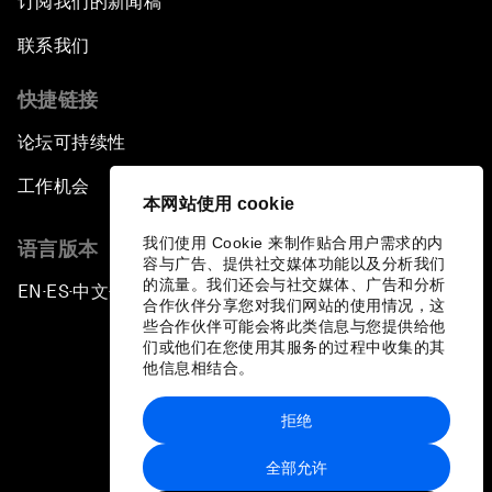
订阅我们的新闻稿
联系我们
快捷链接
论坛可持续性
工作机会
本网站使用 cookie
我们使用 Cookie 来制作贴合用户需求的内
语言版本
容与广告、提供社交媒体功能以及分析我们
的流量。我们还会与社交媒体、广告和分析
EN
ES
中文
日本語
▪
▪
▪
合作伙伴分享您对我们网站的使用情况，这
些合作伙伴可能会将此类信息与您提供给他
们或他们在您使用其服务的过程中收集的其
他信息相结合。
拒绝
隐私政策和服务条款
全部允许
站点地图