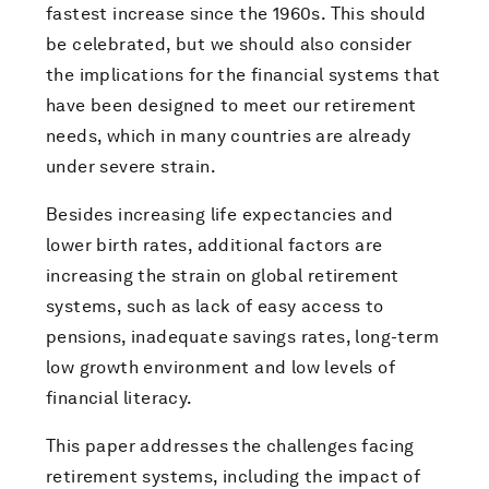
fastest increase since the 1960s. This should
be celebrated, but we should also consider
the implications for the financial systems that
have been designed to meet our retirement
needs, which in many countries are already
under severe strain.
Besides increasing life expectancies and
lower birth rates, additional factors are
increasing the strain on global retirement
systems, such as lack of easy access to
pensions, inadequate savings rates, long-term
low growth environment and low levels of
financial literacy.
This paper addresses the challenges facing
retirement systems, including the impact of