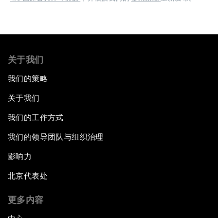
关于我们
我们的策略
关于我们
我们的工作方式
我们的领导团队与组织治理
影响力
北京代表处
更多内容