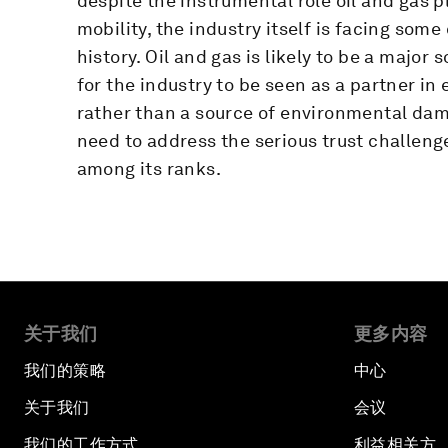
despite the instrumental role oil and gas 
mobility, the industry itself is facing some
history. Oil and gas is likely to be a major
for the industry to be seen as a partner i
rather than a source of environmental damag
need to address the serious trust challenge
among its ranks.
关于我们
更多内容
我们的策略
中心
关于我们
会议
我们的工作方式
利益相关方