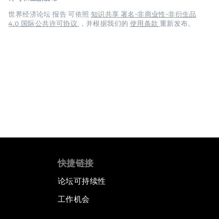
世界经济论坛 报告 可依照
知识共享 署名-非商业性-非衍生品
4.0 国际公共许可协议
，并根据我们的
使用条款
重新发布。
快捷链接
论坛可持续性
工作机会