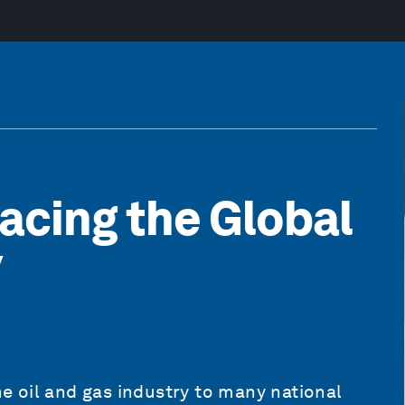
acing the Global
y
 oil and gas industry to many national