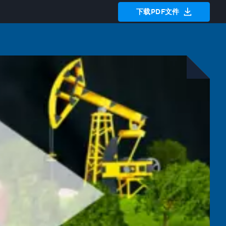
下载PDF文件