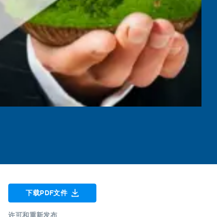
下载PDF文件
许可和重新发布