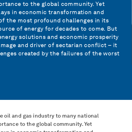
ortance to the global community. Yet
plays in economic transformation and
e of the most profound challenges in its
r source of energy for decades to come. But
n energy solutions and economic prosperity
mage and driver of sectarian conflict – it
lenges created by the failures of the worst
 oil and gas industry to many national
ortance to the global community. Yet