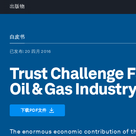
出版物
白皮书
已发布
: 20 四月 2016
Trust Challenge F
Oil & Gas Industr
下载PDF文件
The enormous economic contribution of the