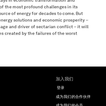
plays in economic transformation and
 of the most profound challenges in its
 source of energy for decades to come. But
n energy solutions and economic prosperity –
e and driver of sectarian conflict – it will
s created by the failures of the worst
加入我们
登录
成为我们的合作伙伴
成为我们的会员