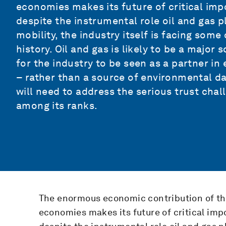
economies makes its future of critical imp
despite the instrumental role oil and gas 
mobility, the industry itself is facing som
history. Oil and gas is likely to be a majo
for the industry to be seen as a partner i
– rather than a source of environmental da
will need to address the serious trust chal
among its ranks.
The enormous economic contribution of the
economies makes its future of critical imp