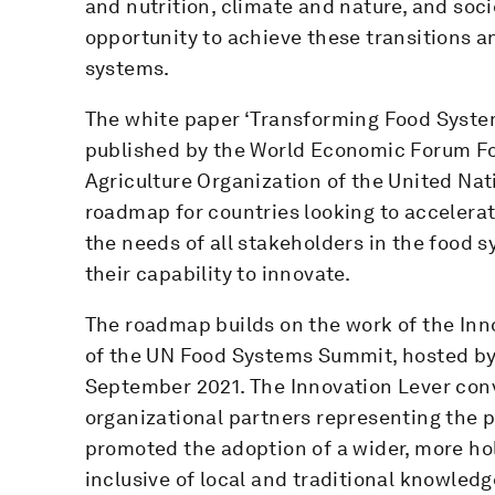
and nutrition, climate and nature, and soci
opportunity to achieve these transitions 
systems.
The white paper ‘Transforming Food System
published by the World Economic Forum Fo
Agriculture Organization of the United Nat
roadmap for countries looking to accelerat
the needs of all stakeholders in the food s
their capability to innovate.
The roadmap builds on the work of the In
of the UN Food Systems Summit, hosted by
September 2021. The Innovation Lever con
organizational partners representing the p
promoted the adoption of a wider, more holi
inclusive of local and traditional knowledg