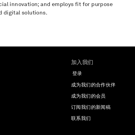
cial innovation; and employs fit for purpose
 digital solutions.
加入我们
登录
成为我们的合作伙伴
成为我们的会员
订阅我们的新闻稿
联系我们