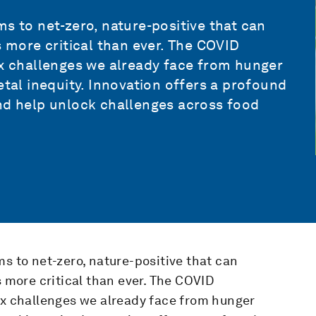
s to net-zero, nature-positive that can
s more critical than ever. The COVID
 challenges we already face from hunger
etal inequity. Innovation offers a profound
and help unlock challenges across food
ms to net-zero, nature-positive that can
s more critical than ever. The COVID
 challenges we already face from hunger