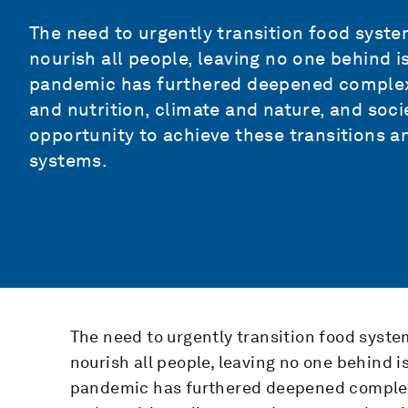
The need to urgently transition food system
nourish all people, leaving no one behind i
pandemic has furthered deepened complex
and nutrition, climate and nature, and soci
opportunity to achieve these transitions 
systems.
The need to urgently transition food syste
nourish all people, leaving no one behind i
pandemic has furthered deepened complex