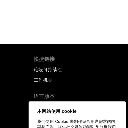
快捷链接
论坛可持续性
工作机会
语言版本
EN
ES
中文
日本語
▪
▪
▪
本网站使用 cookie
我们使用 Cookie 来制作贴合用户需求的内
容与广告、提供社交媒体功能以及分析我们