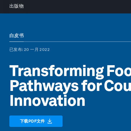
出版物
白皮书
已发布
: 20 一月 2022
Transforming Fo
Pathways for Cou
Innovation
下载PDF文件