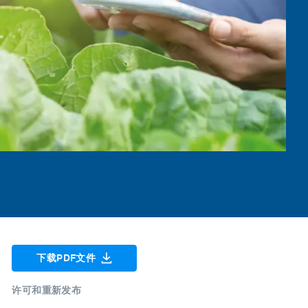
下载PDF文件
许可和重新发布