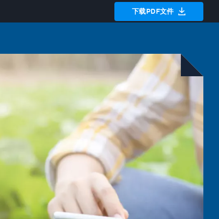
下载PDF文件