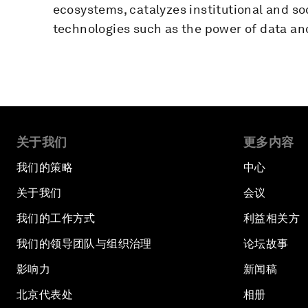
ecosystems, catalyzes institutional and so
technologies such as the power of data and
关于我们
更多内容
我们的策略
中心
关于我们
会议
我们的工作方式
利益相关方
我们的领导团队与组织治理
论坛故事
影响力
新闻稿
北京代表处
相册