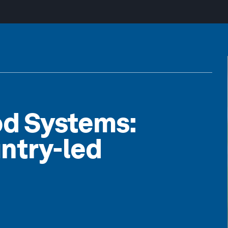
od Systems:
ntry-led