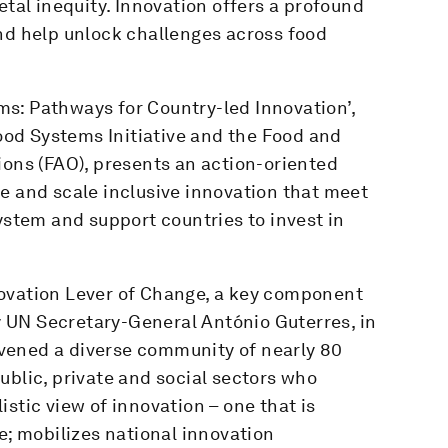
etal inequity. Innovation offers a profound
and help unlock challenges across food
s: Pathways for Country-led Innovation’,
od Systems Initiative and the Food and
ions (FAO), presents an action-oriented
e and scale inclusive innovation that meet
ystem and support countries to invest in
novation Lever of Change, a key component
 UN Secretary-General António Guterres, in
vened a diverse community of nearly 80
ublic, private and social sectors who
stic view of innovation – one that is
e; mobilizes national innovation