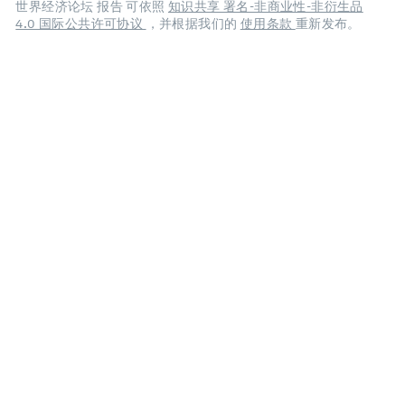
世界经济论坛 报告 可依照
知识共享 署名-非商业性-非衍生品
4.0 国际公共许可协议
，并根据我们的
使用条款
重新发布。