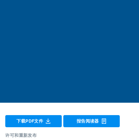
下载PDF文件
报告阅读器
许可和重新发布