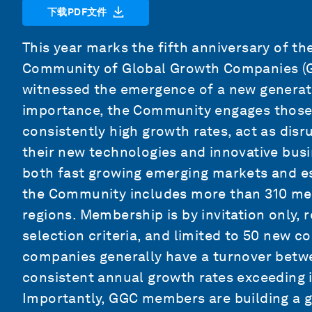
下载PDF文件
This year marks the fifth anniversary of 
Community of Global Growth Companies (GG
witnessed the emergence of a new generat
importance, the Community engages those p
consistently high growth rates, act as disr
their new technologies and innovative b
both fast growing emerging markets and e
the Community includes more than 310 me
regions. Membership is by invitation only, 
selection criteria, and limited to 50 new c
companies generally have a turnover betwe
consistent annual growth rates exceeding 
Importantly, GGC members are building a gl