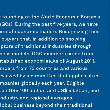
the founding of the World Economic Forum’s
Cs). During the past five years, we have
ion of economic leaders.Recognizing their
layers that, in addition to showing
uptors of traditional industries through
usiness models. GGC members come from
stablished economies.As of August 2011,
mbers from 70 countries and various
reviewed by a committee that applies strict
ompanies globally each year. Eligible
en US$ 100 million and US$ 5 billion, and
industry and regional averages.
obal business beyond their traditional