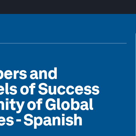
pers and
els of Success
ty of Global
s - Spanish