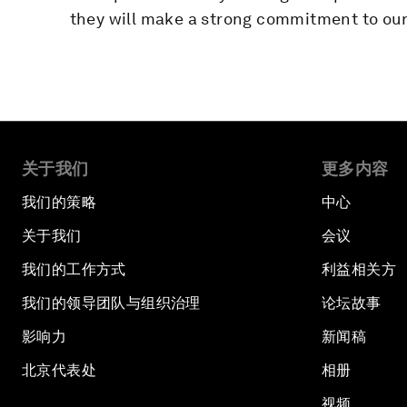
they will make a strong commitment to our 
关于我们
更多内容
我们的策略
中心
关于我们
会议
我们的工作方式
利益相关方
我们的领导团队与组织治理
论坛故事
影响力
新闻稿
北京代表处
相册
视频