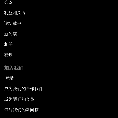
会议
利益相关方
论坛故事
新闻稿
相册
视频
加入我们
登录
成为我们的合作伙伴
成为我们的会员
订阅我们的新闻稿