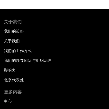
关于我们
我们的策略
关于我们
我们的工作方式
我们的领导团队与组织治理
影响力
北京代表处
更多内容
中心