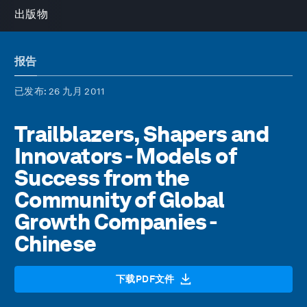
出版物
报告
已发布
: 26 九月 2011
Trailblazers, Shapers and
Innovators - Models of
Success from the
Community of Global
Growth Companies -
Chinese
下载PDF文件