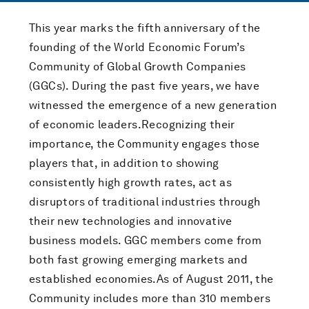
This year marks the fifth anniversary of the
founding of the World Economic Forum’s
Community of Global Growth Companies
(GGCs). During the past five years, we have
witnessed the emergence of a new generation
of economic leaders.Recognizing their
importance, the Community engages those
players that, in addition to showing
consistently high growth rates, act as
disruptors of traditional industries through
their new technologies and innovative
business models. GGC members come from
both fast growing emerging markets and
established economies.As of August 2011, the
Community includes more than 310 members