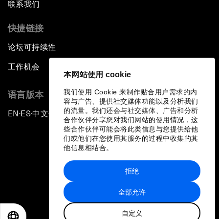
联系我们
快捷链接
论坛可持续性
工作机会
本网站使用 cookie
我们使用 Cookie 来制作贴合用户需求的内
语言版本
容与广告、提供社交媒体功能以及分析我们
的流量。我们还会与社交媒体、广告和分析
EN
ES
中文
日本語
▪
▪
▪
合作伙伴分享您对我们网站的使用情况，这
些合作伙伴可能会将此类信息与您提供给他
们或他们在您使用其服务的过程中收集的其
他信息相结合。
拒绝
隐私政策和服务条款
全部允许
站点地图
自定义
©
2026
世界经济论坛
EN
ES
中文
日本語