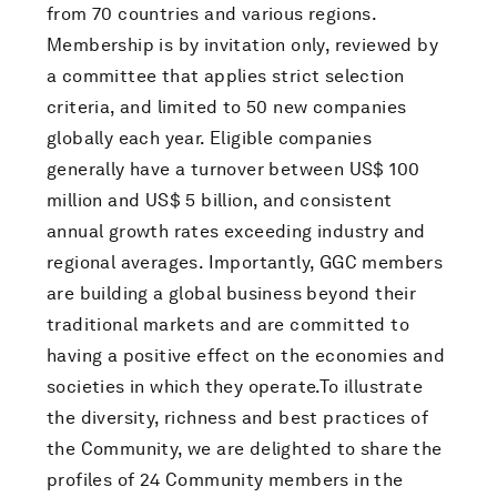
from 70 countries and various regions.
Membership is by invitation only, reviewed by
a committee that applies strict selection
criteria, and limited to 50 new companies
globally each year. Eligible companies
generally have a turnover between US$ 100
million and US$ 5 billion, and consistent
annual growth rates exceeding industry and
regional averages. Importantly, GGC members
are building a global business beyond their
traditional markets and are committed to
having a positive effect on the economies and
societies in which they operate.To illustrate
the diversity, richness and best practices of
the Community, we are delighted to share the
profiles of 24 Community members in the