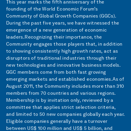
This year marks the fifth anniversary of the
founding of the World Economic Forum’s
Community of Global Growth Companies (GGCs).
During the past five years, we have witnessed the
emergence of a new generation of economic
leaders.Recognizing their importance, the
Community engages those players that, in addition
to showing consistently high growth rates, act as
disruptors of traditional industries through their
new technologies and innovative business models.
GGC members come from both fast growing
emerging markets and established economies.As of
August 2011, the Community includes more than 310
members from 70 countries and various regions.
Membership is by invitation only, reviewed by a
committee that applies strict selection criteria,
and limited to 50 new companies globally each year.
Eligible companies generally have a turnover
between US$ 100 million and US$ 5 billion, and