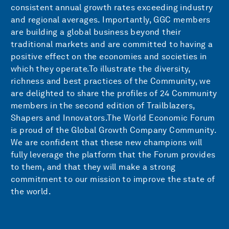
consistent annual growth rates exceeding industry
and regional averages. Importantly, GGC members
are building a global business beyond their
traditional markets and are committed to having a
positive effect on the economies and societies in
which they operate.To illustrate the diversity,
richness and best practices of the Community, we
are delighted to share the profiles of 24 Community
members in the second edition of Trailblazers,
Shapers and Innovators.The World Economic Forum
is proud of the Global Growth Company Community.
We are confident that these new champions will
fully leverage the platform that the Forum provides
to them, and that they will make a strong
commitment to our mission to improve the state of
the world.