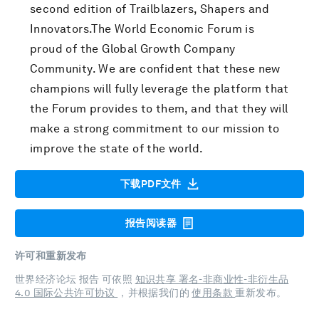
second edition of Trailblazers, Shapers and
Innovators.The World Economic Forum is
proud of the Global Growth Company
Community. We are confident that these new
champions will fully leverage the platform that
the Forum provides to them, and that they will
make a strong commitment to our mission to
improve the state of the world.
下载PDF文件
报告阅读器
许可和重新发布
世界经济论坛 报告 可依照
知识共享 署名-非商业性-非衍生品
4.0 国际公共许可协议
，并根据我们的
使用条款
重新发布。