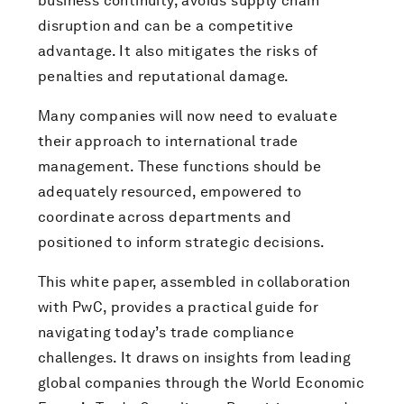
business continuity, avoids supply chain
disruption and can be a competitive
advantage. It also mitigates the risks of
penalties and reputational damage.
Many companies will now need to evaluate
their approach to international trade
management. These functions should be
adequately resourced, empowered to
coordinate across departments and
positioned to inform strategic decisions.
This white paper, assembled in collaboration
with PwC, provides a practical guide for
navigating today’s trade compliance
challenges. It draws on insights from leading
global companies through the World Economic