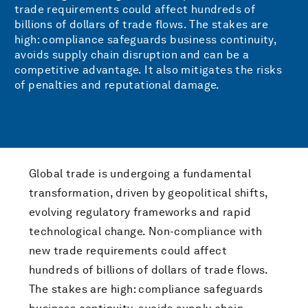
trade requirements could affect hundreds of
billions of dollars of trade flows. The stakes are
high: compliance safeguards business continuity,
avoids supply chain disruption and can be a
competitive advantage. It also mitigates the risks
of penalties and reputational damage.
Global trade is undergoing a fundamental
transformation, driven by geopolitical shifts,
evolving regulatory frameworks and rapid
technological change. Non-compliance with
new trade requirements could affect
hundreds of billions of dollars of trade flows.
The stakes are high: compliance safeguards