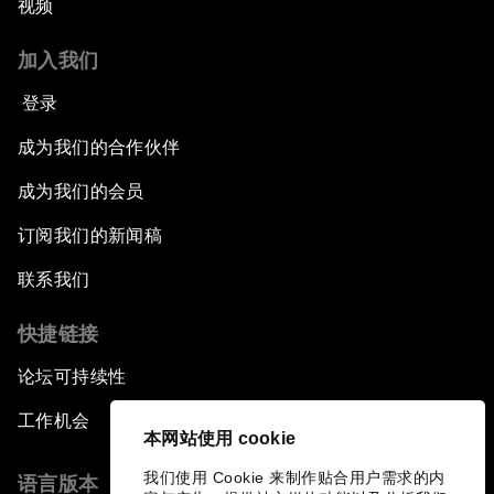
视频
加入我们
登录
成为我们的合作伙伴
成为我们的会员
订阅我们的新闻稿
联系我们
快捷链接
论坛可持续性
工作机会
本网站使用 cookie
我们使用 Cookie 来制作贴合用户需求的内
语言版本