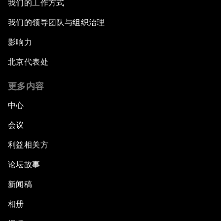
我们的工作方式
我们的领导团队与组织治理
影响力
北京代表处
更多内容
中心
会议
利益相关方
论坛故事
新闻稿
相册