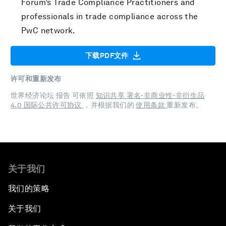
Forum’s Trade Compliance Practitioners and
professionals in trade compliance across the
PwC network.
下载PDF文件
许可和重新发布
世界经济论坛 报告 可依照
知识共享 署名-非商业性-非衍生品
4.0 国际公共许可协议
，并根据我们的
使用条款
重新发布。
关于我们
我们的策略
关于我们