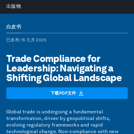
出版物
白皮书
已发布
: 15 九月 2025
Trade Compliance for
Leadership: Navigating a
Shifting Global Landscape
下载PDF文件
Global trade is undergoing a fundamental
transformation, driven by geopolitical shifts,
evolving regulatory frameworks and rapid
technological change. Non-compliance with new