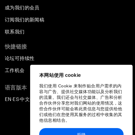
成为我们的会员
订阅我们的新闻稿
联系我们
快捷链接
论坛可持续性
工作机会
本网站使用 cookie
我们使用 Cookie 来制作贴合用户需求的内
语言版本
容与广告、提供社交媒体功能以及分析我们
的流量。我们还会与社交媒体、广告和分析
EN
ES
中文
日本語
▪
▪
▪
合作伙伴分享您对我们网站的使用情况，这
些合作伙伴可能会将此类信息与您提供给他
们或他们在您使用其服务的过程中收集的其
他信息相结合。
拒绝