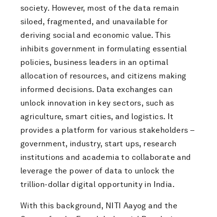
society. However, most of the data remain
siloed, fragmented, and unavailable for
deriving social and economic value. This
inhibits government in formulating essential
policies, business leaders in an optimal
allocation of resources, and citizens making
informed decisions. Data exchanges can
unlock innovation in key sectors, such as
agriculture, smart cities, and logistics. It
provides a platform for various stakeholders –
government, industry, start ups, research
institutions and academia to collaborate and
leverage the power of data to unlock the
trillion-dollar digital opportunity in India.
With this background, NITI Aayog and the