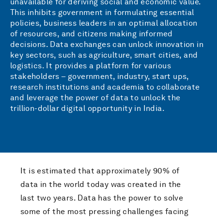
unavailable for deriving social and economic value.
This inhibits government in formulating essential
policies, business leaders in an optimal allocation
of resources, and citizens making informed
decisions. Data exchanges can unlock innovation in
key sectors, such as agriculture, smart cities, and
logistics. It provides a platform for various
stakeholders – government, industry, start ups,
research institutions and academia to collaborate
and leverage the power of data to unlock the
trillion-dollar digital opportunity in India.
It is estimated that approximately 90% of
data in the world today was created in the
last two years. Data has the power to solve
some of the most pressing challenges facing