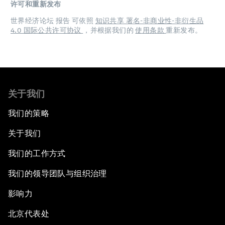
许可和重新发布
世界经济论坛 报告 可依照
知识共享 署名-非商业性-非衍生品
4.0 国际公共许可协议
，并根据我们的
使用条款
重新发布。
关于我们
我们的策略
关于我们
我们的工作方式
我们的领导团队与组织治理
影响力
北京代表处