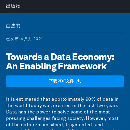
出版物
白皮书
已发布
: 4 八月 2021
Towards a Data Economy:
An Enabling Framework
下载PDF文件
It is estimated that approximately 90% of data in
the world today was created in the last two years.
Data has the power to solve some of the most
pressing challenges facing society. However, most
of the data remain siloed, fragmented, and