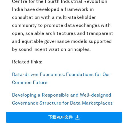
Centre for the Fourth Industrial Revolution
India have developed a framework in
consultation with a multi-stakeholder
community to promote data exchanges with
open, scalable architectures and transparent
and equitable governance models supported
by sound incentivization principles.
Related links:
Data-driven Economies: Foundations for Our
Common Future
Developing a Responsible and Well-designed
Governance Structure for Data Marketplaces
下载PDF文件