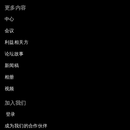
更多内容
中心
会议
利益相关方
论坛故事
新闻稿
相册
视频
加入我们
登录
成为我们的合作伙伴