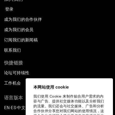
登录
成为我们的合作伙伴
成为我们的会员
订阅我们的新闻稿
联系我们
快捷链接
论坛可持续性
工作机会
本网站使用 cookie
我们使用 Cookie 来制作贴合用户需求的内
语言版本
容与广告、提供社交媒体功能以及分析我们
的流量。我们还会与社交媒体、广告和分析
EN
ES
中文
日本語
▪
▪
▪
合作伙伴分享您对我们网站的使用情况，这