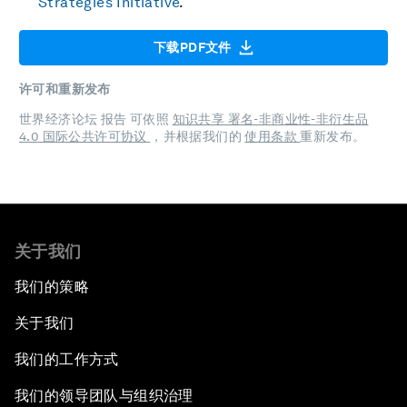
Strategies Initiative
.
下载PDF文件
许可和重新发布
世界经济论坛 报告 可依照
知识共享 署名-非商业性-非衍生品
4.0 国际公共许可协议
，并根据我们的
使用条款
重新发布。
关于我们
我们的策略
关于我们
我们的工作方式
我们的领导团队与组织治理