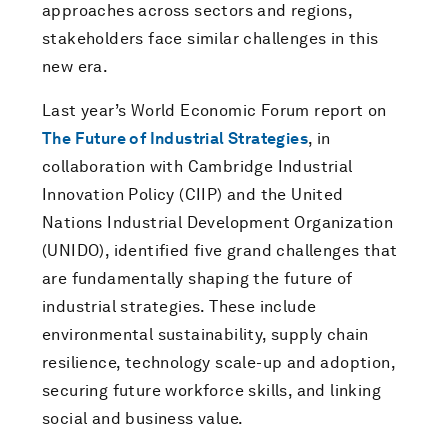
approaches across sectors and regions,
stakeholders face similar challenges in this
new era.
Last year’s World Economic Forum report on
The Future of Industrial Strategies
, in
collaboration with Cambridge Industrial
Innovation Policy (CIIP) and the United
Nations Industrial Development Organization
(UNIDO), identified five grand challenges that
are fundamentally shaping the future of
industrial strategies. These include
environmental sustainability, supply chain
resilience, technology scale-up and adoption,
securing future workforce skills, and linking
social and business value.