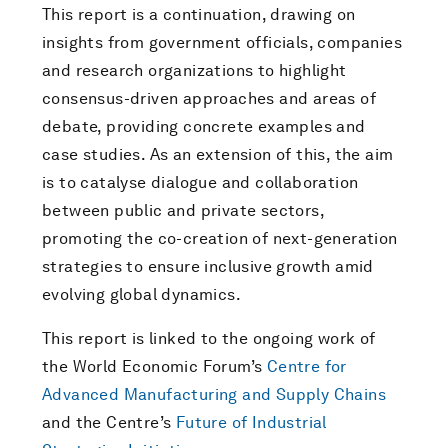
This report is a continuation, drawing on
insights from government officials, companies
and research organizations to highlight
consensus-driven approaches and areas of
debate, providing concrete examples and
case studies. As an extension of this, the aim
is to catalyse dialogue and collaboration
between public and private sectors,
promoting the co-creation of next-generation
strategies to ensure inclusive growth amid
evolving global dynamics.
This report is linked to the ongoing work of
the World Economic Forum’s
Centre for
Advanced Manufacturing and Supply Chains
and the Centre’s
Future of Industrial