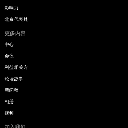
影响力
北京代表处
更多内容
中心
会议
利益相关方
论坛故事
新闻稿
相册
视频
加入我们