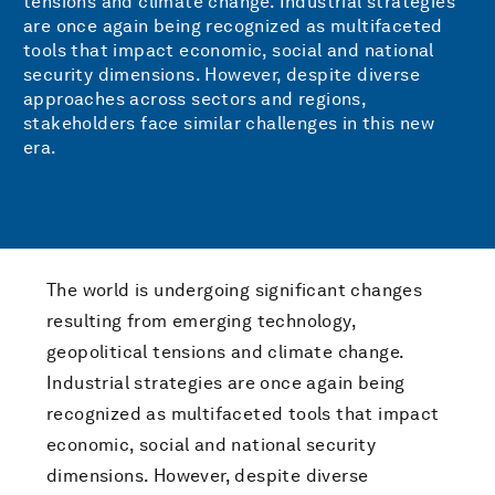
tensions and climate change. Industrial strategies
are once again being recognized as multifaceted
tools that impact economic, social and national
security dimensions. However, despite diverse
approaches across sectors and regions,
stakeholders face similar challenges in this new
era.
The world is undergoing significant changes
resulting from emerging technology,
geopolitical tensions and climate change.
Industrial strategies are once again being
recognized as multifaceted tools that impact
economic, social and national security
dimensions. However, despite diverse