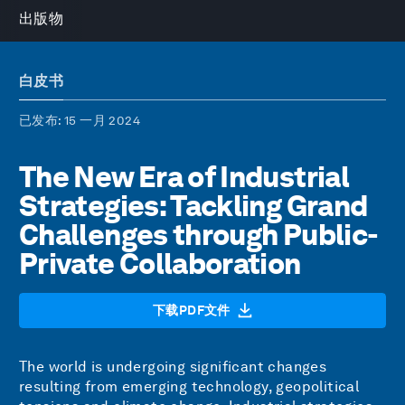
出版物
白皮书
已发布
: 15 一月 2024
The New Era of Industrial
Strategies: Tackling Grand
Challenges through Public-
Private Collaboration
下载PDF文件
The world is undergoing significant changes
resulting from emerging technology, geopolitical