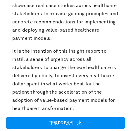
showcase real case studies across healthcare
stakeholders to provide guiding principles and
concrete recommendations for implementing
and deploying value-based healthcare
payment models.
It is the intention of this insight report to
instill a sense of urgency across all
stakeholders to change the way healthcare is
delivered globally, to invest every healthcare
dollar spent in what works best for the
patient through the acceleration of the
adoption of value-based payment models for
healthcare transformation.
下载PDF文件