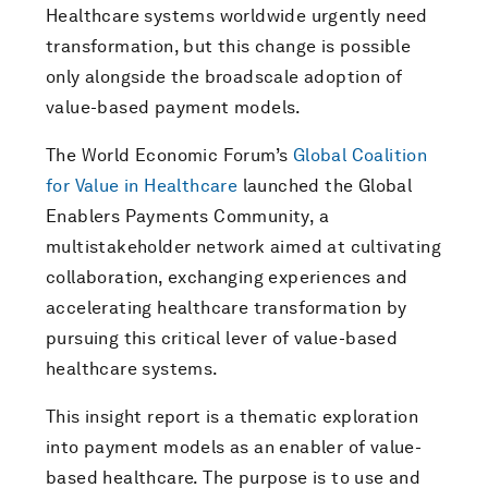
Healthcare systems worldwide urgently need
transformation, but this change is possible
only alongside the broadscale adoption of
value-based payment models.
The World Economic Forum’s
Global Coalition
for Value in Healthcare
launched the Global
Enablers Payments Community, a
multistakeholder network aimed at cultivating
collaboration, exchanging experiences and
accelerating healthcare transformation by
pursuing this critical lever of value-based
healthcare systems.
This insight report is a thematic exploration
into payment models as an enabler of value-
based healthcare. The purpose is to use and