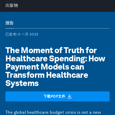
出版物
报告
已发布
: 5 一月 2023
The Moment of Truth for
Healthcare Spending: How
Payment Models can
Transform Healthcare
Systems
下载PDF文件
The global healthcare budget crisis is not a new