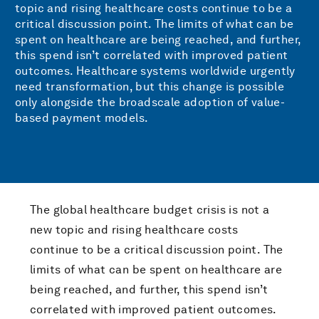
topic and rising healthcare costs continue to be a
critical discussion point. The limits of what can be
spent on healthcare are being reached, and further,
this spend isn’t correlated with improved patient
outcomes. Healthcare systems worldwide urgently
need transformation, but this change is possible
only alongside the broadscale adoption of value-
based payment models.
The global healthcare budget crisis is not a
new topic and rising healthcare costs
continue to be a critical discussion point. The
limits of what can be spent on healthcare are
being reached, and further, this spend isn’t
correlated with improved patient outcomes.