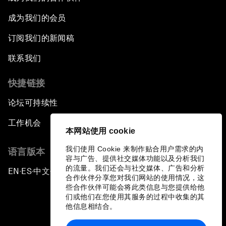
成为我们的会员
订阅我们的新闻稿
联系我们
快捷链接
论坛可持续性
工作机会
本网站使用 cookie
我们使用 Cookie 来制作贴合用户需求的内
语言版本
容与广告、提供社交媒体功能以及分析我们
的流量。我们还会与社交媒体、广告和分析
EN
ES
中文
日本語
▪
▪
▪
合作伙伴分享您对我们网站的使用情况，这
些合作伙伴可能会将此类信息与您提供给他
们或他们在您使用其服务的过程中收集的其
他信息相结合。