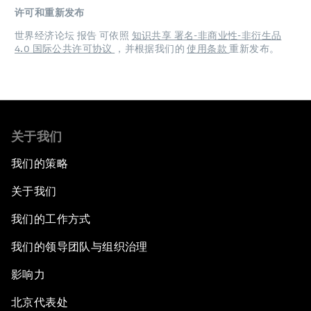
许可和重新发布
世界经济论坛 报告 可依照
知识共享 署名-非商业性-非衍生品
4.0 国际公共许可协议
，并根据我们的
使用条款
重新发布。
关于我们
我们的策略
关于我们
我们的工作方式
我们的领导团队与组织治理
影响力
北京代表处