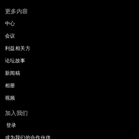
更多内容
中心
会议
利益相关方
论坛故事
新闻稿
相册
视频
加入我们
登录
成为我们的合作伙伴