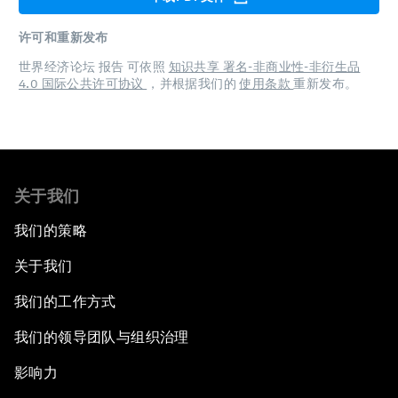
许可和重新发布
世界经济论坛 报告 可依照
知识共享 署名-非商业性-非衍生品
4.0 国际公共许可协议
，并根据我们的
使用条款
重新发布。
关于我们
我们的策略
关于我们
我们的工作方式
我们的领导团队与组织治理
影响力