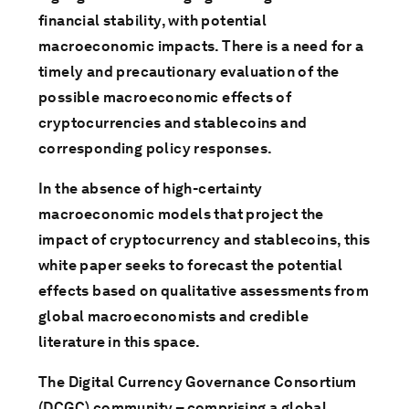
financial stability, with potential
macroeconomic impacts. There is a need for a
timely and precautionary evaluation of the
possible macroeconomic effects of
cryptocurrencies and stablecoins and
corresponding policy responses.
In the absence of high-certainty
macroeconomic models that project the
impact of cryptocurrency and stablecoins, this
white paper seeks to forecast the potential
effects based on qualitative assessments from
global macroeconomists and credible
literature in this space.
The Digital Currency Governance Consortium
(DCGC) community – comprising a global,