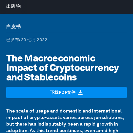
出版物
白皮书
已发布
: 20 七月 2022
The Macroeconomic
Impact of Cryptocurrency
and Stablecoins
下载PDF文件
The scale of usage and domestic and international
impact of crypto-assets varies across jurisdictions,
but there has indisputably been a rapid growth in
adoption. As this trend continues, even amid high