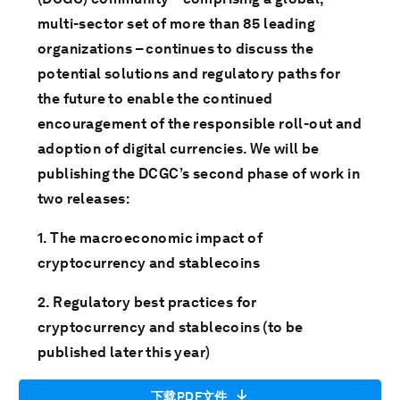
multi-sector set of more than 85 leading
organizations – continues to discuss the
potential solutions and regulatory paths for
the future to enable the continued
encouragement of the responsible roll-out and
adoption of digital currencies. We will be
publishing the DCGC’s second phase of work in
two releases:
1. The macroeconomic impact of
cryptocurrency and stablecoins
2. Regulatory best practices for
cryptocurrency and stablecoins (to be
published later this year)
下载PDF文件