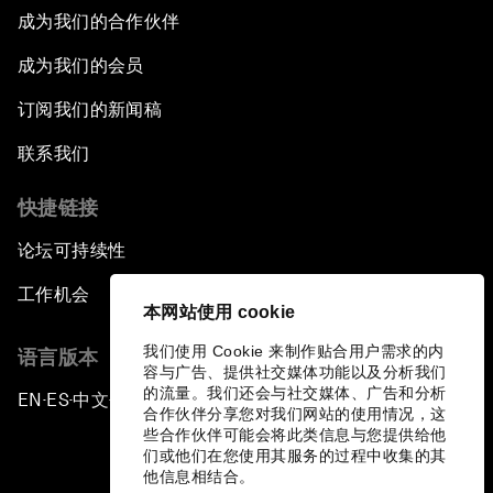
成为我们的合作伙伴
成为我们的会员
订阅我们的新闻稿
联系我们
快捷链接
论坛可持续性
工作机会
本网站使用 cookie
我们使用 Cookie 来制作贴合用户需求的内
语言版本
容与广告、提供社交媒体功能以及分析我们
的流量。我们还会与社交媒体、广告和分析
EN
ES
中文
日本語
▪
▪
▪
合作伙伴分享您对我们网站的使用情况，这
些合作伙伴可能会将此类信息与您提供给他
们或他们在您使用其服务的过程中收集的其
他信息相结合。