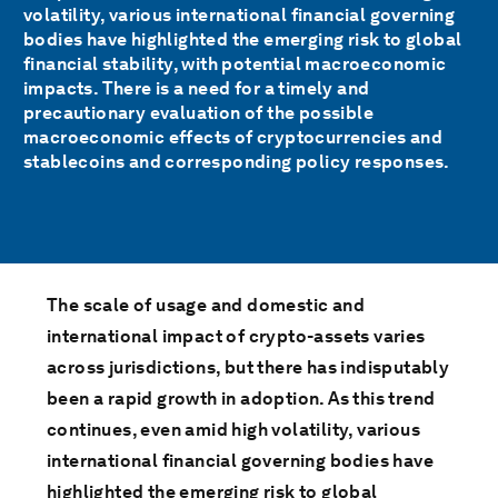
volatility, various international financial governing
bodies have highlighted the emerging risk to global
financial stability, with potential macroeconomic
impacts. There is a need for a timely and
precautionary evaluation of the possible
macroeconomic effects of cryptocurrencies and
stablecoins and corresponding policy responses.
The scale of usage and domestic and
international impact of crypto-assets varies
across jurisdictions, but there has indisputably
been a rapid growth in adoption. As this trend
continues, even amid high volatility, various
international financial governing bodies have
highlighted the emerging risk to global