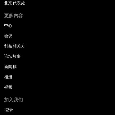
北京代表处
更多内容
中心
会议
利益相关方
论坛故事
新闻稿
相册
视频
加入我们
登录