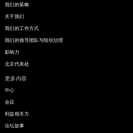
我们的策略
关于我们
我们的工作方式
我们的领导团队与组织治理
影响力
北京代表处
更多内容
中心
会议
利益相关方
论坛故事