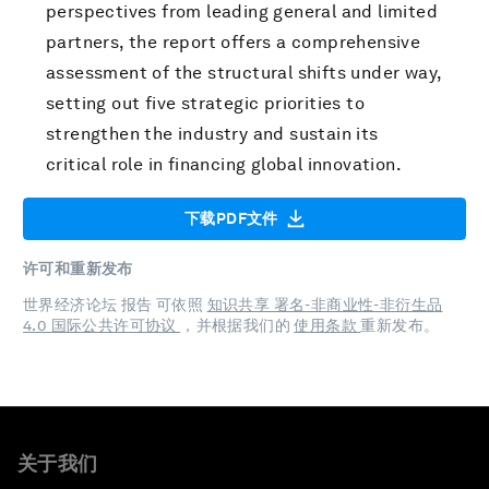
perspectives from leading general and limited
partners, the report offers a comprehensive
assessment of the structural shifts under way,
setting out five strategic priorities to
strengthen the industry and sustain its
critical role in financing global innovation.
下载PDF文件
许可和重新发布
世界经济论坛 报告 可依照
知识共享 署名-非商业性-非衍生品
4.0 国际公共许可协议
，并根据我们的
使用条款
重新发布。
关于我们