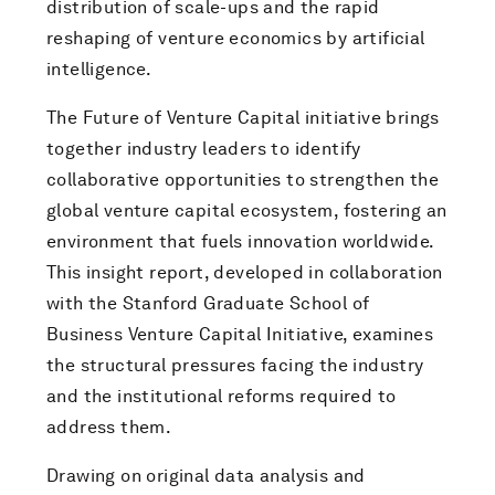
distribution of scale-ups and the rapid
reshaping of venture economics by artificial
intelligence.
The Future of Venture Capital initiative brings
together industry leaders to identify
collaborative opportunities to strengthen the
global venture capital ecosystem, fostering an
environment that fuels innovation worldwide.
This insight report, developed in collaboration
with the Stanford Graduate School of
Business Venture Capital Initiative, examines
the structural pressures facing the industry
and the institutional reforms required to
address them.
Drawing on original data analysis and