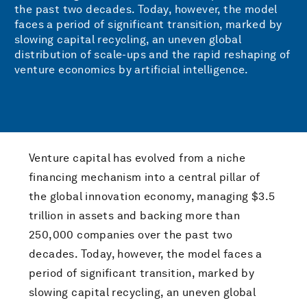
the past two decades. Today, however, the model
faces a period of significant transition, marked by
slowing capital recycling, an uneven global
distribution of scale-ups and the rapid reshaping of
venture economics by artificial intelligence.
Venture capital has evolved from a niche
financing mechanism into a central pillar of
the global innovation economy, managing $3.5
trillion in assets and backing more than
250,000 companies over the past two
decades. Today, however, the model faces a
period of significant transition, marked by
slowing capital recycling, an uneven global