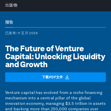
出版物
报告
已发布
: 11 五月 2026
The Future of Venture
Capital: Unlocking Liquidity
and Growth
下载PDF文件
Venture capital has evolved from a niche financing
mechanism into a central pillar of the global
innovation economy, managing $3.5 trillion in assets
and backing more than 250,000 companies over