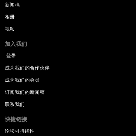
新闻稿
相册
视频
加入我们
登录
成为我们的合作伙伴
成为我们的会员
订阅我们的新闻稿
联系我们
快捷链接
论坛可持续性