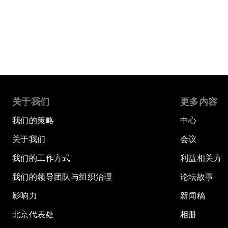
阅读更多
关于我们
更多内容
我们的策略
中心
关于我们
会议
我们的工作方式
利益相关方
我们的领导团队与组织治理
论坛故事
影响力
新闻稿
北京代表处
相册