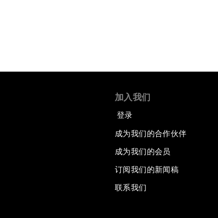
阅读更多
加入我们
登录
成为我们的合作伙伴
成为我们的会员
订阅我们的新闻稿
联系我们