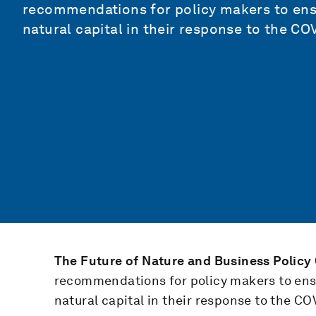
recommendations for policy makers to ensur
natural capital in their response to the C
The Future of Nature and Business Polic
recommendations for policy makers to ensur
natural capital in their response to the C