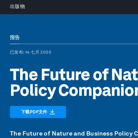
出版物
报告
已发布
: 14 七月 2020
The Future of Na
Policy Companio
下载PDF文件
The Future of Nature and Business Policy