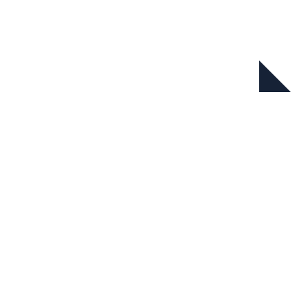
在本系列中
新自然经济系列报告：中国迈向
自然受益型经济的机遇