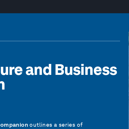
ture and Business
n
 Companion
outlines a series of