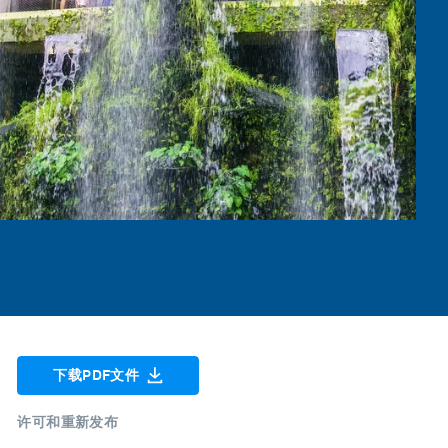
下载PDF文件
许可和重新发布