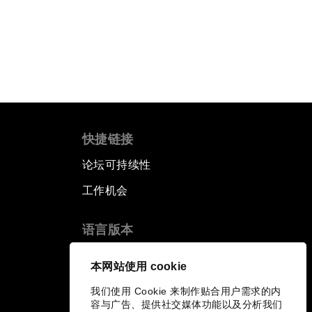
阅读更多
快捷链接
论坛可持续性
工作机会
语言版本
EN
ES
中文
日本語
▪
▪
▪
本网站使用 cookie
我们使用 Cookie 来制作贴合用户需求的内
容与广告、提供社交媒体功能以及分析我们