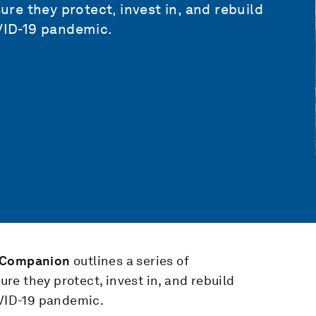
e they protect, invest in, and rebuild
OVID-19 pandemic.
y Companion
outlines a series of
e they protect, invest in, and rebuild
OVID-19 pandemic.