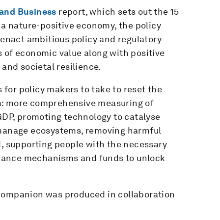
 and Business
report, which sets out the 15
 a nature-positive economy, the policy
enact ambitious policy and regulatory
 of economic value along with positive
 and societal resilience.
for policy makers to take to reset the
m: more comprehensive measuring of
DP, promoting technology to catalyse
o manage ecosystems, removing harmful
d, supporting people with the necessary
 finance mechanisms and funds to unlock
 Companion was produced in collaboration