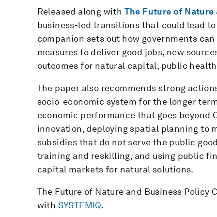
Released along with
The Future of Nature
business-led transitions that could lead to
companion
sets out how governments can 
measures to deliver good jobs, new sources
outcomes for natural capital, public health
The paper also recommends strong actions 
socio-economic system for the longer ter
economic performance that goes beyond G
innovation, deploying spatial planning t
subsidies that do not serve the public goo
training and reskilling, and using public
capital markets for natural solutions.
The Future of Nature and Business Policy
with
SYSTEMIQ
.