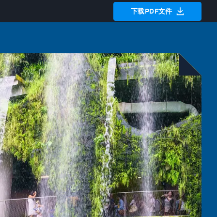
下载PDF文件