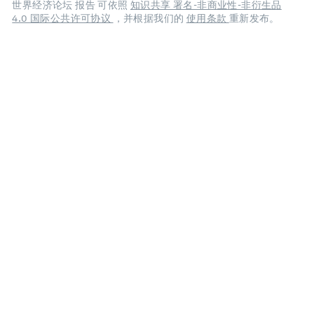
世界经济论坛 报告 可依照
知识共享 署名-非商业性-非衍生品
4.0 国际公共许可协议
，并根据我们的
使用条款
重新发布。