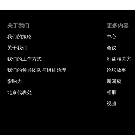
关于我们
更多内容
我们的策略
中心
关于我们
会议
我们的工作方式
利益相关方
我们的领导团队与组织治理
论坛故事
影响力
新闻稿
北京代表处
相册
视频