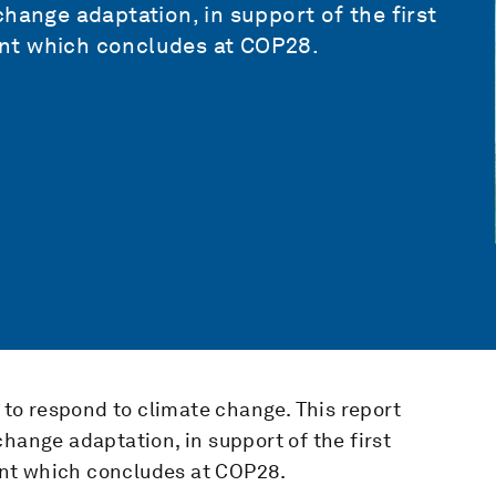
hange adaptation, in support of the first
nt which concludes at COP28.
s to respond to climate change. This report
hange adaptation, in support of the first
nt which concludes at COP28.