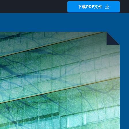
下载PDF文件