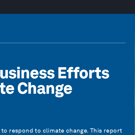
usiness Efforts
ate Change
s to respond to climate change. This report