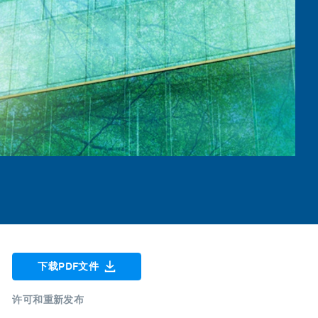
下载PDF文件
许可和重新发布