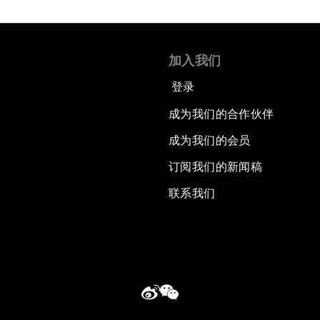
加入我们
登录
成为我们的合作伙伴
成为我们的会员
订阅我们的新闻稿
联系我们