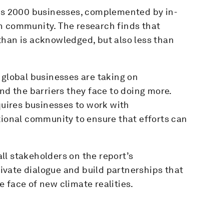
bes 2000 businesses, complemented by in-
n community. The research finds that
than is acknowledged, but also less than
 global businesses are taking on
nd the barriers they face to doing more.
quires businesses to work with
tional community to ensure that efforts can
ll stakeholders on the report’s
vate dialogue and build partnerships that
 face of new climate realities.