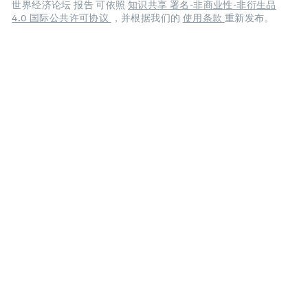
世界经济论坛 报告 可依照
知识共享 署名-非商业性-非衍生品
4.0 国际公共许可协议
，并根据我们的
使用条款
重新发布。