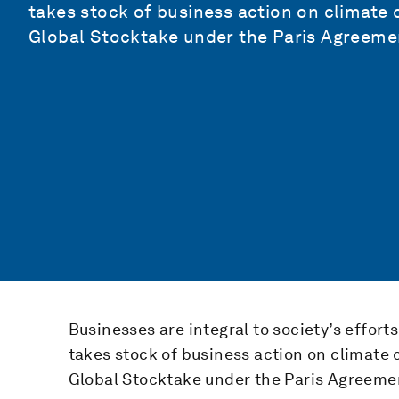
takes stock of business action on climate c
Global Stocktake under the Paris Agreeme
Businesses are integral to society’s effort
takes stock of business action on climate c
Global Stocktake under the Paris Agreeme