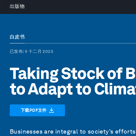
出版物
白皮书
已发布
: 5 十二月 2023
Taking Stock of B
to Adapt to Clim
下载PDF文件
Businesses are integral to society’s effort