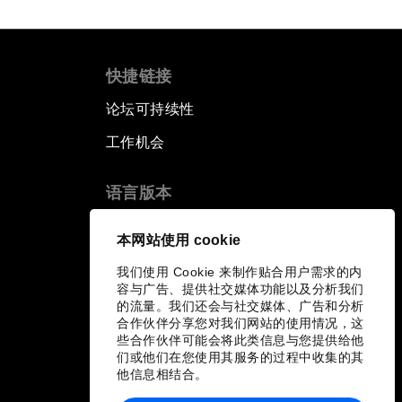
快捷链接
论坛可持续性
工作机会
语言版本
EN
ES
中文
日本語
▪
▪
▪
本网站使用 cookie
我们使用 Cookie 来制作贴合用户需求的内
容与广告、提供社交媒体功能以及分析我们
的流量。我们还会与社交媒体、广告和分析
合作伙伴分享您对我们网站的使用情况，这
些合作伙伴可能会将此类信息与您提供给他
们或他们在您使用其服务的过程中收集的其
他信息相结合。