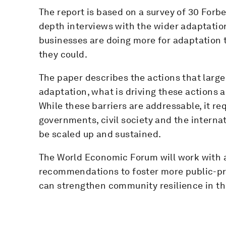
The report is based on a survey of 30 For
depth interviews with the wider adaptatio
businesses are doing more for adaptation 
they could.
The paper describes the actions that large
adaptation, what is driving these actions a
While these barriers are addressable, it re
governments, civil society and the interna
be scaled up and sustained.
The World Economic Forum will work with a
recommendations to foster more public-pri
can strengthen community resilience in the