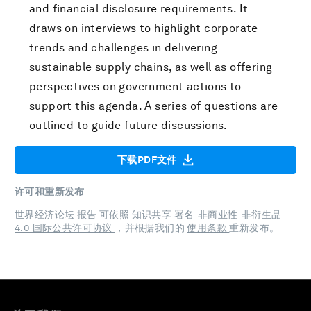
and financial disclosure requirements. It
draws on interviews to highlight corporate
trends and challenges in delivering
sustainable supply chains, as well as offering
perspectives on government actions to
support this agenda. A series of questions are
outlined to guide future discussions.
下载PDF文件
许可和重新发布
世界经济论坛 报告 可依照
知识共享 署名-非商业性-非衍生品
4.0 国际公共许可协议
，并根据我们的
使用条款
重新发布。