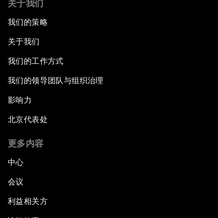
关于我们
我们的策略
关于我们
我们的工作方式
我们的领导团队与组织治理
影响力
北京代表处
更多内容
中心
会议
利益相关方