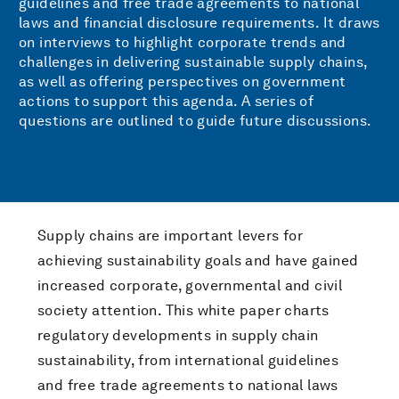
guidelines and free trade agreements to national
laws and financial disclosure requirements. It draws
on interviews to highlight corporate trends and
challenges in delivering sustainable supply chains,
as well as offering perspectives on government
actions to support this agenda. A series of
questions are outlined to guide future discussions.
Supply chains are important levers for
achieving sustainability goals and have gained
increased corporate, governmental and civil
society attention. This white paper charts
regulatory developments in supply chain
sustainability, from international guidelines
and free trade agreements to national laws