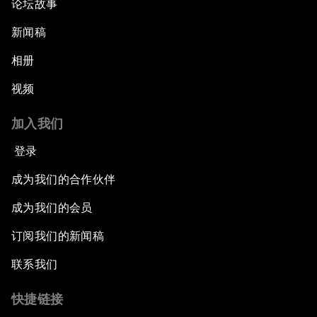
论坛故事
新闻稿
相册
视频
加入我们
登录
成为我们的合作伙伴
成为我们的会员
订阅我们的新闻稿
联系我们
快捷链接