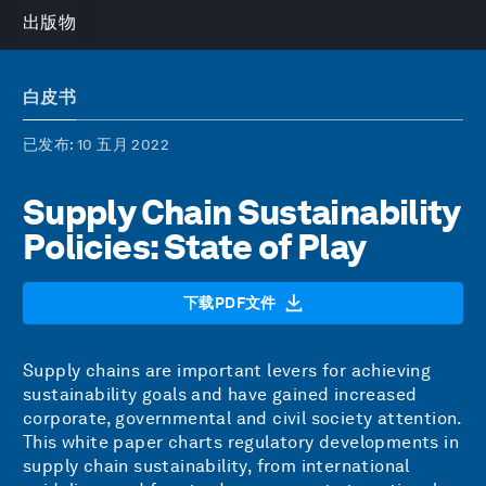
出版物
白皮书
已发布
: 10 五月 2022
Supply Chain Sustainability
Policies: State of Play
下载PDF文件
Supply chains are important levers for achieving
sustainability goals and have gained increased
corporate, governmental and civil society attention.
This white paper charts regulatory developments in
supply chain sustainability, from international