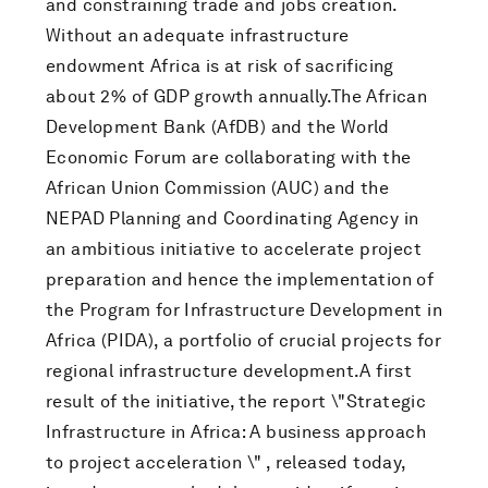
and constraining trade and jobs creation.
Without an adequate infrastructure
endowment Africa is at risk of sacrificing
about 2% of GDP growth annually.The African
Development Bank (AfDB) and the World
Economic Forum are collaborating with the
African Union Commission (AUC) and the
NEPAD Planning and Coordinating Agency in
an ambitious initiative to accelerate project
preparation and hence the implementation of
the Program for Infrastructure Development in
Africa (PIDA), a portfolio of crucial projects for
regional infrastructure development.A first
result of the initiative, the report \"Strategic
Infrastructure in Africa: A business approach
to project acceleration \" , released today,