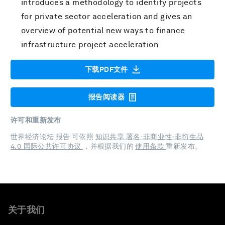
introduces a methodology to identify projects
for private sector acceleration and gives an
overview of potential new ways to finance
infrastructure project acceleration
下载PDF文件
报告阅读器
许可和重新发布
世界经济论坛 报告 可依照
知识共享 署名-非商业性-非衍生品
4.0 国际公共许可协议
，并根据我们的
使用条款
重新发布。
关于我们