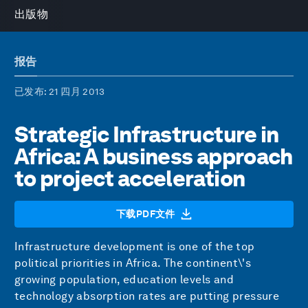
出版物
报告
已发布
: 21 四月 2013
Strategic Infrastructure in
Africa: A business approach
to project acceleration
下载PDF文件
Infrastructure development is one of the top
political priorities in Africa. The continent\'s
growing population, education levels and
technology absorption rates are putting pressure