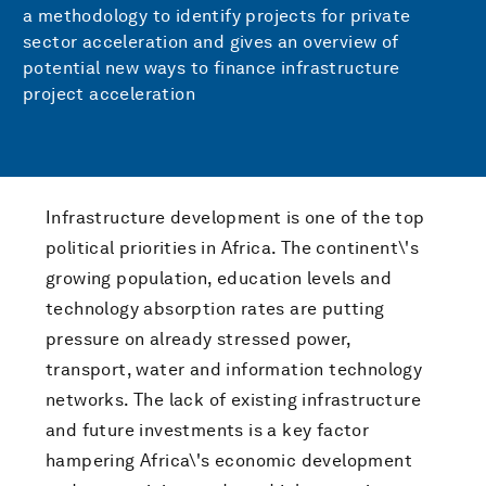
a methodology to identify projects for private
sector acceleration and gives an overview of
potential new ways to finance infrastructure
project acceleration
Infrastructure development is one of the top
political priorities in Africa. The continent\'s
growing population, education levels and
technology absorption rates are putting
pressure on already stressed power,
transport, water and information technology
networks. The lack of existing infrastructure
and future investments is a key factor
hampering Africa\'s economic development