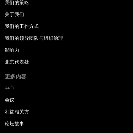
我们的策略
关于我们
我们的工作方式
我们的领导团队与组织治理
影响力
北京代表处
更多内容
中心
会议
利益相关方
论坛故事