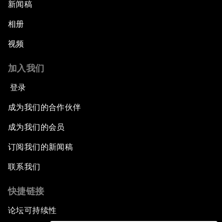
新闻稿
相册
视频
加入我们
登录
成为我们的合作伙伴
成为我们的会员
订阅我们的新闻稿
联系我们
快捷链接
论坛可持续性