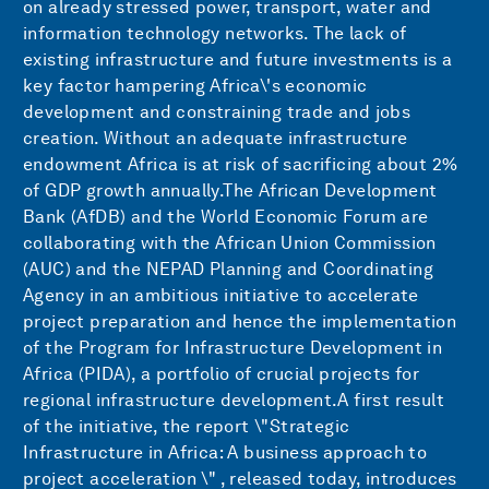
on already stressed power, transport, water and
information technology networks. The lack of
existing infrastructure and future investments is a
key factor hampering Africa\'s economic
development and constraining trade and jobs
creation. Without an adequate infrastructure
endowment Africa is at risk of sacrificing about 2%
of GDP growth annually.The African Development
Bank (AfDB) and the World Economic Forum are
collaborating with the African Union Commission
(AUC) and the NEPAD Planning and Coordinating
Agency in an ambitious initiative to accelerate
project preparation and hence the implementation
of the Program for Infrastructure Development in
Africa (PIDA), a portfolio of crucial projects for
regional infrastructure development.A first result
of the initiative, the report \"Strategic
Infrastructure in Africa: A business approach to
project acceleration \" , released today, introduces