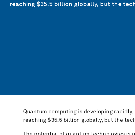
reaching $35.5 billion globally, but the te
Quantum computing is developing rapidly,
reaching $35.5 billion globally, but the te
The potential of quantum technologies is