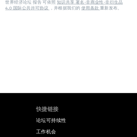
世界经济论坛 报告 可依照
知识共享 署名-非商业性-非衍生品
4.0 国际公共许可协议
，并根据我们的
使用条款
重新发布。
快捷链接
论坛可持续性
工作机会