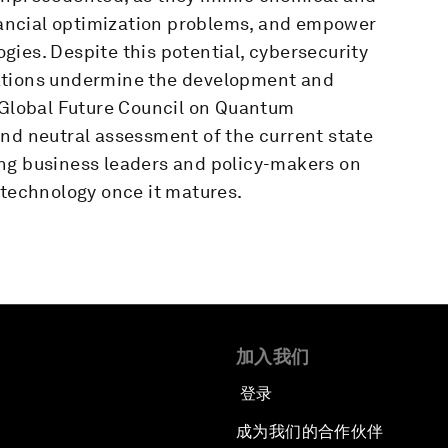
inancial optimization problems, and empower
ies. Despite this potential, cybersecurity
ations undermine the development and
e Global Future Council on Quantum
and neutral assessment of the current state
ng business leaders and policy-makers on
 technology once it matures.
加入我们
登录
成为我们的合作伙伴