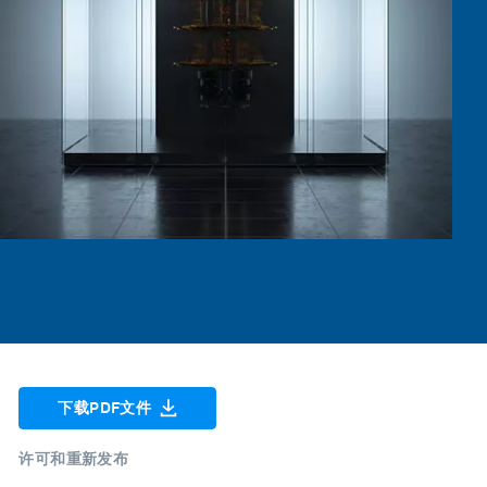
下载PDF文件
许可和重新发布