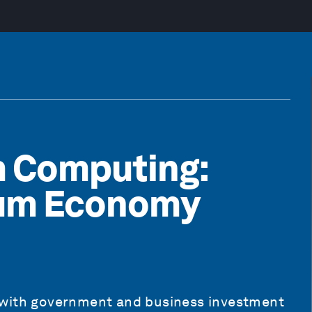
m Computing:
tum Economy
 with government and business investment