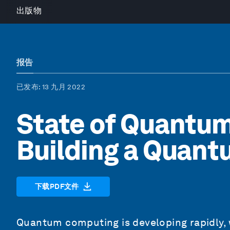
出版物
报告
已发布
: 13 九月 2022
State of Quantu
Building a Quan
下载PDF文件
Quantum computing is developing rapidly,