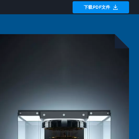
下载PDF文件