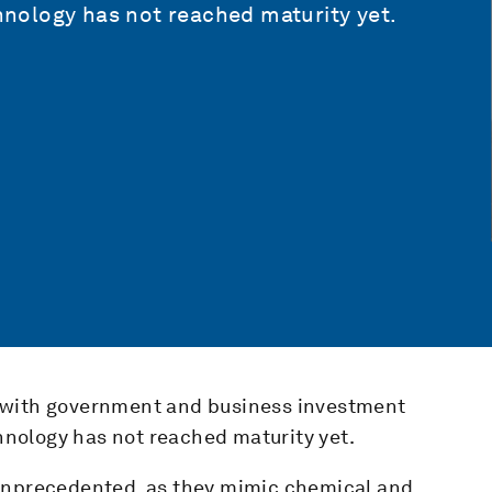
chnology has not reached maturity yet.
 with government and business investment
chnology has not reached maturity yet.
 unprecedented, as they mimic chemical and