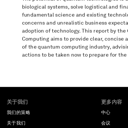
biological systems, solve logistical and f
fundamental science and existing technolog
concerns and unrealistic business expect
adoption of technology. This report by th
Computing aims to provide clear, concise 
of the quantum computing industry, advisi
actions to be taken now to prepare for the
关于我们
更多内容
我们的策略
中心
关于我们
会议