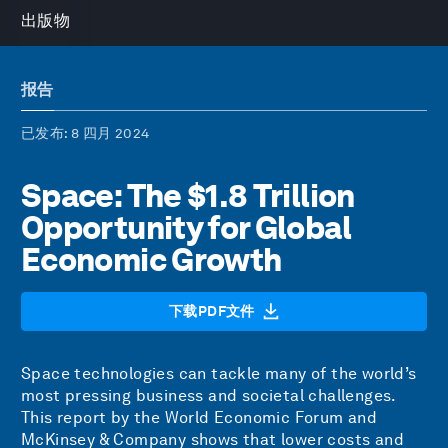
出版物
报告
已发布
: 8 四月 2024
Space: The $1.8 Trillion
Opportunity for Global
Economic Growth
下载PDF文件
Space technologies can tackle many of the world’s
most pressing business and societal challenges.
This report by the World Economic Forum and
McKinsey & Company shows that lower costs and