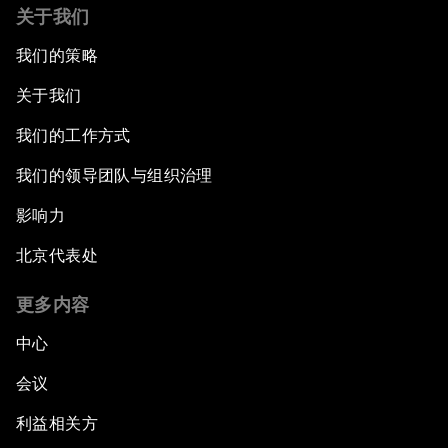
关于我们
我们的策略
关于我们
我们的工作方式
我们的领导团队与组织治理
影响力
北京代表处
更多内容
中心
会议
利益相关方