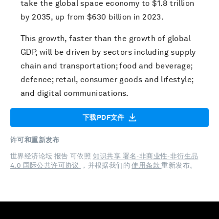
take the global space economy to $1.8 trillion
by 2035, up from $630 billion in 2023.
This growth, faster than the growth of global
GDP, will be driven by sectors including supply
chain and transportation; food and beverage;
defence; retail, consumer goods and lifestyle;
and digital communications.
下载PDF文件
许可和重新发布
世界经济论坛 报告 可依照
知识共享 署名-非商业性-非衍生品
4.0 国际公共许可协议
，并根据我们的
使用条款
重新发布。