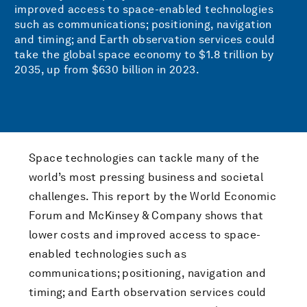
improved access to space-enabled technologies
such as communications; positioning, navigation
and timing; and Earth observation services could
take the global space economy to $1.8 trillion by
2035, up from $630 billion in 2023.
Space technologies can tackle many of the
world’s most pressing business and societal
challenges. This report by the World Economic
Forum and McKinsey & Company shows that
lower costs and improved access to space-
enabled technologies such as
communications; positioning, navigation and
timing; and Earth observation services could