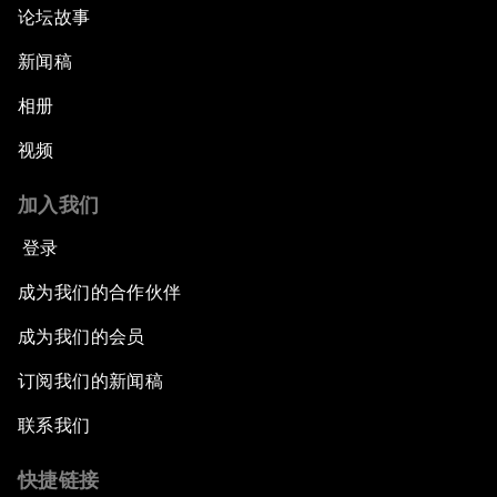
论坛故事
新闻稿
相册
视频
加入我们
登录
成为我们的合作伙伴
成为我们的会员
订阅我们的新闻稿
联系我们
快捷链接