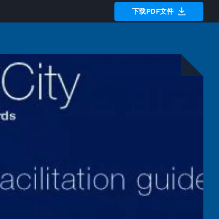
下载PDF文件