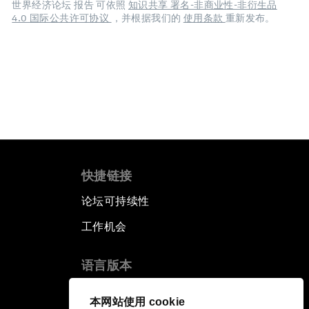
世界经济论坛 报告 可依照
知识共享 署名-非商业性-非衍生品
4.0 国际公共许可协议
，并根据我们的
使用条款
重新发布。
快捷链接
论坛可持续性
工作机会
语言版本
EN
ES
中文
日本語
▪
▪
▪
本网站使用 cookie