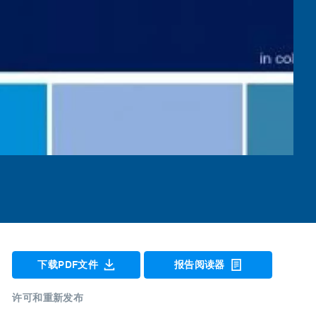
下载PDF文件
报告阅读器
许可和重新发布