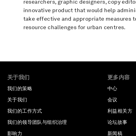
researchers, graphic designers, copy edito
innovative product that would help adminis
take effective and appropriate measures 
resource challenges for urban centres.
关于我们
更多内容
我们的策略
中心
关于我们
会议
我们的工作方式
利益相关方
我们的领导团队与组织治理
论坛故事
影响力
新闻稿