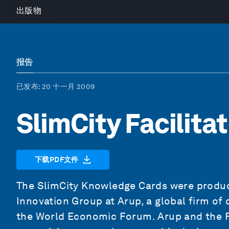
出版物
报告
已发布
: 20 十一月 2009
SlimCity Facilita
下载PDF文件
The SlimCity Knowledge Cards were produc
Innovation Group at Arup, a global firm of 
the World Economic Forum. Arup and the 