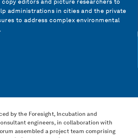
 copy editors and picture researchers to
p administrations in cities and the private
asures to address complex environmental
.
ed by the Foresight, Incubation and
consultant engineers, in collaboration with
Forum assembled a project team comprising