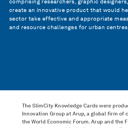
comprising researchers, graphic designers,
create an innovative product that would hel
sector take effective and appropriate me
and resource challenges for urban centres
The SlimCity Knowledge Cards were produc
Innovation Group at Arup, a global firm of 
the World Economic Forum. Arup and the 