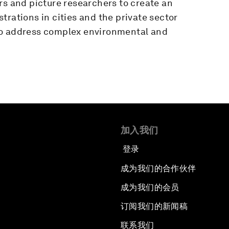
rs and picture researchers to create an
trations in cities and the private sector
to address complex environmental and
加入我们
登录
成为我们的合作伙伴
成为我们的会员
订阅我们的新闻稿
联系我们