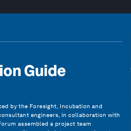
tion Guide
ed by the Foresight, Incubation and
consultant engineers, in collaboration with
Forum assembled a project team