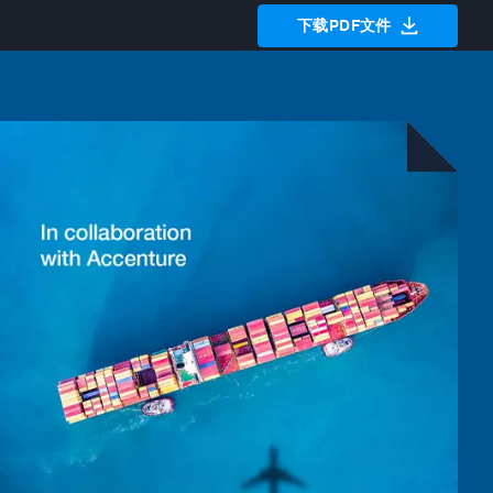
下载PDF文件