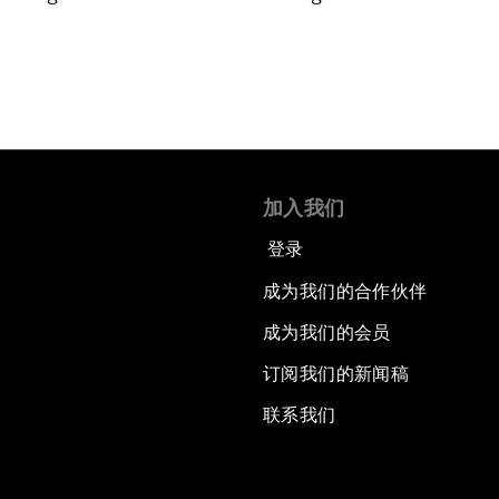
加入我们
登录
成为我们的合作伙伴
成为我们的会员
订阅我们的新闻稿
联系我们