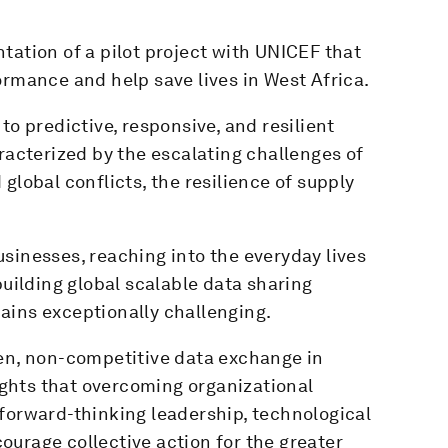
tation of a pilot project with UNICEF that
ormance and help save lives in West Africa.
to predictive, responsive, and resilient
aracterized by the escalating challenges of
global conflicts, the resilience of supply
sinesses, reaching into the everyday lives
building global scalable data sharing
ains exceptionally challenging.
pen, non-competitive data exchange in
lights that overcoming organizational
forward-thinking leadership, technological
urage collective action for the greater