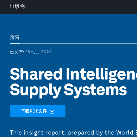
出版物
报告
已发布
: 26 七月 2023
Shared Intelligen
Supply Systems
下载PDF文件
This insight report, prepared by the World