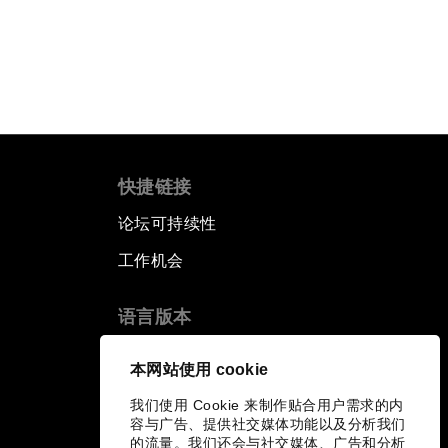
快捷链接
论坛可持续性
工作机会
语言版本
EN
ES
中文
日本語
▪
▪
▪
本网站使用 cookie
我们使用 Cookie 来制作贴合用户需求的内
容与广告、提供社交媒体功能以及分析我们
的流量。我们还会与社交媒体、广告和分析