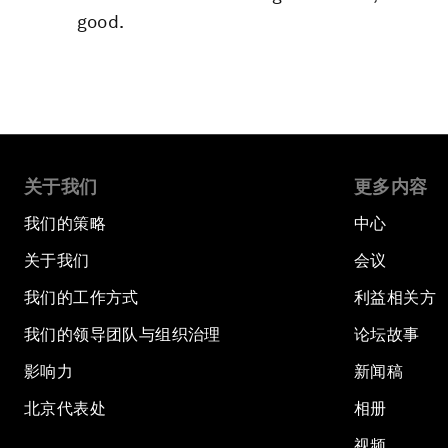
good.
关于我们
更多内容
我们的策略
中心
关于我们
会议
我们的工作方式
利益相关方
我们的领导团队与组织治理
论坛故事
影响力
新闻稿
北京代表处
相册
视频