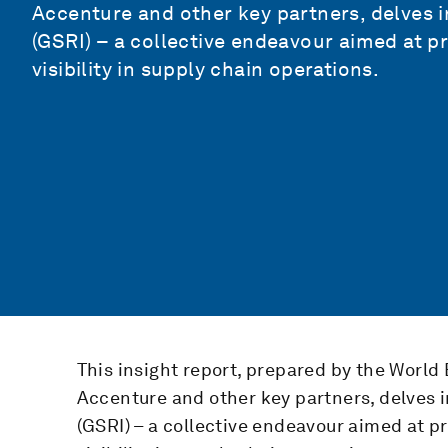
Accenture and other key partners, delves in
(GSRI) – a collective endeavour aimed at p
visibility in supply chain operations.
This insight report, prepared by the World
Accenture and other key partners, delves in
(GSRI) – a collective endeavour aimed at p