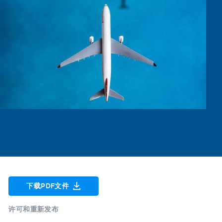
下载PDF文件
许可和重新发布