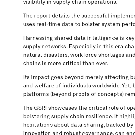
visibility in supply chain operations.
The report details the successful implemen
uses real-time data to bolster system perf
Harnessing shared data intelligence is key 
supply networks. Especially in this era ch
natural disasters, workforce shortages and 
chains is more critical than ever.
Its impact goes beyond merely affecting bu
and welfare of individuals worldwide. Yet, 
platforms (beyond proofs of concepts) rem
The GSRI showcases the critical role of o
bolstering supply chain resilience. It high
hesitations about data sharing, backed by 
innovation and robust governance, can enco