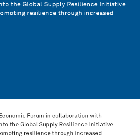
to the Global Supply Resilience Initiative
romoting resilience through increased
 Economic Forum in collaboration with
to the Global Supply Resilience Initiative
romoting resilience through increased