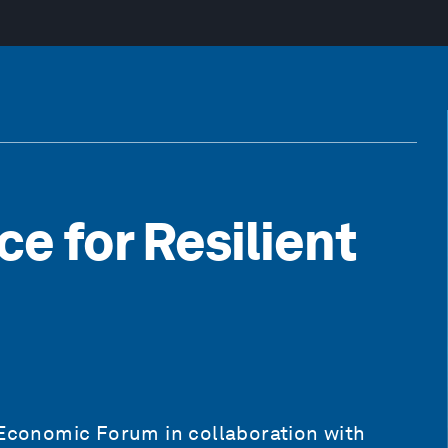
ce for Resilient
 Economic Forum in collaboration with