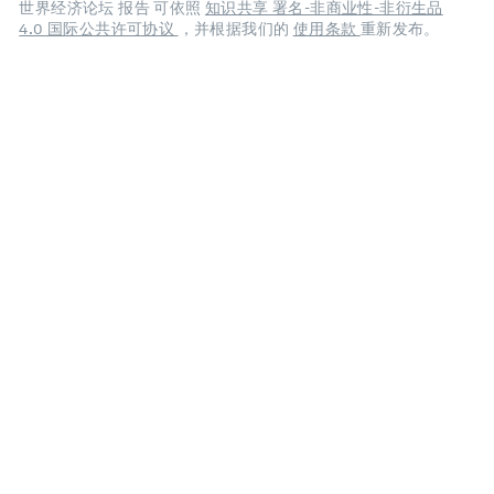
世界经济论坛 报告 可依照
知识共享 署名-非商业性-非衍生品
4.0 国际公共许可协议
，并根据我们的
使用条款
重新发布。