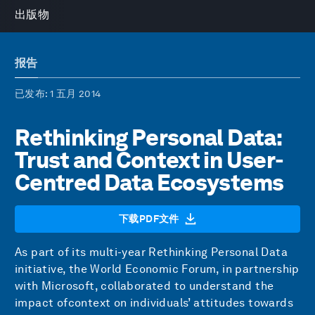
出版物
报告
已发布
: 1 五月 2014
Rethinking Personal Data:
Trust and Context in User-
Centred Data Ecosystems
下载PDF文件
As part of its multi-year Rethinking Personal Data
initiative, the World Economic Forum, in partnership
with Microsoft, collaborated to understand the
impact ofcontext on individuals’ attitudes towards