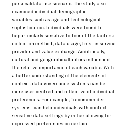
personaldata-use scenario. The study also
examined individual demographic
variables such as age and technological
sophistication. Individuals were found to
beparticularly sensitive to four of the factors:
collection method, data usage, trust in service
provider and value exchange. Additionally,
cultural and geographicalfactors influenced
the relative importance of each variable. With
a better understanding of the elements of
context, data governance systems can be
more user-centred and reflective of individual
preferences. For example, “recommender
systems” can help individuals with context-
sensitive data settings by either allowing for
expressed preferences on certain