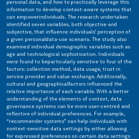
personal data, and how to practically leverage this
information to develop context-aware systems that
can empowerindividuals. The research undertaken
identified seven variables, both objective and
subjective, that influence individuals’ perception of
a given personaldata-use scenario. The study also
examined individual demographic variables such as
age and technological sophistication. Individuals
were found to beparticularly sensitive to four of the
factors: collection method, data usage, trust in
service provider and value exchange. Additionally,
cultural and geographicalfactors influenced the
relative importance of each variable. With a better
understanding of the elements of context, data
governance systems can be more user-centred and
reflective of individual preferences. For example,
“recommender systems” can help individuals with
context-sensitive data settings by either allowing
for expressed preferences on certain data settings