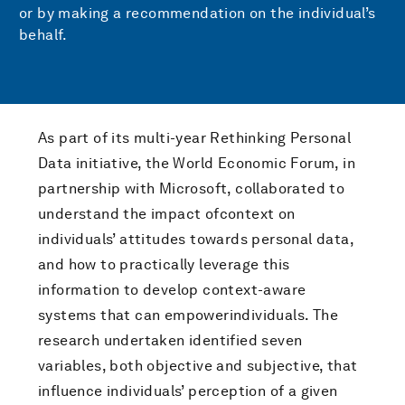
or by making a recommendation on the individual’s
behalf.
As part of its multi-year Rethinking Personal
Data initiative, the World Economic Forum, in
partnership with Microsoft, collaborated to
understand the impact ofcontext on
individuals’ attitudes towards personal data,
and how to practically leverage this
information to develop context-aware
systems that can empowerindividuals. The
research undertaken identified seven
variables, both objective and subjective, that
influence individuals’ perception of a given