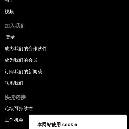
相册
视频
加入我们
登录
成为我们的合作伙伴
成为我们的会员
订阅我们的新闻稿
联系我们
快捷链接
论坛可持续性
工作机会
本网站使用 cookie