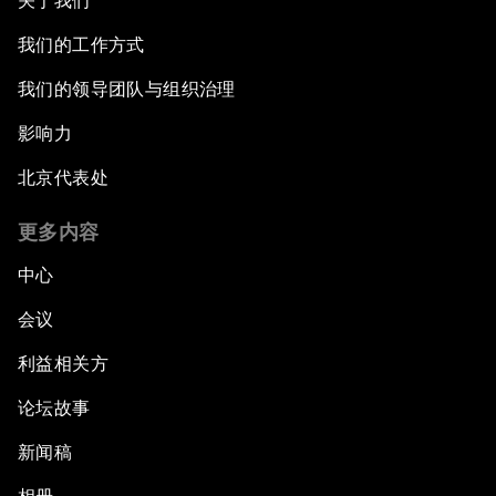
关于我们
我们的工作方式
我们的领导团队与组织治理
影响力
北京代表处
更多内容
中心
会议
利益相关方
论坛故事
新闻稿