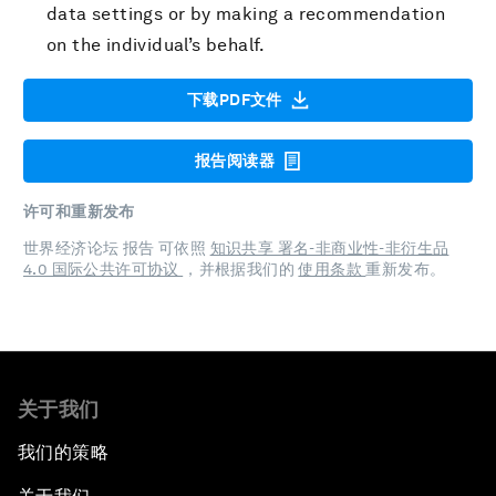
data settings or by making a recommendation
on the individual’s behalf.
下载PDF文件
报告阅读器
许可和重新发布
世界经济论坛 报告 可依照
知识共享 署名-非商业性-非衍生品
4.0 国际公共许可协议
，并根据我们的
使用条款
重新发布。
关于我们
我们的策略