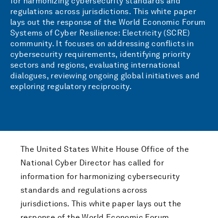
for harmonizing cybersecurity standards and
regulations across jurisdictions. This white paper
lays out the response of the World Economic Forum
Systems of Cyber Resilience: Electricity (SCRE)
community. It focuses on addressing conflicts in
cybersecurity requirements, identifying priority
sectors and regions, evaluating international
dialogues, reviewing ongoing global initiatives and
exploring regulatory reciprocity.
The United States White House Office of the
National Cyber Director has called for
information for harmonizing cybersecurity
standards and regulations across
jurisdictions. This white paper lays out the
response of the World Economic Forum