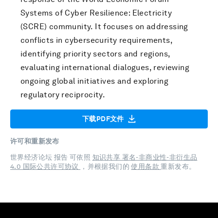
Systems of Cyber Resilience: Electricity
(SCRE) community. It focuses on addressing
conflicts in cybersecurity requirements,
identifying priority sectors and regions,
evaluating international dialogues, reviewing
ongoing global initiatives and exploring
regulatory reciprocity.
下载PDF文件
许可和重新发布
世界经济论坛 报告 可依照
知识共享 署名-非商业性-非衍生品
4.0 国际公共许可协议
，并根据我们的
使用条款
重新发布。