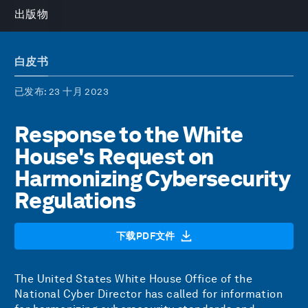
出版物
白皮书
已发布
: 23 十月 2023
Response to the White
House's Request on
Harmonizing Cybersecurity
Regulations
下载PDF文件
The United States White House Office of the
National Cyber Director has called for information