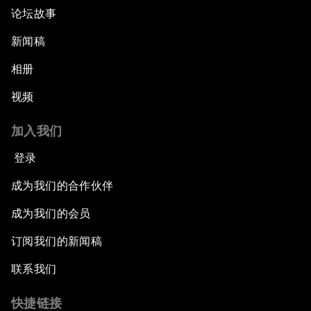
论坛故事
新闻稿
相册
视频
加入我们
登录
成为我们的合作伙伴
成为我们的会员
订阅我们的新闻稿
联系我们
快捷链接