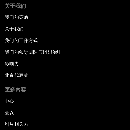
关于我们
我们的策略
关于我们
我们的工作方式
我们的领导团队与组织治理
影响力
北京代表处
更多内容
中心
会议
利益相关方