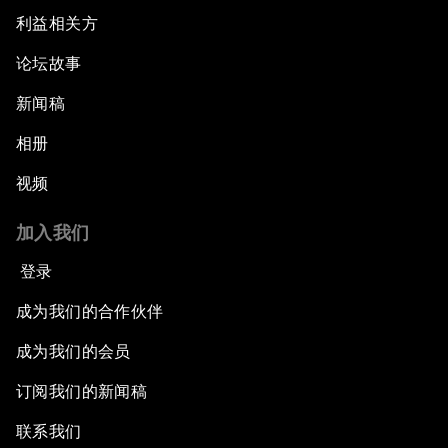
利益相关方
论坛故事
新闻稿
相册
视频
加入我们
登录
成为我们的合作伙伴
成为我们的会员
订阅我们的新闻稿
联系我们