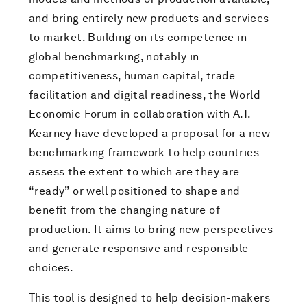
and bring entirely new products and services
to market. Building on its competence in
global benchmarking, notably in
competitiveness, human capital, trade
facilitation and digital readiness, the World
Economic Forum in collaboration with A.T.
Kearney have developed a proposal for a new
benchmarking framework to help countries
assess the extent to which are they are
“ready” or well positioned to shape and
benefit from the changing nature of
production. It aims to bring new perspectives
and generate responsive and responsible
choices.
This tool is designed to help decision-makers