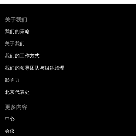
关于我们
我们的策略
关于我们
我们的工作方式
我们的领导团队与组织治理
影响力
北京代表处
更多内容
中心
会议