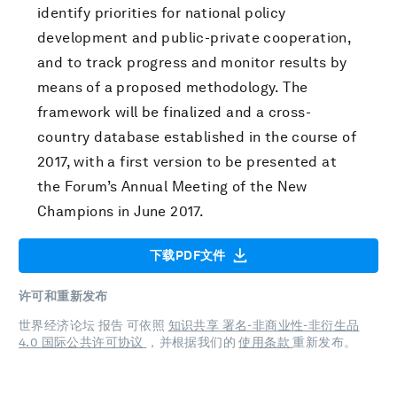
identify priorities for national policy
development and public-private cooperation,
and to track progress and monitor results by
means of a proposed methodology. The
framework will be finalized and a cross-
country database established in the course of
2017, with a first version to be presented at
the Forum’s Annual Meeting of the New
Champions in June 2017.
下载PDF文件
许可和重新发布
世界经济论坛 报告 可依照
知识共享 署名-非商业性-非衍生品
4.0 国际公共许可协议
，并根据我们的
使用条款
重新发布。