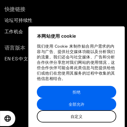
快捷链接
论坛可持续性
工作机会
本网站使用 cookie
我们使用 Cookie 来制作贴合用户需求的内
语言版本
容与广告、提供社交媒体功能以及分析我们
的流量。我们还会与社交媒体、广告和分析
EN
ES
中文
日本語
▪
▪
▪
合作伙伴分享您对我们网站的使用情况，这
些合作伙伴可能会将此类信息与您提供给他
们或他们在您使用其服务的过程中收集的其
他信息相结合。
拒绝
隐私政策和服务条款
全部允许
站点地图
自定义
©
2026
世界经济论坛
EN
ES
中文
日本語