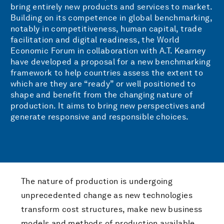
bring entirely new products and services to market.
Building on its competence in global benchmarking,
notably in competitiveness, human capital, trade
facilitation and digital readiness, the World
Economic Forum in collaboration with A.T. Kearney
have developed a proposal for a new benchmarking
framework to help countries assess the extent to
which are they are “ready” or well positioned to
shape and benefit from the changing nature of
production. It aims to bring new perspectives and
generate responsive and responsible choices.
The nature of production is undergoing
unprecedented change as new technologies
transform cost structures, make new business
models and methods of production available,