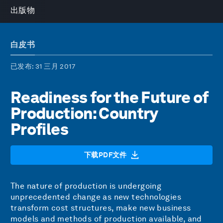
出版物
白皮书
已发布
: 31 三月 2017
Readiness for the Future of
Production: Country
Profiles
下载PDF文件
The nature of production is undergoing
unprecedented change as new technologies
transform cost structures, make new business
models and methods of production available, and