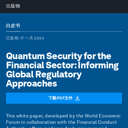
出版物
白皮书
已发布
: 17 一月 2024
Quantum Security for the
Financial Sector: Informing
Global Regulatory
Approaches
下载PDF文件
This white paper, developed by the World Economic
Forum in collaboration with the Financial Conduct