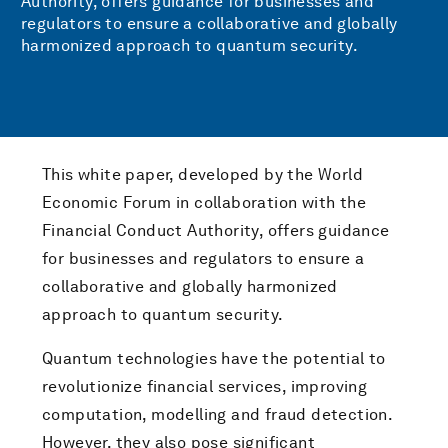
Authority, offers guidance for businesses and
regulators to ensure a collaborative and globally
harmonized approach to quantum security.
This white paper, developed by the World
Economic Forum in collaboration with the
Financial Conduct Authority, offers guidance
for businesses and regulators to ensure a
collaborative and globally harmonized
approach to quantum security.
Quantum technologies have the potential to
revolutionize financial services, improving
computation, modelling and fraud detection.
However, they also pose significant