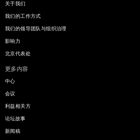
关于我们
我们的工作方式
我们的领导团队与组织治理
影响力
北京代表处
更多内容
中心
会议
利益相关方
论坛故事
新闻稿