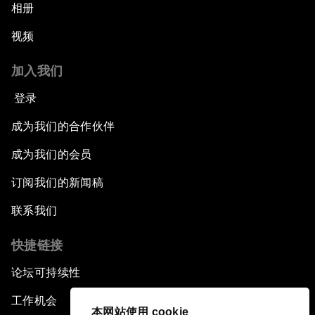
相册
视频
加入我们
登录
成为我们的合作伙伴
成为我们的会员
订阅我们的新闻稿
联系我们
快捷链接
论坛可持续性
工作机会
本网站使用 cookie