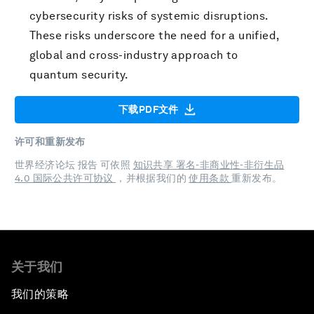
cybersecurity risks of systemic disruptions.
These risks underscore the need for a unified,
global and cross-industry approach to
quantum security.
下载PDF文件
许可和重新发布
世界经济论坛 报告 可依照
知识共享 署名-非商业性-非衍生品
4.0 国际公共许可协议
，并根据我们的
使用条款
重新发布。
关于我们
我们的策略