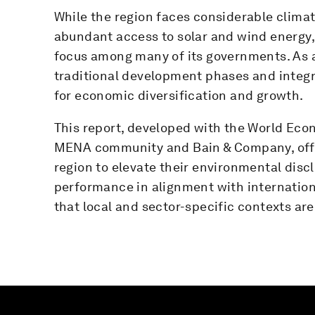
While the region faces considerable climat
abundant access to solar and wind energy, 
focus among many of its governments. As a r
traditional development phases and integra
for economic diversification and growth.
This report, developed with the World Eco
MENA community and Bain & Company, offe
region to elevate their environmental disc
performance in alignment with internation
that local and sector-specific contexts ar