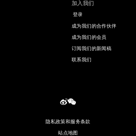
加入我们
登录
成为我们的合作伙伴
成为我们的会员
订阅我们的新闻稿
联系我们
隐私政策和服务条款
站点地图