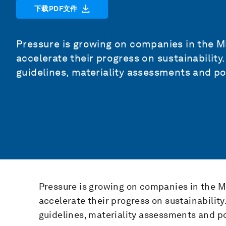
下载PDF文件
Pressure is growing on companies in the M
accelerate their progress on sustainability.
guidelines, materiality assessments and pol
Pressure is growing on companies in the M
accelerate their progress on sustainability.
guidelines, materiality assessments and po