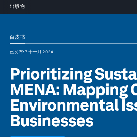
出版物
白皮书
已发布
: 7 十一月 2024
Prioritizing Susta
MENA: Mapping Cr
Environmental Is
Businesses