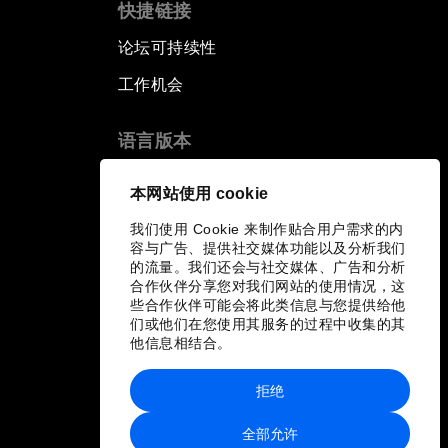
快捷链接
论坛可持续性
工作机会
语言版本
EN
ES
中文
日本語
▪
▪
▪
本网站使用 cookie
我们使用 Cookie 来制作贴合用户需求的内
容与广告、提供社交媒体功能以及分析我们
的流量。我们还会与社交媒体、广告和分析
合作伙伴分享您对我们网站的使用情况，这
些合作伙伴可能会将此类信息与您提供给他
们或他们在您使用其服务的过程中收集的其
他信息相结合。
拒绝
全部允许