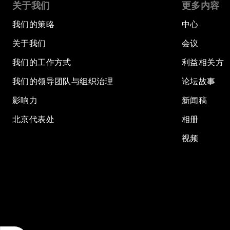
关于我们
更多内容
我们的策略
中心
关于我们
会议
我们的工作方式
利益相关方
我们的领导团队与组织治理
论坛故事
影响力
新闻稿
北京代表处
相册
视频