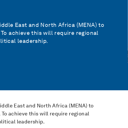
iddle East and North Africa (MENA) to
 To achieve this will require regional
itical leadership.
iddle East and North Africa (MENA) to
 To achieve this will require regional
litical leadership.