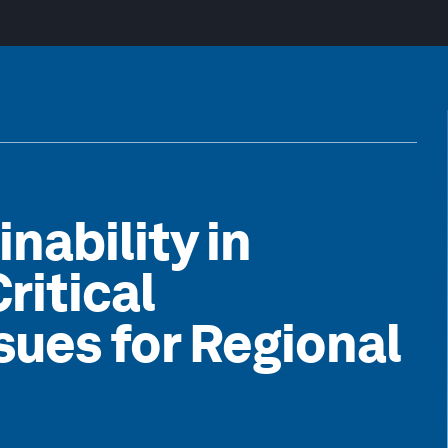
inability in
itical
sues for Regional