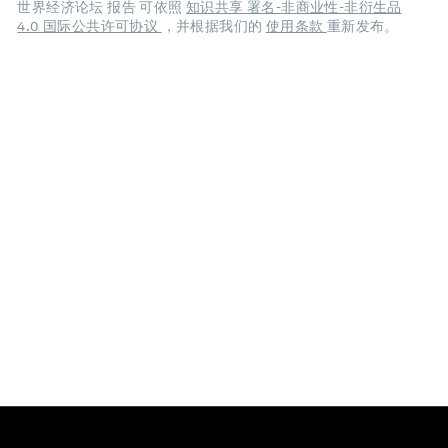
世界经济论坛 报告 可依照
知识共享 署名-非商业性-非衍生品
4.0 国际公共许可协议
，并根据我们的
使用条款
重新发布。