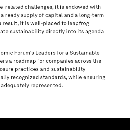
e-related challenges, it is endowed with
a ready supply of capital and a long-term
esult, it is well-placed to leapfrog
te sustainability directly into its agenda
nomic Forum’s Leaders for a Sustainable
rs a roadmap for companies across the
losure practices and sustainability
ally recognized standards, while ensuring
e adequately represented.