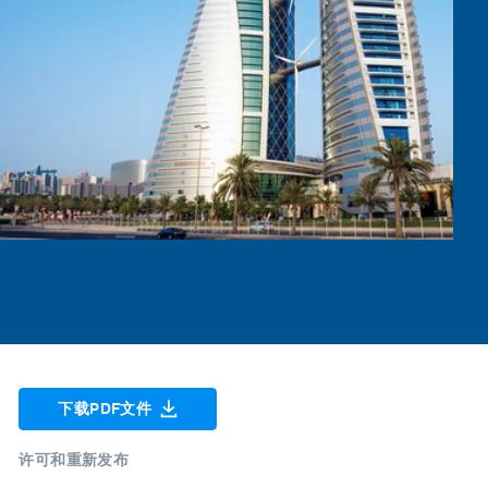
下载PDF文件
许可和重新发布