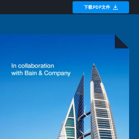
下载PDF文件