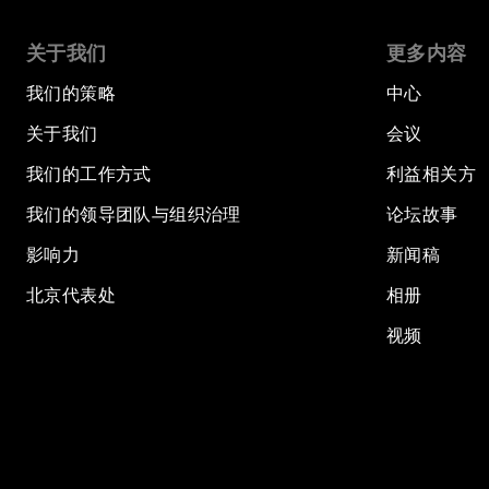
关于我们
更多内容
我们的策略
中心
关于我们
会议
我们的工作方式
利益相关方
我们的领导团队与组织治理
论坛故事
影响力
新闻稿
北京代表处
相册
视频