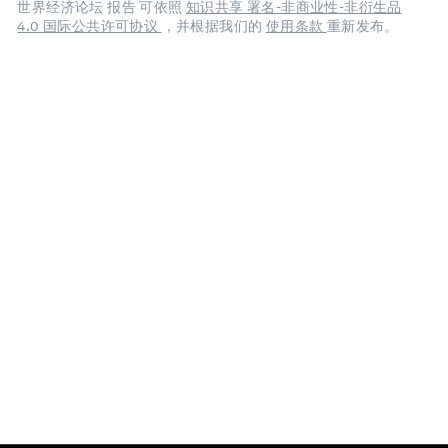
世界经济论坛 报告 可依照
知识共享 署名-非商业性-非衍生品
4.0 国际公共许可协议
，并根据我们的
使用条款
重新发布。