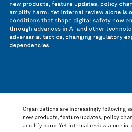
new products, feature updates, policy cha
amplify harm. Yet internal review alone is o
conditions that shape digital safety now e
through advances in AI and other technolog
adversarial tactics, changing regulatory 
dependencies.
Organizations are increasingly following s
new products, feature updates, policy cha
amplify harm. Yet internal review alone is o