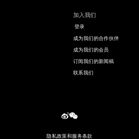
加入我们
登录
成为我们的合作伙伴
成为我们的会员
订阅我们的新闻稿
联系我们
隐私政策和服务条款