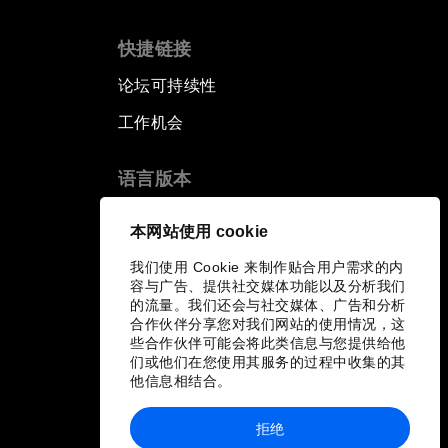
快捷链接
论坛可持续性
工作机会
语言版本
EN
ES
中文
日本語
▪
▪
▪
本网站使用 cookie
我们使用 Cookie 来制作贴合用户需求的内
容与广告、提供社交媒体功能以及分析我们
的流量。我们还会与社交媒体、广告和分析
合作伙伴分享您对我们网站的使用情况，这
些合作伙伴可能会将此类信息与您提供给他
们或他们在您使用其服务的过程中收集的其
他信息相结合。
拒绝