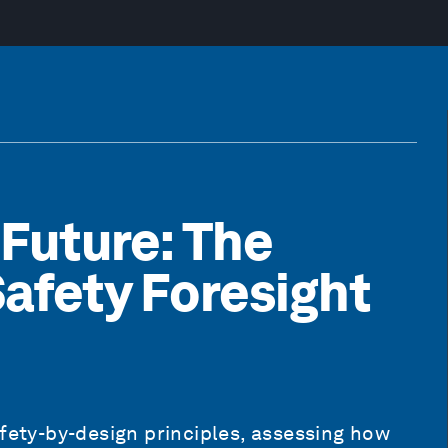
 Future: The
 Safety Foresight
afety-by-design principles, assessing how