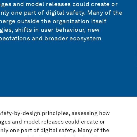
nges and model releases could create or
nly one part of digital safety. Many of the
merge outside the organization itself
ies, shifts in user behaviour, new
expectations and broader ecosystem
afety-by-design principles, assessing how
nges and model releases could create or
nly one part of digital safety. Many of the