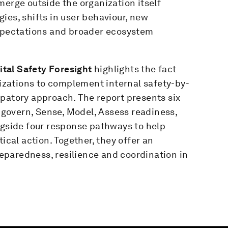
merge outside the organization itself
ies, shifts in user behaviour, new
expectations and broader ecosystem
gital Safety Foresight
highlights the fact
anizations to complement internal safety-by-
ipatory approach. The report presents six
d govern, Sense, Model, Assess readiness,
ngside four response pathways to help
ical action. Together, they offer an
paredness, resilience and coordination in