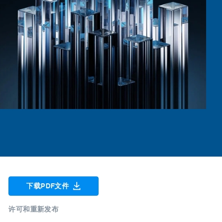
下载PDF文件
许可和重新发布