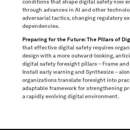
conditions that shape digital safety now e
through advances in AI and other technolog
adversarial tactics, changing regulatory 
dependencies.
Preparing for the Future: The Pillars of Di
that effective digital safety requires org
design with a more outward-looking, antic
digital safety foresight pillars – Frame an
Install early warning and Synthesize – alo
organizations translate foresight into pract
adaptable framework for strengthening pre
a rapidly evolving digital environment.