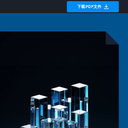
下载PDF文件