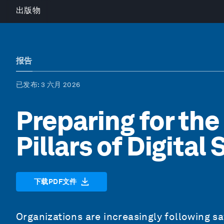
出版物
报告
已发布
: 3 六月 2026
Preparing for the
Pillars of Digital
下载PDF文件
Organizations are increasingly following s