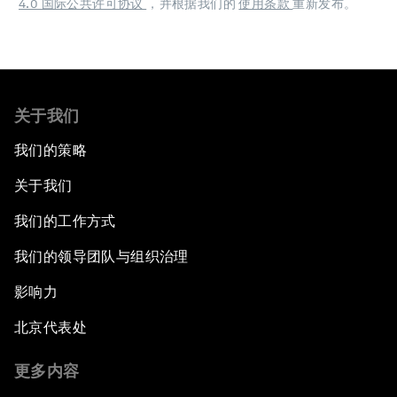
4.0 国际公共许可协议
，并根据我们的
使用条款
重新发布。
关于我们
我们的策略
关于我们
我们的工作方式
我们的领导团队与组织治理
影响力
北京代表处
更多内容