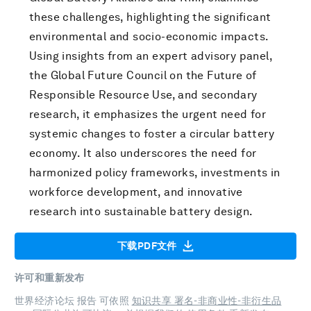
these challenges, highlighting the significant
environmental and socio-economic impacts.
Using insights from an expert advisory panel,
the Global Future Council on the Future of
Responsible Resource Use, and secondary
research, it emphasizes the urgent need for
systemic changes to foster a circular battery
economy. It also underscores the need for
harmonized policy frameworks, investments in
workforce development, and innovative
research into sustainable battery design.
下载PDF文件
许可和重新发布
世界经济论坛 报告 可依照
知识共享 署名-非商业性-非衍生品