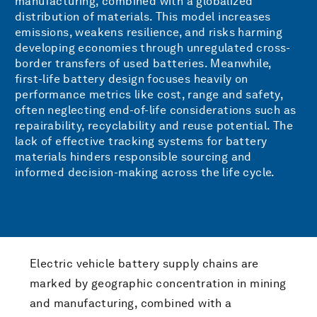
manufacturing, combined with a globalized
distribution of materials. This model increases
emissions, weakens resilience, and risks harming
developing economies through unregulated cross-
border transfers of used batteries. Meanwhile,
first-life battery design focuses heavily on
performance metrics like cost, range and safety,
often neglecting end-of-life considerations such as
repairability, recyclability and reuse potential. The
lack of effective tracking systems for battery
materials hinders responsible sourcing and
informed decision-making across the life cycle.
Electric vehicle battery supply chains are
marked by geographic concentration in mining
and manufacturing, combined with a