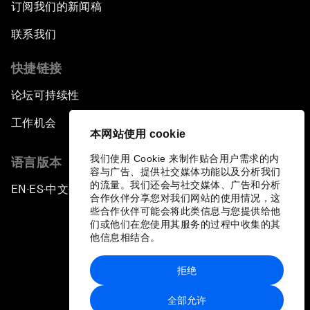
订阅我们的新闻稿
联系我们
快捷链接
论坛可持续性
工作机会
本网站使用 cookie
我们使用 Cookie 来制作贴合用户需求的内
语言版本
容与广告、提供社交媒体功能以及分析我们
的流量。我们还会与社交媒体、广告和分析
EN
ES
中文
日本語
▪
▪
▪
合作伙伴分享您对我们网站的使用情况，这
些合作伙伴可能会将此类信息与您提供给他
们或他们在您使用其服务的过程中收集的其
他信息相结合。
拒绝
隐私政策和服务条款
全部允许
站点地图