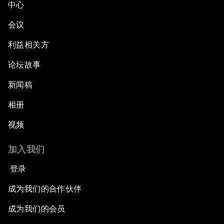
中心
会议
利益相关方
论坛故事
新闻稿
相册
视频
加入我们
登录
成为我们的合作伙伴
成为我们的会员