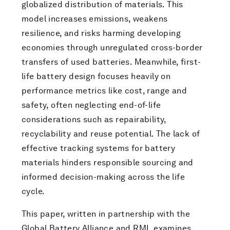
globalized distribution of materials. This
model increases emissions, weakens
resilience, and risks harming developing
economies through unregulated cross-border
transfers of used batteries. Meanwhile, first-
life battery design focuses heavily on
performance metrics like cost, range and
safety, often neglecting end-of-life
considerations such as repairability,
recyclability and reuse potential. The lack of
effective tracking systems for battery
materials hinders responsible sourcing and
informed decision-making across the life
cycle.
This paper, written in partnership with the
Global Battery Alliance and RMI, examines