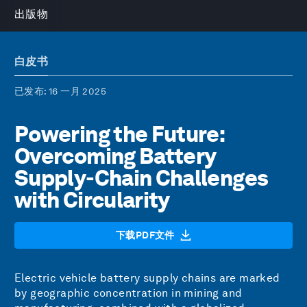
出版物
白皮书
已发布
: 16 一月 2025
Powering the Future:
Overcoming Battery
Supply-Chain Challenges
with Circularity
下载PDF文件
Electric vehicle battery supply chains are marked
by geographic concentration in mining and