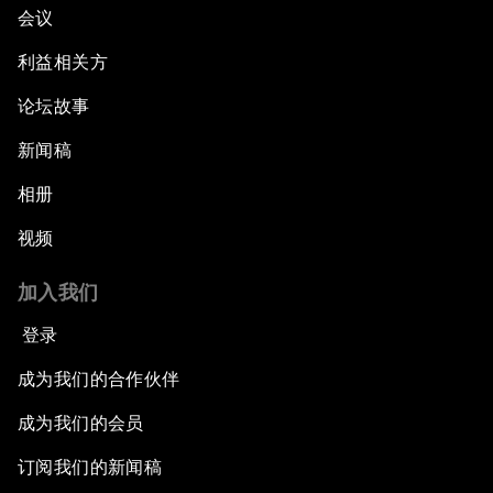
会议
利益相关方
论坛故事
新闻稿
相册
视频
加入我们
登录
成为我们的合作伙伴
成为我们的会员
订阅我们的新闻稿