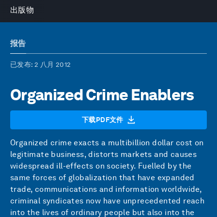
出版物
报告
已发布
: 2 八月 2012
Organized Crime Enablers
下载PDF文件
Organized crime exacts a multibillion dollar cost on
legitimate business, distorts markets and causes
widespread ill-effects on society. Fuelled by the
same forces of globalization that have expanded
trade, communications and information worldwide,
criminal syndicates now have unprecedented reach
into the lives of ordinary people but also into the