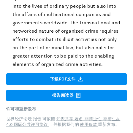
into the lives of ordinary people but also into
the affairs of multinational companies and
governments worldwide. The transnational and
networked nature of organized crime requires
efforts to combat its illicit activities not only
on the part of criminal law, but also calls for
greater attention to be paid to the enabling
elements of organized crime activities.
下载PDF文件
报告阅读器
许可和重新发布
世界经济论坛 报告 可依照
知识共享 署名-非商业性-非衍生品
4.0 国际公共许可协议
，并根据我们的
使用条款
重新发布。