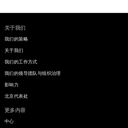
关于我们
我们的策略
关于我们
我们的工作方式
我们的领导团队与组织治理
影响力
北京代表处
更多内容
中心