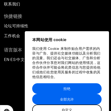
联系我们
快捷链接
论坛可持续性
工作机会
本网站使用 cookie
我们使用 Cookie 来制作贴合用户需求的内
语言版本
容与广告、提供社交媒体功能以及分析我们
的流量。我们还会与社交媒体、广告和分析
EN
ES
中文
日本語
▪
▪
▪
合作伙伴分享您对我们网站的使用情况，这
些合作伙伴可能会将此类信息与您提供给他
们或他们在您使用其服务的过程中收集的其
他信息相结合。
拒绝
隐私政策和服务条款
全部允许
站点地图
自定义