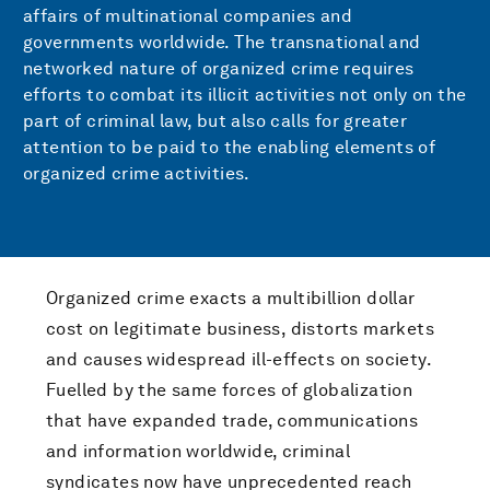
affairs of multinational companies and
governments worldwide. The transnational and
networked nature of organized crime requires
efforts to combat its illicit activities not only on the
part of criminal law, but also calls for greater
attention to be paid to the enabling elements of
organized crime activities.
Organized crime exacts a multibillion dollar
cost on legitimate business, distorts markets
and causes widespread ill-effects on society.
Fuelled by the same forces of globalization
that have expanded trade, communications
and information worldwide, criminal
syndicates now have unprecedented reach